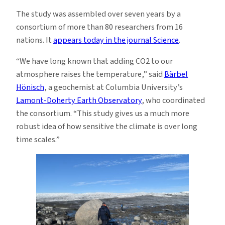
The study was assembled over seven years by a
consortium of more than 80 researchers from 16
nations. It
appears today in the journal Science
.
“We have long known that adding CO2 to our
atmosphere raises the temperature,” said
Bärbel
Hönisch
, a geochemist at Columbia University’s
Lamont-Doherty Earth Observatory
, who coordinated
the consortium. “This study gives us a much more
robust idea of how sensitive the climate is over long
time scales.”