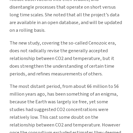
disentangle processes that operate on short versus
long time scales. She noted that all the project’s data
are available in an open database, and will be updated
on a rolling basis.
The new study, covering the so-called Cenozoic era,
does not radically revise the generally accepted
relationship between CO2 and temperature, but it
does strengthen the understanding of certain time
periods, and refines measurements of others.
The most distant period, from about 66 million to 56
million years ago, has been something of an enigma,
because the Earth was largely ice free, yet some
studies had suggested CO2 concentrations were
relatively low. This cast some doubt on the
relationship between CO2 and temperature. However
once the consortium excluded estimates they deemed