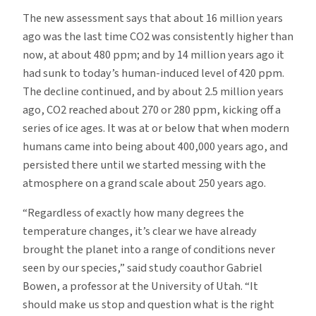
The new assessment says that about 16 million years
ago was the last time CO2 was consistently higher than
now, at about 480 ppm; and by 14 million years ago it
had sunk to today’s human-induced level of 420 ppm.
The decline continued, and by about 2.5 million years
ago, CO2 reached about 270 or 280 ppm, kicking off a
series of ice ages. It was at or below that when modern
humans came into being about 400,000 years ago, and
persisted there until we started messing with the
atmosphere on a grand scale about 250 years ago.
“Regardless of exactly how many degrees the
temperature changes, it’s clear we have already
brought the planet into a range of conditions never
seen by our species,” said study coauthor Gabriel
Bowen, a professor at the University of Utah. “It
should make us stop and question what is the right