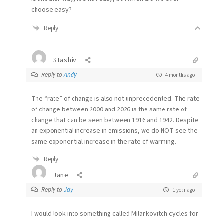
choose easy?
Reply
Stashiv
Reply to
Andy
4 months ago
The “rate” of change is also not unprecedented. The rate
of change between 2000 and 2026 is the same rate of
change that can be seen between 1916 and 1942. Despite
an exponential increase in emissions, we do NOT see the
same exponential increase in the rate of warming.
Reply
Jane
Reply to
Jay
1 year ago
I would look into something called Milankovitch cycles for