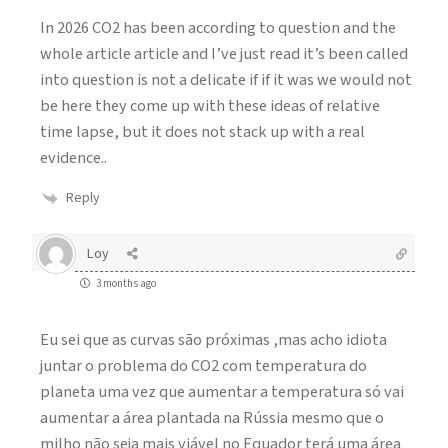
In 2026 CO2 has been according to question and the
whole article article and I’ve just read it’s been called
into question is not a delicate if if it was we would not
be here they come up with these ideas of relative
time lapse, but it does not stack up with a real
evidence..
Reply
Loy
3 months ago
Eu sei que as curvas são próximas ,mas acho idiota
juntar o problema do CO2 com temperatura do
planeta uma vez que aumentar a temperatura só vai
aumentar a área plantada na Rússia mesmo que o
milho não seja mais viável no Equador terá uma área