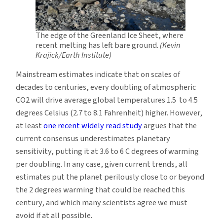
The edge of the Greenland Ice Sheet, where
recent melting has left bare ground.
(Kevin
Krajick/Earth Institute)
Mainstream estimates indicate that on scales of
decades to centuries, every doubling of atmospheric
CO2 will drive average global temperatures 1.5 to 4.5
degrees Celsius (2.7 to 8.1 Fahrenheit) higher. However,
at least
one recent widely read study
argues that the
current consensus underestimates planetary
sensitivity, putting it at 3.6 to 6 C degrees of warming
per doubling. In any case, given current trends, all
estimates put the planet perilously close to or beyond
the 2 degrees warming that could be reached this
century, and which many scientists agree we must
avoid if at all possible.