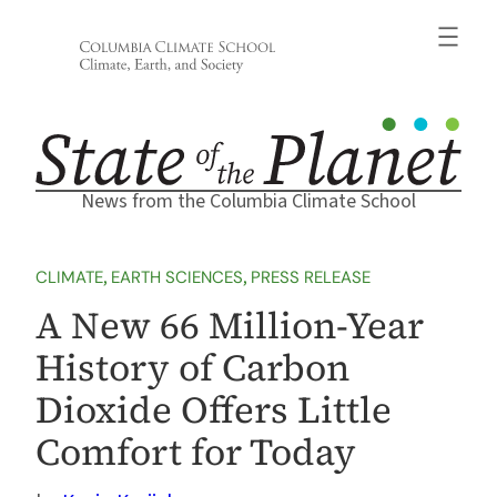
Skip
to
content
News from the Columbia Climate School
CLIMATE
, 
EARTH SCIENCES
, 
PRESS RELEASE
A New 66 Million-Year
History of Carbon
Dioxide Offers Little
Comfort for Today