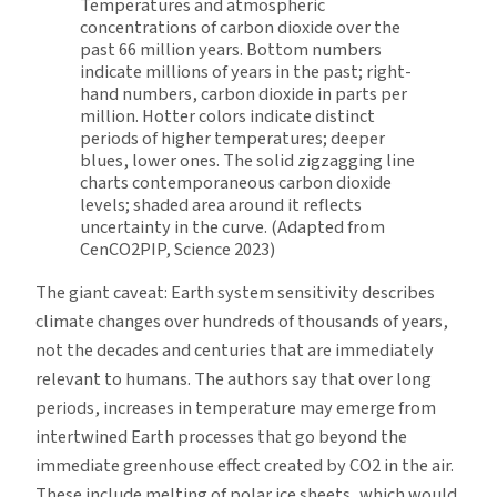
Temperatures and atmospheric
concentrations of carbon dioxide over the
past 66 million years. Bottom numbers
indicate millions of years in the past; right-
hand numbers, carbon dioxide in parts per
million. Hotter colors indicate distinct
periods of higher temperatures; deeper
blues, lower ones. The solid zigzagging line
charts contemporaneous carbon dioxide
levels; shaded area around it reflects
uncertainty in the curve. (Adapted from
CenCO2PIP, Science 2023)
The giant caveat: Earth system sensitivity describes
climate changes over hundreds of thousands of years,
not the decades and centuries that are immediately
relevant to humans. The authors say that over long
periods, increases in temperature may emerge from
intertwined Earth processes that go beyond the
immediate greenhouse effect created by CO2 in the air.
These include melting of polar ice sheets, which would