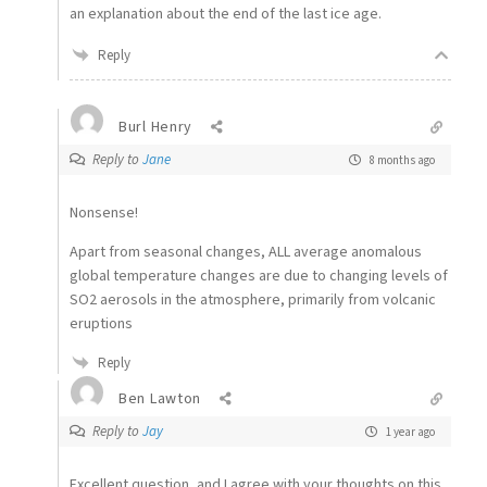
an explanation about the end of the last ice age.
Reply
Burl Henry
Reply to
Jane
8 months ago
Nonsense!
Apart from seasonal changes, ALL average anomalous
global temperature changes are due to changing levels of
SO2 aerosols in the atmosphere, primarily from volcanic
eruptions
Reply
Ben Lawton
Reply to
Jay
1 year ago
Excellent question, and I agree with your thoughts on this,