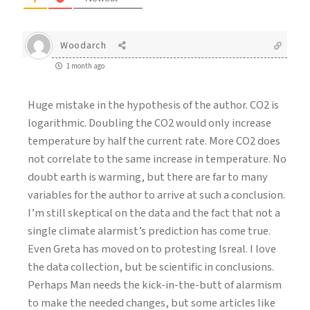
Woodarch
1 month ago
Huge mistake in the hypothesis of the author. CO2 is
logarithmic. Doubling the CO2 would only increase
temperature by half the current rate. More CO2 does
not correlate to the same increase in temperature. No
doubt earth is warming, but there are far to many
variables for the author to arrive at such a conclusion.
I’m still skeptical on the data and the fact that not a
single climate alarmist’s prediction has come true.
Even Greta has moved on to protesting Isreal. I love
the data collection, but be scientific in conclusions.
Perhaps Man needs the kick-in-the-butt of alarmism
to make the needed changes, but some articles like