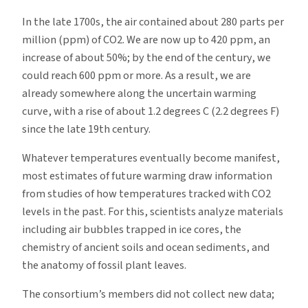
In the late 1700s, the air contained about 280 parts per
million (ppm) of CO2. We are now up to 420 ppm, an
increase of about 50%; by the end of the century, we
could reach 600 ppm or more. As a result, we are
already somewhere along the uncertain warming
curve, with a rise of about 1.2 degrees C (2.2 degrees F)
since the late 19th century.
Whatever temperatures eventually become manifest,
most estimates of future warming draw information
from studies of how temperatures tracked with CO2
levels in the past. For this, scientists analyze materials
including air bubbles trapped in ice cores, the
chemistry of ancient soils and ocean sediments, and
the anatomy of fossil plant leaves.
The consortium’s members did not collect new data;