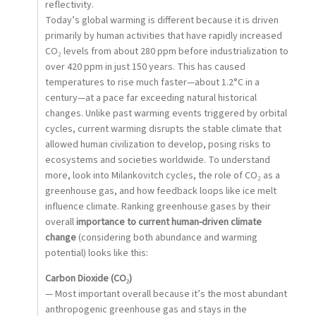
reflectivity.
Today’s global warming is different because it is driven
primarily by human activities that have rapidly increased
CO₂ levels from about 280 ppm before industrialization to
over 420 ppm in just 150 years. This has caused
temperatures to rise much faster—about 1.2°C in a
century—at a pace far exceeding natural historical
changes. Unlike past warming events triggered by orbital
cycles, current warming disrupts the stable climate that
allowed human civilization to develop, posing risks to
ecosystems and societies worldwide. To understand
more, look into Milankovitch cycles, the role of CO₂ as a
greenhouse gas, and how feedback loops like ice melt
influence climate. Ranking greenhouse gases by their
overall
importance to current human-driven climate
change
(considering both abundance and warming
potential) looks like this:
Carbon Dioxide (CO₂)
— Most important overall because it’s the most abundant
anthropogenic greenhouse gas and stays in the