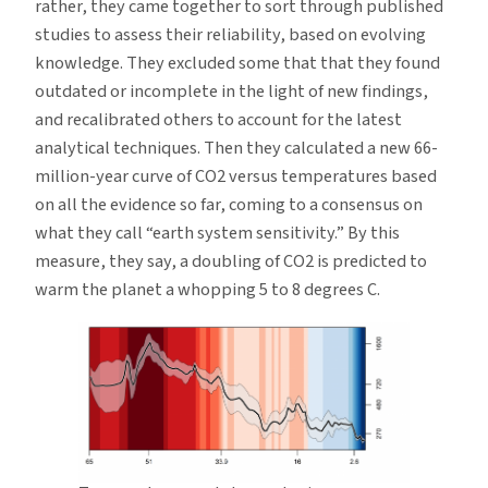
rather, they came together to sort through published
studies to assess their reliability, based on evolving
knowledge. They excluded some that that they found
outdated or incomplete in the light of new findings,
and recalibrated others to account for the latest
analytical techniques. Then they calculated a new 66-
million-year curve of CO2 versus temperatures based
on all the evidence so far, coming to a consensus on
what they call “earth system sensitivity.” By this
measure, they say, a doubling of CO2 is predicted to
warm the planet a whopping 5 to 8 degrees C.