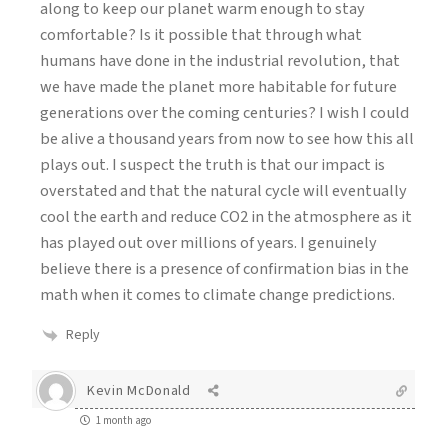
along to keep our planet warm enough to stay
comfortable? Is it possible that through what
humans have done in the industrial revolution, that
we have made the planet more habitable for future
generations over the coming centuries? I wish I could
be alive a thousand years from now to see how this all
plays out. I suspect the truth is that our impact is
overstated and that the natural cycle will eventually
cool the earth and reduce CO2 in the atmosphere as it
has played out over millions of years. I genuinely
believe there is a presence of confirmation bias in the
math when it comes to climate change predictions.
Reply
Kevin McDonald
1 month ago