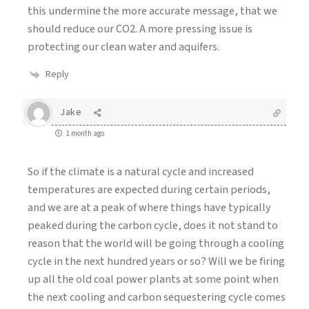
this undermine the more accurate message, that we
should reduce our CO2. A more pressing issue is
protecting our clean water and aquifers.
Reply
Jake
1 month ago
So if the climate is a natural cycle and increased
temperatures are expected during certain periods,
and we are at a peak of where things have typically
peaked during the carbon cycle, does it not stand to
reason that the world will be going through a cooling
cycle in the next hundred years or so? Will we be firing
up all the old coal power plants at some point when
the next cooling and carbon sequestering cycle comes