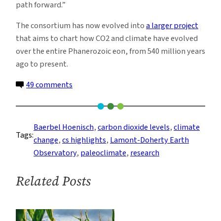
path forward.”
The consortium has now evolved into
a larger project
that aims to chart how CO2 and climate have evolved
over the entire Phanerozoic eon, from 540 million years
ago to present.
on
49 comments
A
New
66
Baerbel Hoenisch
, 
carbon dioxide levels
, 
climate
Tags:
Million-
change
, 
cs highlights
, 
Lamont-Doherty Earth
Year
Observatory
, 
paleoclimate
, 
research
History
of
Related Posts
Carbon
Dioxide
Offers