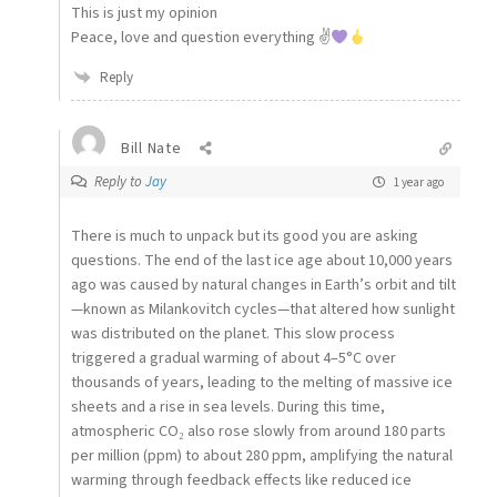
This is just my opinion
Peace, love and question everything ✌
Reply
Bill Nate
Reply to
Jay
1 year ago
There is much to unpack but its good you are asking
questions. The end of the last ice age about 10,000 years
ago was caused by natural changes in Earth’s orbit and tilt
—known as Milankovitch cycles—that altered how sunlight
was distributed on the planet. This slow process
triggered a gradual warming of about 4–5°C over
thousands of years, leading to the melting of massive ice
sheets and a rise in sea levels. During this time,
atmospheric CO₂ also rose slowly from around 180 parts
per million (ppm) to about 280 ppm, amplifying the natural
warming through feedback effects like reduced ice