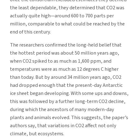
the least dependable, they determined that CO2 was
actually quite high—around 600 to 700 parts per
million, comparable to what could be reached by the
end of this century.
The researchers confirmed the long-held belief that
the hottest period was about 50 million years ago,
when CO2 spiked to as much as 1,600 ppm, and
temperatures were as much as 12 degrees C higher
than today. But by around 34 million years ago, CO2
had dropped enough that the present-day Antarctic
ice sheet began developing. With some ups and downs,
this was followed by a further long-term CO2 decline,
during which the ancestors of many modern-day
plants and animals evolved. This suggests, the paper’s
authors say, that variations in CO2 affect not only
climate, but ecosystems.