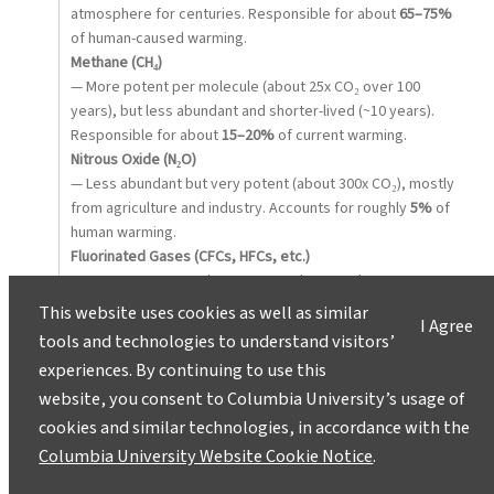
atmosphere for centuries. Responsible for about
65–75%
of human-caused warming.
Methane (CH₄)
— More potent per molecule (about 25x CO₂ over 100
years), but less abundant and shorter-lived (~10 years).
Responsible for about
15–20%
of current warming.
Nitrous Oxide (N₂O)
— Less abundant but very potent (about 300x CO₂), mostly
from agriculture and industry. Accounts for roughly
5%
of
human warming.
Fluorinated Gases (CFCs, HFCs, etc.)
— Very potent greenhouse gases, but very low
concentrations. Contribute about
1–2%
of human-caused
This website uses cookies as well as similar
I Agree
warming.
tools and technologies to understand visitors’
Water Vapor (H₂O)
experiences. By continuing to use this
— The most abundant natural greenhouse gas and crucial
website, you consent to Columbia University’s usage of
for Earth’s temperature. But as a
feedback
, not a direct
cookies and similar technologies, in accordance with the
driver, so it’s not ranked by human impact alone.
In short:
Columbia University Website Cookie Notice
.
CO₂
is the top driver because of volume and persistence,