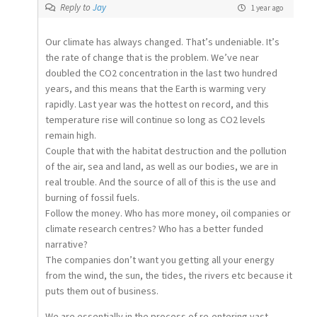
Reply to
Jay
1 year ago
Our climate has always changed. That’s undeniable. It’s
the rate of change that is the problem. We’ve near
doubled the CO2 concentration in the last two hundred
years, and this means that the Earth is warming very
rapidly. Last year was the hottest on record, and this
temperature rise will continue so long as CO2 levels
remain high.
Couple that with the habitat destruction and the pollution
of the air, sea and land, as well as our bodies, we are in
real trouble. And the source of all of this is the use and
burning of fossil fuels.
Follow the money. Who has more money, oil companies or
climate research centres? Who has a better funded
narrative?
The companies don’t want you getting all your energy
from the wind, the sun, the tides, the rivers etc because it
puts them out of business.