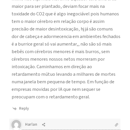
maior para ser plantado, deviam focar mais na
toxidade do CO2 que é algo inegociável pois humanos
tem o maior cérebro em relação corpo é assim
precisão de maior desintoxicação, hj já são comuns
dor de cabeça e adormecencia em ambientes fechados
é a burrice geral só vai aumentar,, não são só mais
bebês com cérebros menores é mais burros, sem
cérebros menores nossos netos morreram por
intoxicação. Caminhamos em direção ao
retardamento mútuo levando a milhares de mortes
numa janela bem pequena de tempo. Em função de
empresas movidas por IA que nem sequer se
preocupam com o retardamento geral.
Reply
Harlan