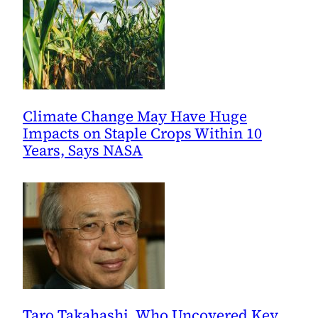
Little
Comfort
for
Today
Climate Change May Have Huge
Impacts on Staple Crops Within 10
Years, Says NASA
Taro Takahashi, Who Uncovered Key