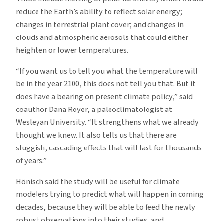
reduce the Earth’s ability to reflect solar energy;
changes in terrestrial plant cover; and changes in
clouds and atmospheric aerosols that could either
heighten or lower temperatures.
“If you want us to tell you what the temperature will
be in the year 2100, this does not tell you that. But it
does have a bearing on present climate policy,” said
coauthor Dana Royer, a paleoclimatologist at
Wesleyan University. “It strengthens what we already
thought we knew. It also tells us that there are
sluggish, cascading effects that will last for thousands
of years.”
Hönisch said the study will be useful for climate
modelers trying to predict what will happen in coming
decades, because they will be able to feed the newly
robust observations into their studies, and