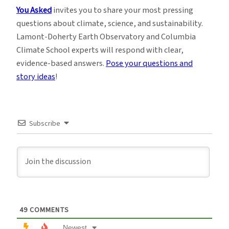
You Asked
invites you to share your most pressing
questions about climate, science, and sustainability.
Lamont-Doherty Earth Observatory and Columbia
Climate School experts will respond with clear,
evidence-based answers.
Pose your questions and
story ideas
!
Subscribe
49
COMMENTS
Newest