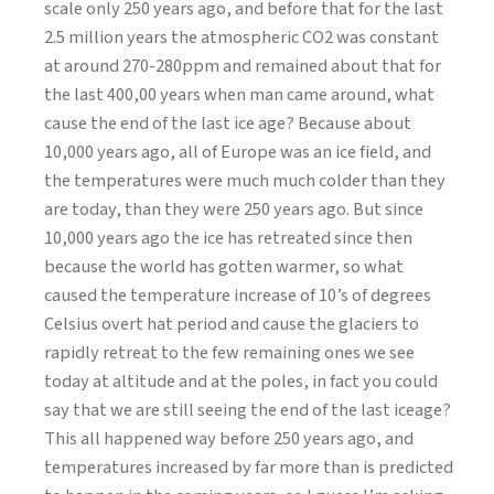
scale only 250 years ago, and before that for the last
2.5 million years the atmospheric CO2 was constant
at around 270-280ppm and remained about that for
the last 400,00 years when man came around, what
cause the end of the last ice age? Because about
10,000 years ago, all of Europe was an ice field, and
the temperatures were much much colder than they
are today, than they were 250 years ago. But since
10,000 years ago the ice has retreated since then
because the world has gotten warmer, so what
caused the temperature increase of 10’s of degrees
Celsius overt hat period and cause the glaciers to
rapidly retreat to the few remaining ones we see
today at altitude and at the poles, in fact you could
say that we are still seeing the end of the last iceage?
This all happened way before 250 years ago, and
temperatures increased by far more than is predicted