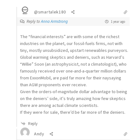
@smartalek180
Reply to
Anna Armstrong
1 year ago
The “financial interests” are with some of the richest
industries on the planet, our fossil-fuels firms, not with
tiny, mostly unsubsidized, upstart renewables purveyors.
Global warming skeptics and deniers, such as Harvard’s
“Willie” Soon (an astrophysicist, not a climatologist), who
famously received over one-and-a-quarter million dollars
from ExxonMobil, are paid far more for their naysaying
than AGW proponents ever receive.
Given the orders-of-magnitude dollar advantage to being
on the deniers’ side, it’s truly amazing how few skeptics
there are among actual climate scientists.
If they were for sale, there’d be far more of the deniers.
Reply
Andy