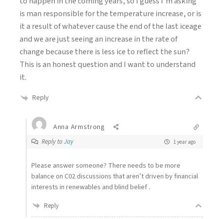
to happen in the coming years, so I guess I’m asking
is man responsible for the temperature increase, or is
it a result of whatever cause the end of the last iceage
and we are just seeing an increase in the rate of
change because there is less ice to reflect the sun?
This is an honest question and I want to understand
it.
Reply
Anna Armstrong
Reply to
Jay
1 year ago
Please answer someone? There needs to be more
balance on C02 discussions that aren’t driven by financial
interests in renewables and blind belief .
Reply