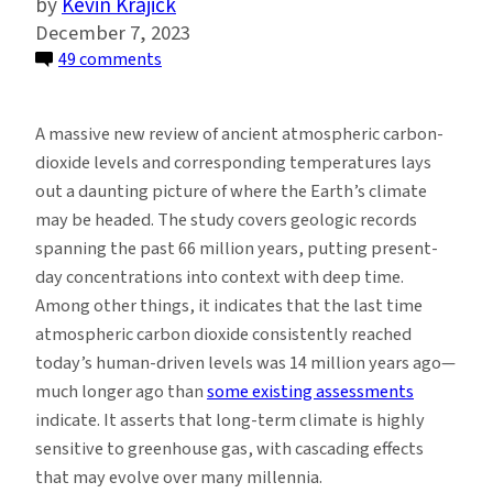
Kevin Krajick
December 7, 2023
on
49 comments
A
New
A massive new review of ancient atmospheric carbon-
66
dioxide levels and corresponding temperatures lays
Million-
out a daunting picture of where the Earth’s climate
Year
may be headed. The study covers geologic records
History
spanning the past 66 million years, putting present-
of
day concentrations into context with deep time.
Carbon
Among other things, it indicates that the last time
Dioxide
atmospheric carbon dioxide consistently reached
Offers
today’s human-driven levels was 14 million years ago—
Little
much longer ago than
some existing assessments
Comfort
indicate. It asserts that long-term climate is highly
for
sensitive to greenhouse gas, with cascading effects
Today
that may evolve over many millennia.