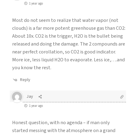
1 year ago
Most do not seem to realize that water vapor (not
clouds) is a far more potent greenhouse gas than CO2:
About 10x. CO2 is the trigger, H2O is the bullet being
released and doing the damage. The 2 compounds are
near perfect corollation, so CO2 is good indicator.
More ice, less liquid H2O to evaporate. Less ice,….and
you know the rest.
Reply
Jay
1 year ago
Honest question, with no agenda – if man only
started messing with the atmosphere on a grand