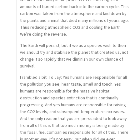
We are essentially in the process of re-entering vast
amounts of buried carbon back into the carbon cycle. This
carbon was taken from the atmosphere and laid down by
the plants and animal that died many millions of years ago.
Thus reducing atmospheric CO2 and cooling the Earth.
We’re doing the reverse.
The Earth will persist, but if we as a species wish to then
we should try and stabilise the planet that created us, not
change it so rapidly that we diminish our own chance of
survival.
I rambled a bit. To Jay: Yes humans are responsible for all
the pollution you see, hear taste, smell and touch. Yes
humans are responsible for the massive habitat
destruction and species extinction that is continually
progressing. And yes humans are responsible for raising
the CO2 levels, and subsequent temperature increases.
And the only reason that you are persuaded to look away
from all of this is that too much money is being made by
the fossil fuel companies responsible for all of this. There
is another way, it’s not easy, but when did we ever