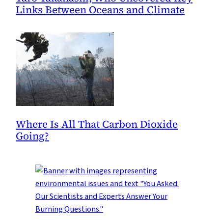
Links Between Oceans and Climate
Where Is All That Carbon Dioxide
Going?