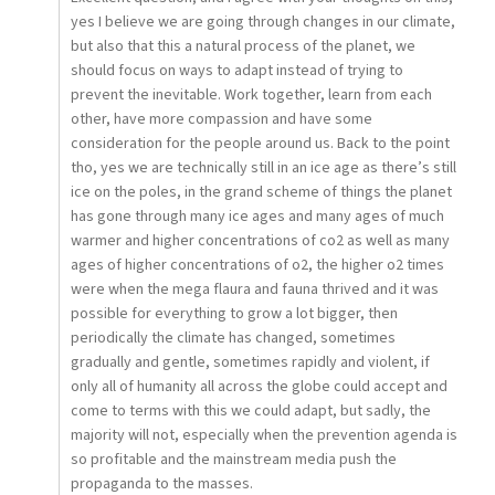
yes I believe we are going through changes in our climate,
but also that this a natural process of the planet, we
should focus on ways to adapt instead of trying to
prevent the inevitable. Work together, learn from each
other, have more compassion and have some
consideration for the people around us. Back to the point
tho, yes we are technically still in an ice age as there’s still
ice on the poles, in the grand scheme of things the planet
has gone through many ice ages and many ages of much
warmer and higher concentrations of co2 as well as many
ages of higher concentrations of o2, the higher o2 times
were when the mega flaura and fauna thrived and it was
possible for everything to grow a lot bigger, then
periodically the climate has changed, sometimes
gradually and gentle, sometimes rapidly and violent, if
only all of humanity all across the globe could accept and
come to terms with this we could adapt, but sadly, the
majority will not, especially when the prevention agenda is
so profitable and the mainstream media push the
propaganda to the masses.