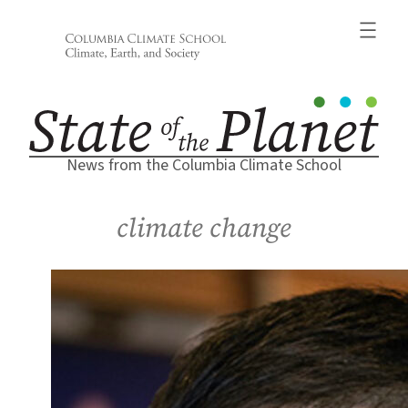
Skip
to
content
News from the Columbia Climate School
climate change