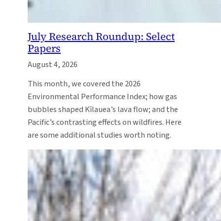
July Research Roundup: Select
Papers
August 4, 2026
This month, we covered the 2026
Environmental Performance Index; how gas
bubbles shaped Kīlauea’s lava flow; and the
Pacific’s contrasting effects on wildfires. Here
are some additional studies worth noting.