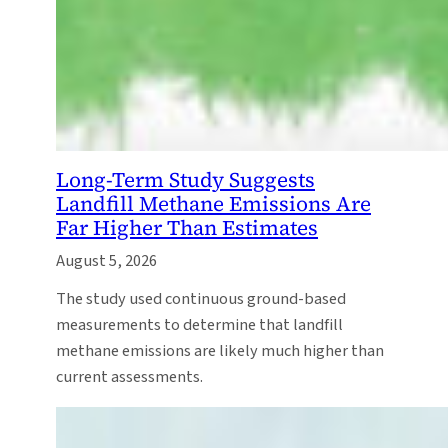
Long-Term Study Suggests
Landfill Methane Emissions Are
Far Higher Than Estimates
August 5, 2026
The study used continuous ground-based
measurements to determine that landfill
methane emissions are likely much higher than
current assessments.