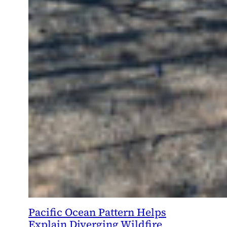
Pacific Ocean Pattern Helps
Explain Diverging Wildfire