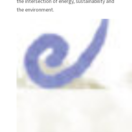
the intersection of energy, sustainability and
the environment.