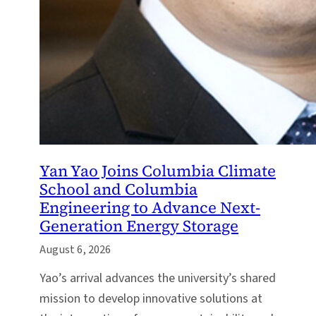
Yan Yao Joins Columbia Climate
School and Columbia
Engineering to Advance Next-
Generation Energy Storage
August 6, 2026
Yao’s arrival advances the university’s shared
mission to develop innovative solutions at