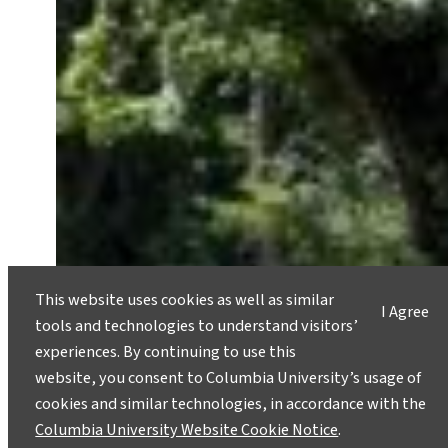
This website uses cookies as well as similar
I Agree
tools and technologies to understand visitors’
experiences. By continuing to use this
website, you consent to Columbia University’s usage of
cookies and similar technologies, in accordance with the
Columbia University Website Cookie Notice
.