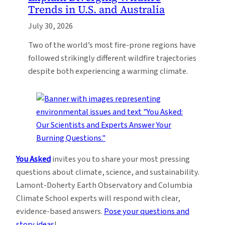
Trends in U.S. and Australia
July 30, 2026
Two of the world’s most fire-prone regions have
followed strikingly different wildfire trajectories
despite both experiencing a warming climate.
You Asked
invites you to share your most pressing
questions about climate, science, and sustainability.
Lamont-Doherty Earth Observatory and Columbia
Climate School experts will respond with clear,
evidence-based answers.
Pose your questions and
story ideas
!