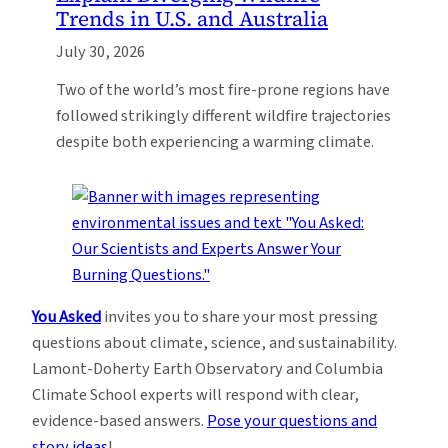
Trends in U.S. and Australia
July 30, 2026
Two of the world’s most fire-prone regions have
followed strikingly different wildfire trajectories
despite both experiencing a warming climate.
You Asked
invites you to share your most pressing
questions about climate, science, and sustainability.
Lamont-Doherty Earth Observatory and Columbia
Climate School experts will respond with clear,
evidence-based answers.
Pose your questions and
story ideas
!