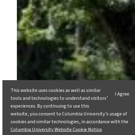
This website uses cookies as well as similar
I Agree
tools and technologies to understand visitors’
experiences. By continuing to use this
website, you consent to Columbia University’s usage of
cookies and similar technologies, in accordance with the
Columbia University Website Cookie Notice
.