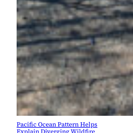
Pacific Ocean Pattern Helps
Explain Diverging Wildfire