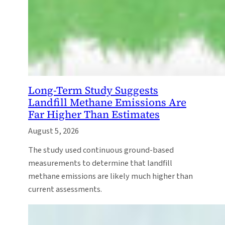
Long-Term Study Suggests
Landfill Methane Emissions Are
Far Higher Than Estimates
August 5, 2026
The study used continuous ground-based
measurements to determine that landfill
methane emissions are likely much higher than
current assessments.