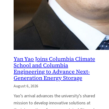
Yan Yao Joins Columbia Climate
School and Columbia
Engineering to Advance Next-
Generation Energy Storage
August 6, 2026
Yao’s arrival advances the university’s shared
mission to develop innovative solutions at