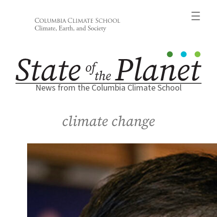
Skip
to
content
News from the Columbia Climate School
climate change