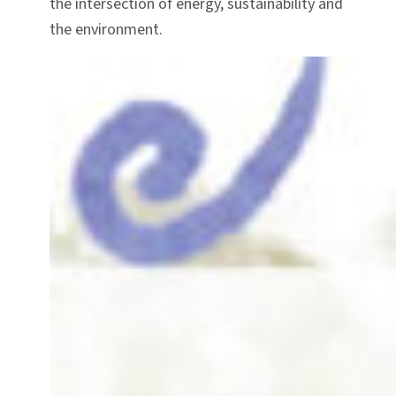
the intersection of energy, sustainability and
the environment.