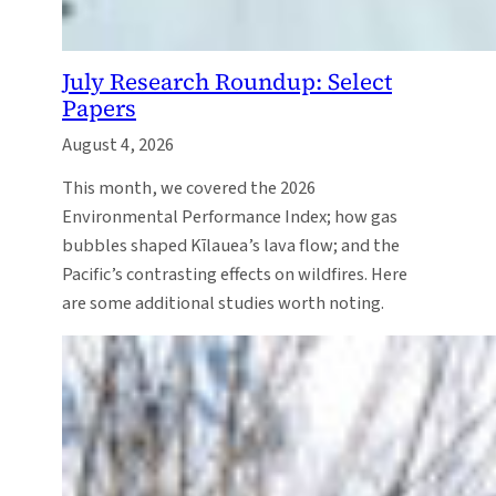
July Research Roundup: Select
Papers
August 4, 2026
This month, we covered the 2026
Environmental Performance Index; how gas
bubbles shaped Kīlauea’s lava flow; and the
Pacific’s contrasting effects on wildfires. Here
are some additional studies worth noting.