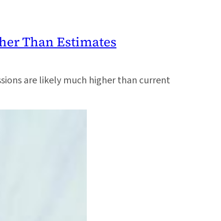
gher Than Estimates
ons are likely much higher than current