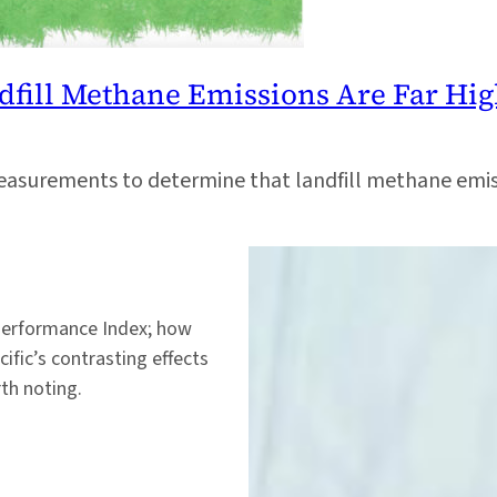
dfill Methane Emissions Are Far Hi
surements to determine that landfill methane emissi
Performance Index; how
ific’s contrasting effects
th noting.