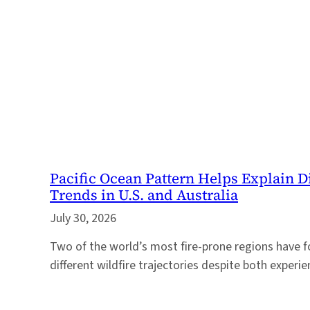
Pacific Ocean Pattern Helps Explain D
Trends in U.S. and Australia
July 30, 2026
Two of the world’s most fire-prone regions have f
different wildfire trajectories despite both experi