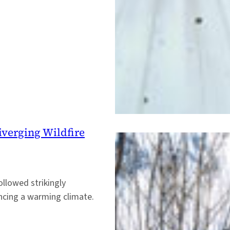
iverging Wildfire
ollowed strikingly
encing a warming climate.