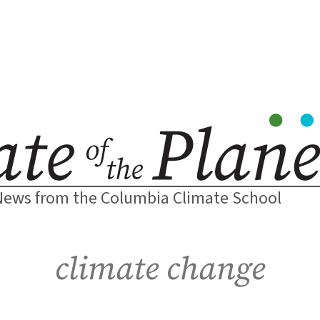
News from the Columbia Climate School
climate change