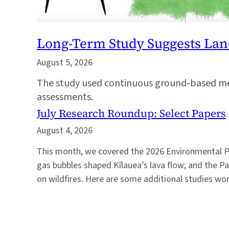
Long-Term Study Suggests Lan
August 5, 2026
The study used continuous ground-based mea
assessments.
July Research Roundup: Select Papers
August 4, 2026
This month, we covered the 2026 Environmental 
gas bubbles shaped Kīlauea’s lava flow; and the Pac
on wildfires. Here are some additional studies wor