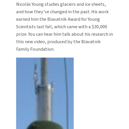
Nicolás Young studies glaciers and ice sheets,
and how they’ve changed in the past. His work
earned him the Blavatnik Award for Young
Scientists last fall, which came with a $30,000
prize. You can hear him talk about his research in
this new video, produced by the Blavatnik
Family Foundation.