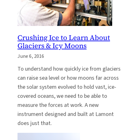
Crushing Ice to Learn About
Glaciers & Icy Moons
June 6, 2016
To understand how quickly ice from glaciers
can raise sea level or how moons far across
the solar system evolved to hold vast, ice-
covered oceans, we need to be able to
measure the forces at work. A new
instrument designed and built at Lamont
does just that.