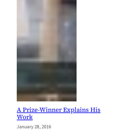
A Prize-Winner Explains His
Work
January 28, 2016