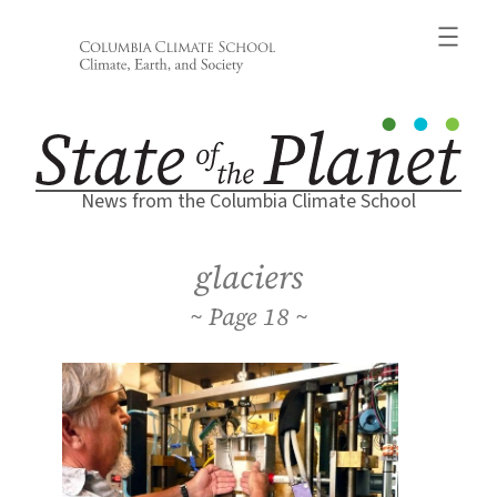
Skip
to
content
News from the Columbia Climate School
glaciers
18