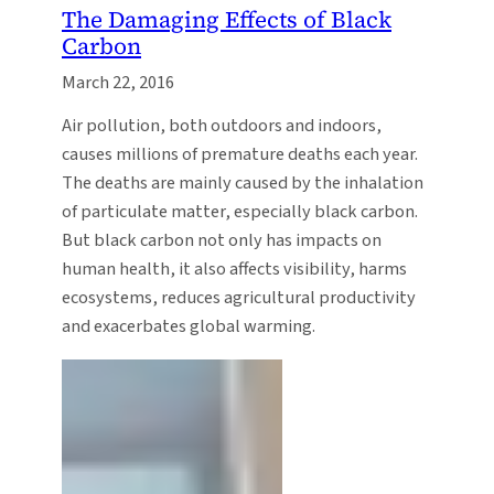
The Damaging Effects of Black
Carbon
March 22, 2016
Air pollution, both outdoors and indoors,
causes millions of premature deaths each year.
The deaths are mainly caused by the inhalation
of particulate matter, especially black carbon.
But black carbon not only has impacts on
human health, it also affects visibility, harms
ecosystems, reduces agricultural productivity
and exacerbates global warming.