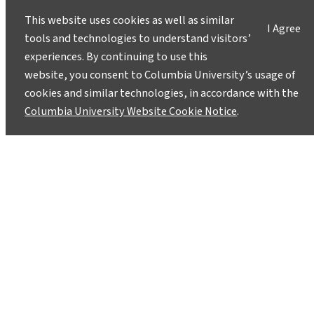
This website uses cookies as well as similar
I Agree
tools and technologies to understand visitors’
experiences. By continuing to use this
website, you consent to Columbia University’s usage of
cookies and similar technologies, in accordance with the
Columbia University Website Cookie Notice
.