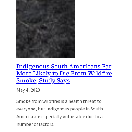
Indigenous South Americans Far
More Likely to Die From Wildfire
Smoke, Study Says
May 4, 2023
Smoke from wildfires is a health threat to
everyone, but Indigenous people in South
America are especially vulnerable due to a
number of factors.