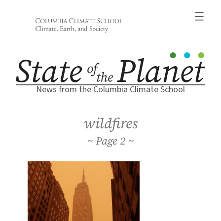
Skip
to
content
News from the Columbia Climate School
wildfires
2