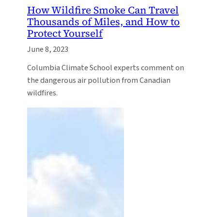
How Wildfire Smoke Can Travel
Thousands of Miles, and How to
Protect Yourself
June 8, 2023
Columbia Climate School experts comment on
the dangerous air pollution from Canadian
wildfires.