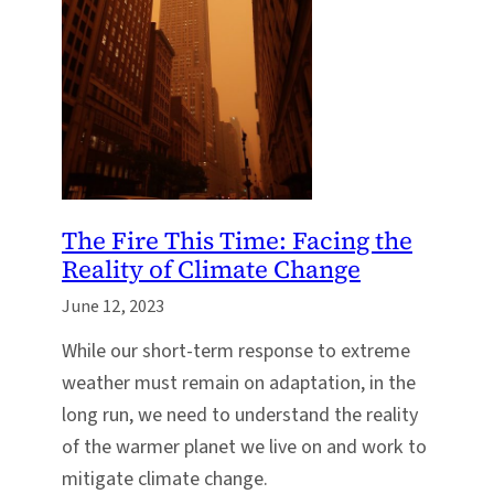
The Fire This Time: Facing the
Reality of Climate Change
June 12, 2023
While our short-term response to extreme
weather must remain on adaptation, in the
long run, we need to understand the reality
of the warmer planet we live on and work to
mitigate climate change.