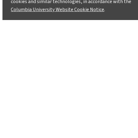
cookies and similar technologies, in accordance with the
Columbia University Website Cookie Notice
.