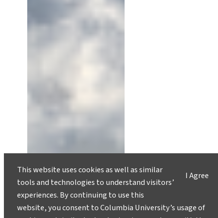
This website uses cookies as well as similar
I Agree
tools and technologies to understand visitors’
experiences. By continuing to use this
website, you consent to Columbia University’s usage of