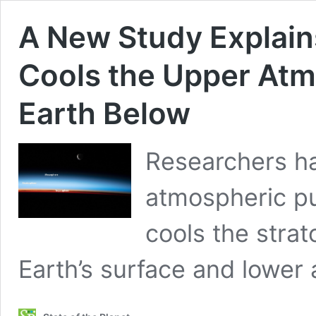
A New Study Explai
Cools the Upper A
Earth Below
Researchers ha
atmospheric pu
cools the stra
Earth’s surface and lower