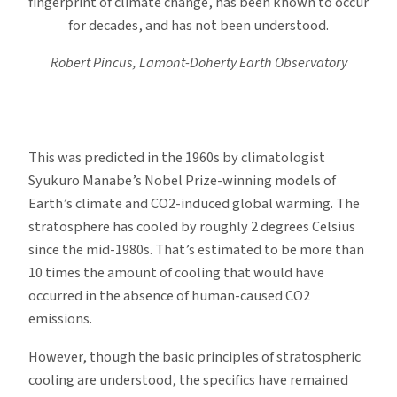
fingerprint of climate change, has been known to occur
for decades, and has not been understood.
Robert Pincus, Lamont-Doherty Earth Observatory
This was predicted in the 1960s by climatologist
Syukuro Manabe’s Nobel Prize-winning models of
Earth’s climate and CO2-induced global warming. The
stratosphere has cooled by roughly 2 degrees Celsius
since the mid-1980s. That’s estimated to be more than
10 times the amount of cooling that would have
occurred in the absence of human-caused CO2
emissions.
However, though the basic principles of stratospheric
cooling are understood, the specifics have remained