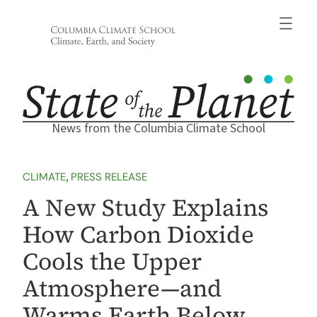
Skip
to
content
News from the Columbia Climate School
CLIMATE
, 
PRESS RELEASE
A New Study Explains
How Carbon Dioxide
Cools the Upper
Atmosphere—and
Warms Earth Below