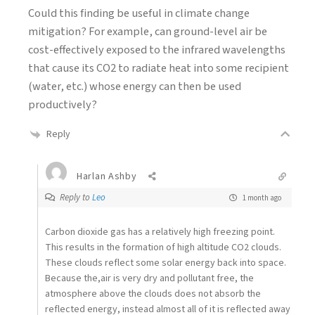
Could this finding be useful in climate change
mitigation? For example, can ground-level air be
cost-effectively exposed to the infrared wavelengths
that cause its CO2 to radiate heat into some recipient
(water, etc.) whose energy can then be used
productively?
Reply
Harlan Ashby
Reply to
Leo
1 month ago
Carbon dioxide gas has a relatively high freezing point.
This results in the formation of high altitude CO2 clouds.
These clouds reflect some solar energy back into space.
Because the,air is very dry and pollutant free, the
atmosphere above the clouds does not absorb the
reflected energy, instead almost all of it is reflected away