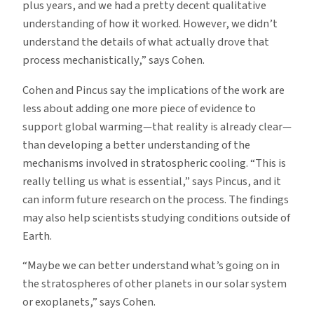
plus years, and we had a pretty decent qualitative
understanding of how it worked. However, we didn’t
understand the details of what actually drove that
process mechanistically,” says Cohen.
Cohen and Pincus say the implications of the work are
less about adding one more piece of evidence to
support global warming—that reality is already clear—
than developing a better understanding of the
mechanisms involved in stratospheric cooling. “This is
really telling us what is essential,” says Pincus, and it
can inform future research on the process. The findings
may also help scientists studying conditions outside of
Earth.
“Maybe we can better understand what’s going on in
the stratospheres of other planets in our solar system
or exoplanets,” says Cohen.