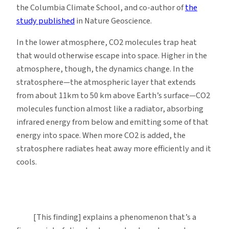
the Columbia Climate School, and co-author of
the
study published
in Nature Geoscience.
In the lower atmosphere, CO2 molecules trap heat
that would otherwise escape into space. Higher in the
atmosphere, though, the dynamics change. In the
stratosphere—the atmospheric layer that extends
from about 11km to 50 km above Earth’s surface—CO2
molecules function almost like a radiator, absorbing
infrared energy from below and emitting some of that
energy into space. When more CO2 is added, the
stratosphere radiates heat away more efficiently and it
cools.
[This finding] explains a phenomenon that’s a