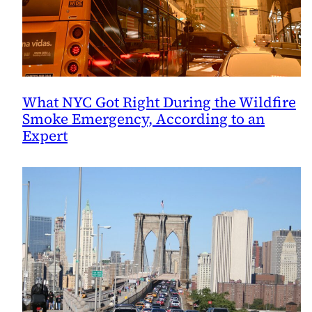
What NYC Got Right During the Wildfire
Smoke Emergency, According to an
Expert