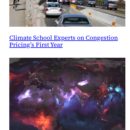
Climate School Experts on Congestion
Pricing’s First Year