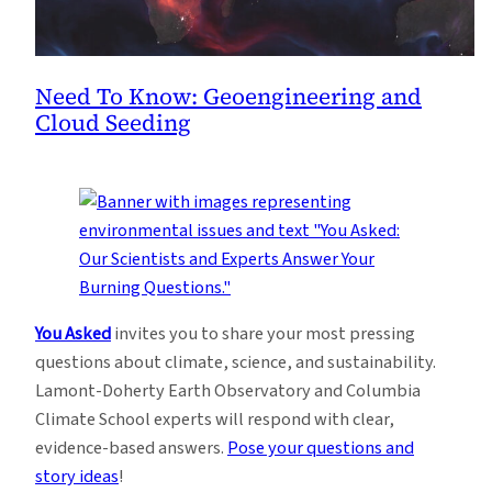
Need To Know: Geoengineering and
Cloud Seeding
You Asked
invites you to share your most pressing
questions about climate, science, and sustainability.
Lamont-Doherty Earth Observatory and Columbia
Climate School experts will respond with clear,
evidence-based answers.
Pose your questions and
story ideas
!