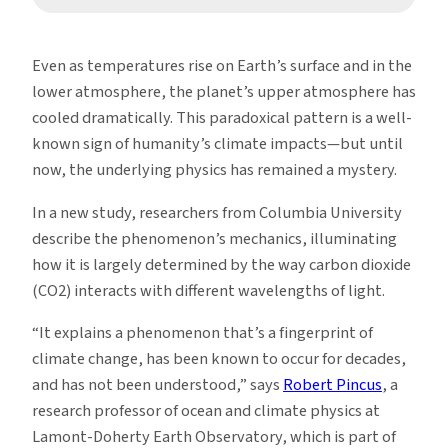
Even as temperatures rise on Earth’s surface and in the
lower atmosphere, the planet’s upper atmosphere has
cooled dramatically. This paradoxical pattern is a well-
known sign of humanity’s climate impacts—but until
now, the underlying physics has remained a mystery.
In a new study, researchers from Columbia University
describe the phenomenon’s mechanics, illuminating
how it is largely determined by the way carbon dioxide
(CO2) interacts with different wavelengths of light.
“It explains a phenomenon that’s a fingerprint of
climate change, has been known to occur for decades,
and has not been understood,” says
Robert Pincus
, a
research professor of ocean and climate physics at
Lamont-Doherty Earth Observatory, which is part of