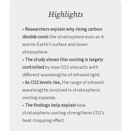
Warms
Earth
Highlights
Below
•
Researchers explain why rising carbon
dioxide cools
the stratosphere even as it
warms Earth’s surface and lower
atmosphere.
•
The study shows this cooling is largely
controlled
by how CO2 interacts with
different wavelengths of infrared light.
•
As CO2 levels rise,
the range of infrared
wavelengths involved in stratospheric
cooling expands.
•
The findings help explain
how
stratospheric cooling strengthens CO2’s
heat-trapping effect.