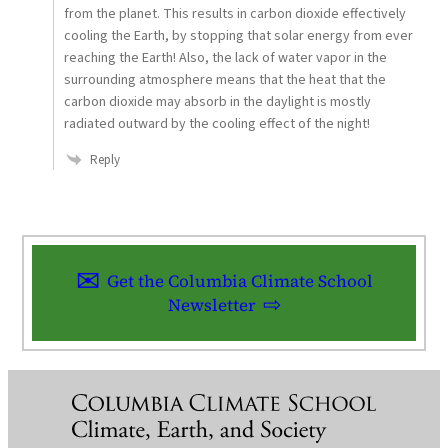
from the planet. This results in carbon dioxide effectively
cooling the Earth, by stopping that solar energy from ever
reaching the Earth! Also, the lack of water vapor in the
surrounding atmosphere means that the heat that the
carbon dioxide may absorb in the daylight is mostly
radiated outward by the cooling effect of the night!
Reply
Get the Columbia Climate School
Newsletter