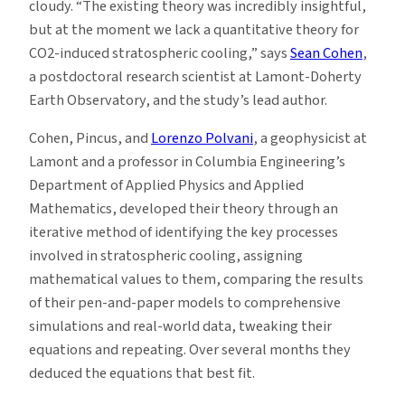
cloudy. “The existing theory was incredibly insightful,
but at the moment we lack a quantitative theory for
CO2-induced stratospheric cooling,” says
Sean Cohen
,
a postdoctoral research scientist at Lamont-Doherty
Earth Observatory, and the study’s lead author.
Cohen, Pincus, and
Lorenzo Polvani
, a geophysicist at
Lamont and a professor in Columbia Engineering’s
Department of Applied Physics and Applied
Mathematics, developed their theory through an
iterative method of identifying the key processes
involved in stratospheric cooling, assigning
mathematical values to them, comparing the results
of their pen-and-paper models to comprehensive
simulations and real-world data, tweaking their
equations and repeating. Over several months they
deduced the equations that best fit.