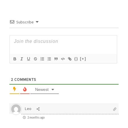
Subscribe
{}
[+]
2
COMMENTS
Newest
Leo
2 months ago