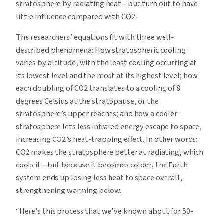
stratosphere by radiating heat—but turn out to have
little influence compared with CO2.
The researchers’ equations fit with three well-
described phenomena: How stratospheric cooling
varies by altitude, with the least cooling occurring at
its lowest level and the most at its highest level; how
each doubling of CO2 translates to a cooling of 8
degrees Celsius at the stratopause, or the
stratosphere’s upper reaches; and how a cooler
stratosphere lets less infrared energy escape to space,
increasing CO2’s heat-trapping effect. In other words:
CO2 makes the stratosphere better at radiating, which
cools it—but because it becomes colder, the Earth
system ends up losing less heat to space overall,
strengthening warming below.
“Here’s this process that we’ve known about for 50-