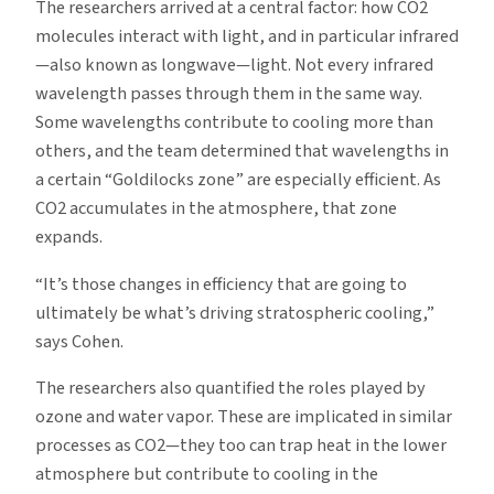
The researchers arrived at a central factor: how CO2
molecules interact with light, and in particular infrared
—also known as longwave—light. Not every infrared
wavelength passes through them in the same way.
Some wavelengths contribute to cooling more than
others, and the team determined that wavelengths in
a certain “Goldilocks zone” are especially efficient. As
CO2 accumulates in the atmosphere, that zone
expands.
“It’s those changes in efficiency that are going to
ultimately be what’s driving stratospheric cooling,”
says Cohen.
The researchers also quantified the roles played by
ozone and water vapor. These are implicated in similar
processes as CO2—they too can trap heat in the lower
atmosphere but contribute to cooling in the