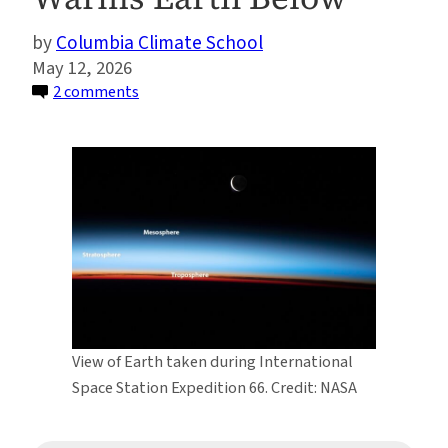
Columbia Climate School
May 12, 2026
on
2 comments
A
New
Study
Explains
How
Carbon
Dioxide
Cools
the
Upper
View of Earth taken during International
Atmosphere
Space Station Expedition 66. Credit: NASA
—
and