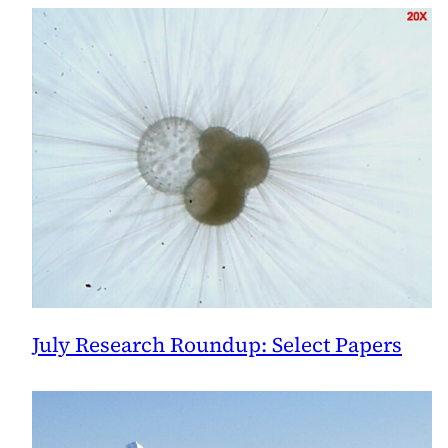
July Research Roundup: Select Papers