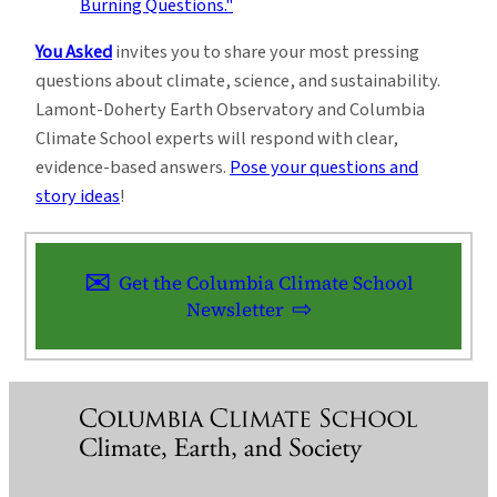
You Asked
invites you to share your most pressing
questions about climate, science, and sustainability.
Lamont-Doherty Earth Observatory and Columbia
Climate School experts will respond with clear,
evidence-based answers.
Pose your questions and
story ideas
!
Get the Columbia Climate School
Newsletter