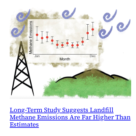
Long-Term Study Suggests Landfill
Methane Emissions Are Far Higher Than
Estimates