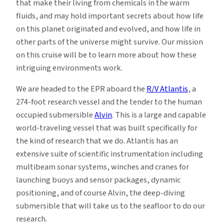
that make their living from chemicals in the warm
fluids, and may hold important secrets about how life
on this planet originated and evolved, and how life in
other parts of the universe might survive. Our mission
on this cruise will be to learn more about how these
intriguing environments work.
We are headed to the EPR aboard the
R/V Atlantis
, a
274-foot research vessel and the tender to the human
occupied submersible
Alvin
. This is a large and capable
world-traveling vessel that was built specifically for
the kind of research that we do. Atlantis has an
extensive suite of scientific instrumentation including
multibeam sonar systems, winches and cranes for
launching buoys and sensor packages, dynamic
positioning, and of course Alvin, the deep-diving
submersible that will take us to the seafloor to do our
research.