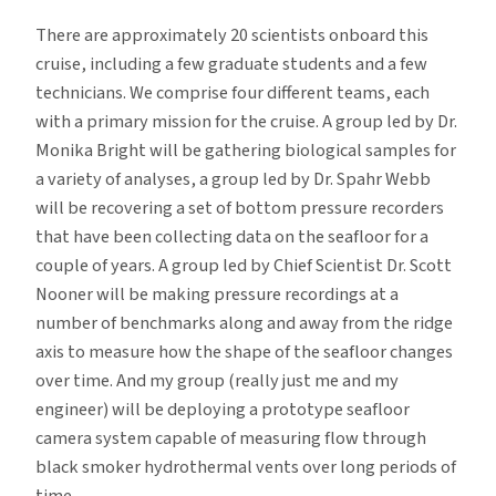
There are approximately 20 scientists onboard this
cruise, including a few graduate students and a few
technicians. We comprise four different teams, each
with a primary mission for the cruise. A group led by Dr.
Monika Bright will be gathering biological samples for
a variety of analyses, a group led by Dr. Spahr Webb
will be recovering a set of bottom pressure recorders
that have been collecting data on the seafloor for a
couple of years. A group led by Chief Scientist Dr. Scott
Nooner will be making pressure recordings at a
number of benchmarks along and away from the ridge
axis to measure how the shape of the seafloor changes
over time. And my group (really just me and my
engineer) will be deploying a prototype seafloor
camera system capable of measuring flow through
black smoker hydrothermal vents over long periods of