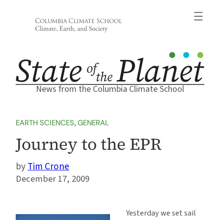
Skip
to
content
News from the Columbia Climate School
EARTH SCIENCES
, 
GENERAL
Journey to the EPR
Tim Crone
December 17, 2009
Yesterday we set sail