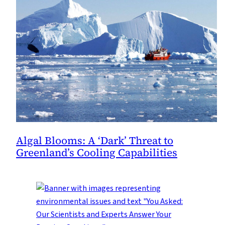
Algal Blooms: A ‘Dark’ Threat to
Greenland’s Cooling Capabilities