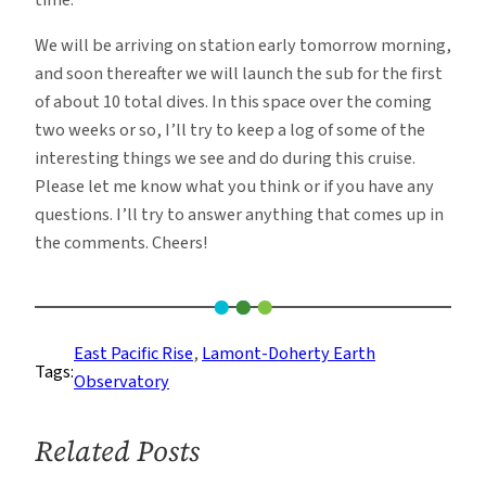
time.
We will be arriving on station early tomorrow morning,
and soon thereafter we will launch the sub for the first
of about 10 total dives. In this space over the coming
two weeks or so, I’ll try to keep a log of some of the
interesting things we see and do during this cruise.
Please let me know what you think or if you have any
questions. I’ll try to answer anything that comes up in
the comments. Cheers!
East Pacific Rise
, 
Lamont-Doherty Earth
Tags:
Observatory
Related Posts