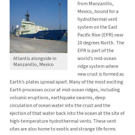
from Manzanillo,
Mexico, bound for a
hydrothermal vent
system on the East
Pacific Rise (EPR) near
10 degrees North. The
EPR is part of the
world’s mid-ocean
Atlantis alongside in
Manzanillo, Mexico
ridge system where
new crust is formed as
Earth’s plates spread apart. Many of the most exciting
Earth processes occur at mid-ocean ridges, including
volcanic eruptions, earthquake swarms, deep
circulation of ocean water into the crust and the
ejection of that water back into the ocean at the site of
high-temperature hydrothermal vents. These vent
sites are also home to exotic and strange life forms