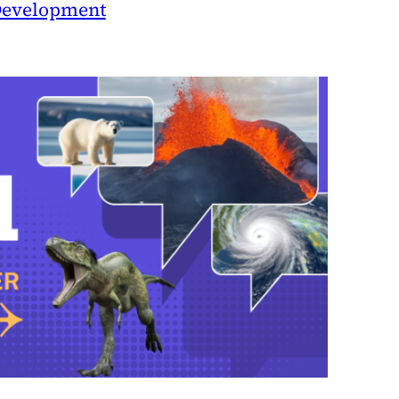
evelopment