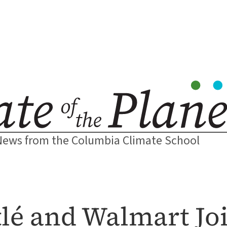
News from the Columbia Climate School
lé and Walmart Joi