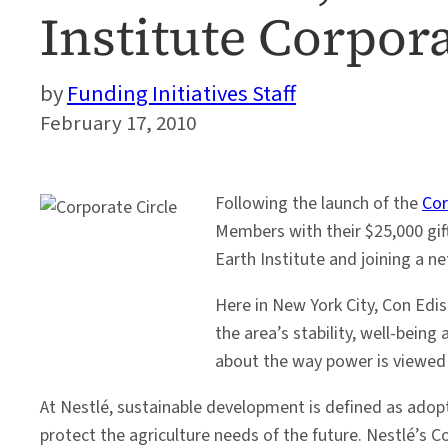
Institute Corpora
Funding Initiatives Staff
February 17, 2010
Following the launch of the
Cor
Members with their $25,000 gift
Earth Institute and joining a 
Here in New York City, Con Edis
the area’s stability, well-bein
about the way power is viewed
At Nestlé, sustainable development is defined as adop
protect the agriculture needs of the future. Nestlé’s