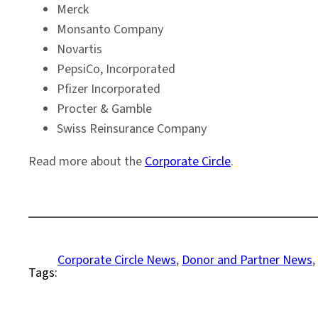
Merck
Monsanto Company
Novartis
PepsiCo, Incorporated
Pfizer Incorporated
Procter & Gamble
Swiss Reinsurance Company
Read more about the
Corporate Circle
.
Corporate Circle News
, 
Donor and Partner News
, 
Tags: