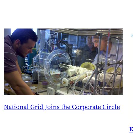
National Grid Joins the Corporate Circle
E