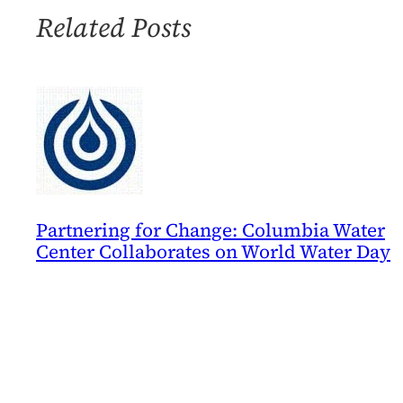
Related Posts
Partnering for Change: Columbia Water
Center Collaborates on World Water Day