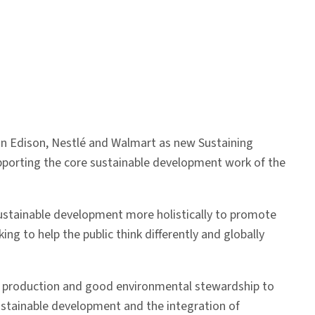
on Edison, Nestlé and Walmart as new Sustaining
 supporting the core sustainable development work of the
 sustainable development more holistically to promote
ng to help the public think differently and globally
een production and good environmental stewardship to
ustainable development and the integration of