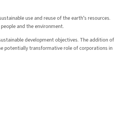
sustainable use and reuse of the earth’s resources.
n people and the environment.
 sustainable development objectives. The addition of
e potentially transformative role of corporations in