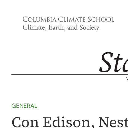
Skip
to
content
GENERAL
Con Edison, Nest