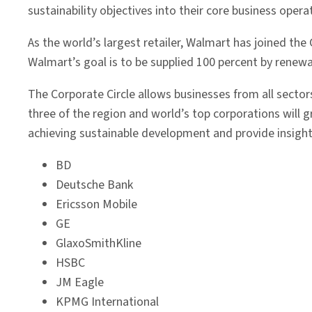
sustainability objectives into their core business opera
As the world’s largest retailer, Walmart has joined th
Walmart’s goal is to be supplied 100 percent by renew
The Corporate Circle allows businesses from all sector
three of the region and world’s top corporations will g
achieving sustainable development and provide insight
BD
Deutsche Bank
Ericsson Mobile
GE
GlaxoSmithKline
HSBC
JM Eagle
KPMG International