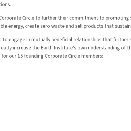
tions.
e Corporate Circle to further their commitment to promoting 
able energy, create zero waste and sell products that sustai
s to engage in mutually beneficial relationships that further
reatly increase the Earth Institute’s own understanding of th
 for our 15 founding Corporate Circle members: