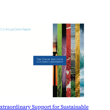
xtraordinary Support for Sustainable