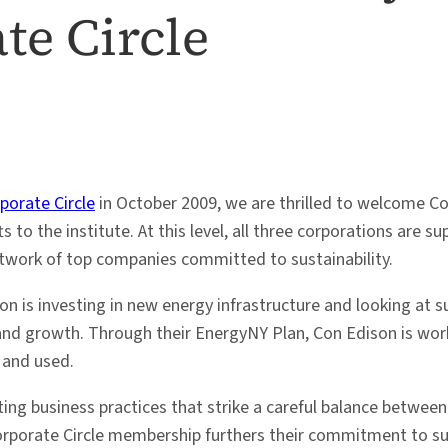
te Circle
porate Circle
in October 2009, we are thrilled to welcome C
s to the institute. At this level, all three corporations are
network of top companies committed to sustainability.
on is investing in new energy infrastructure and looking at
g and growth. Through their EnergyNY Plan, Con Edison is worki
 and used.
ting business practices that strike a careful balance betw
 Corporate Circle membership furthers their commitment to s