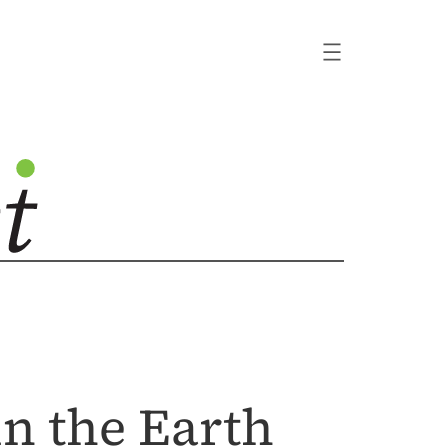
n the Earth