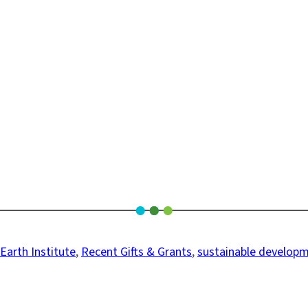
Earth Institute
, 
Recent Gifts & Grants
, 
sustainable develop