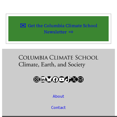
Get the Columbia Climate School
Newsletter
Instagram
LinkedIn
Bluesky
Facebook
YouTube
TikTok
X / Twitter
Newsletter
About
Contact