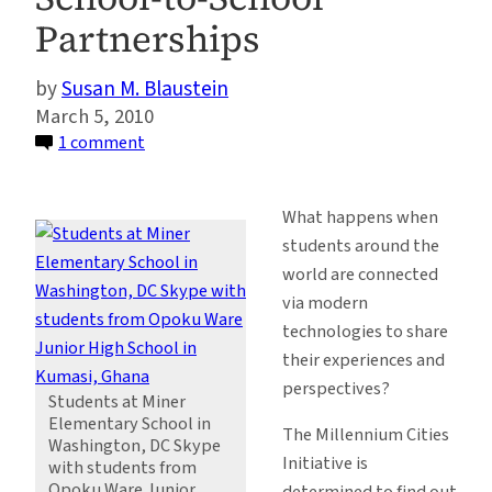
Partnerships
Susan M. Blaustein
March 5, 2010
on
1 comment
Global
Linkages,
What happens when
Global
students around the
Literacy:
world are connected
MCI
via modern
Celebrates
technologies to share
World
their experiences and
Read
perspectives?
Aloud
Students at Miner
Elementary School in
Day
The Millennium Cities
Washington, DC Skype
through
Initiative is
with students from
School-
Opoku Ware Junior
determined to find out