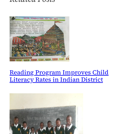
World
Read
Aloud
Day
through
School-
to-
School
Partnerships
Reading Program Improves Child
Literacy Rates in Indian District