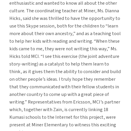
enthusiastic and wanted to know all about the other
culture. The coordinating teacher at Miner, Ms. Dianna
Hicks, said she was thrilled to have the opportunity to
use this Skype session, both for the children to “learn
more about their own ancestry,” and as a teaching tool
to help her kids with reading and writing. “When these
kids came to me, they were not writing this way,” Ms.
Hicks told MCI. “I see this exercise (the joint adventure
story-writing) as a catalyst to help them learn to
think, as it gives them the ability to consider and build
on other people’s ideas. I truly hope they remember
that they communicated with their fellow students in
another country to come up with a great piece of
writing.” Representatives from Ericsson, MCI’s partner
which, together with Zain, is currently linking 18
Kumasi schools to the Internet for this project, were
present at Miner Elementary to witness this exciting