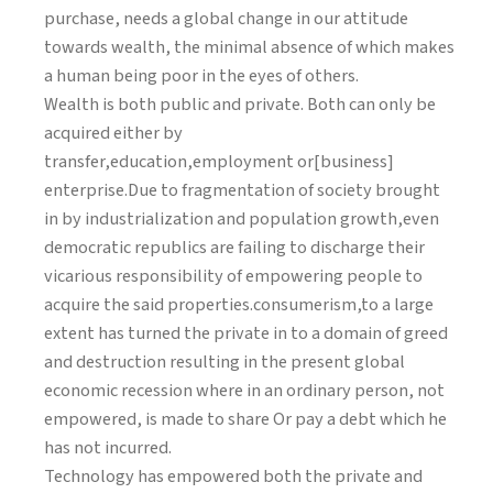
purchase, needs a global change in our attitude
towards wealth, the minimal absence of which makes
a human being poor in the eyes of others.
Wealth is both public and private. Both can only be
acquired either by
transfer,education,employment or[business]
enterprise.Due to fragmentation of society brought
in by industrialization and population growth,even
democratic republics are failing to discharge their
vicarious responsibility of empowering people to
acquire the said properties.consumerism,to a large
extent has turned the private in to a domain of greed
and destruction resulting in the present global
economic recession where in an ordinary person, not
empowered, is made to share Or pay a debt which he
has not incurred.
Technology has empowered both the private and