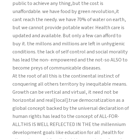
public to achieve any thing,but the cost is
unaffordable. we have food by green revolution,it
cant reach the needy. we have 70% of water on earth,
but we cannot provide potable water. Health care is
updated and available. But only a few can afford to
buy it. the millons and millions are left in unhygienic
conditions. the lack of self control and social morality
has lead the non- empowered and the not-so ALSO to
become preys of communicable diseases.
At the root of all this is the continental instinct of
conquering all others territory by inequitable means.
Growth can be vertical and virtual, it need not be
horizontal and real[local].true democratization as a
global concept backed by the universal declaration of
human rights has lead to the concept of ALL-FOR-
ALL.THIS IS WELL REFLECTED IN THE the millennium
development goals like education for all ,health for