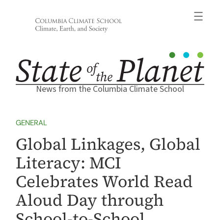
Skip
to
content
News from the Columbia Climate School
GENERAL
Global Linkages, Global
Literacy: MCI
Celebrates World Read
Aloud Day through
School-to-School