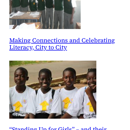
Making Connections and Celebrating
Literacy, City to City
“Standing Up for Girls” – and their