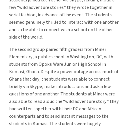
students joined each other via Skype, reading aloud a
few “wild adventure stories” they wrote together in
serial fashion, in advance of the event. The students
seemed genuinely thrilled to interact with one another
and to be able to connect with a school on the other
side of the world.
The second group paired fifth graders from Miner
Elementary, a public school in Washington, DC, with
students from Opoku Ware Junior High School in
Kumasi, Ghana. Despite a power outage across much of
Ghana that day, the students were able to connect
briefly via Skype, make introductions and ask a few
questions of one another. The students at Miner were
also able to read aloud the “wild adventure story” they
had written together with their DC and African
counterparts and to send instant messages to the
students in Kumasi. The students were hugely