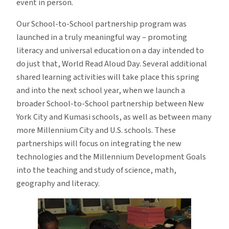
event in person.
Our School-to-School partnership program was
launched in a truly meaningful way – promoting
literacy and universal education on a day intended to
do just that, World Read Aloud Day. Several additional
shared learning activities will take place this spring
and into the next school year, when we launch a
broader School-to-School partnership between New
York City and Kumasi schools, as well as between many
more Millennium City and U.S. schools. These
partnerships will focus on integrating the new
technologies and the Millennium Development Goals
into the teaching and study of science, math,
geography and literacy.