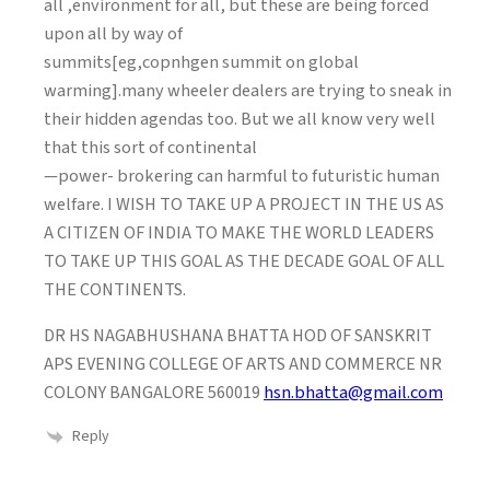
all ,environment for all, but these are being forced
upon all by way of
summits[eg,copnhgen summit on global
warming].many wheeler dealers are trying to sneak in
their hidden agendas too. But we all know very well
that this sort of continental
—power- brokering can harmful to futuristic human
welfare. I WISH TO TAKE UP A PROJECT IN THE US AS
A CITIZEN OF INDIA TO MAKE THE WORLD LEADERS
TO TAKE UP THIS GOAL AS THE DECADE GOAL OF ALL
THE CONTINENTS.
DR HS NAGABHUSHANA BHATTA HOD OF SANSKRIT
APS EVENING COLLEGE OF ARTS AND COMMERCE NR
COLONY BANGALORE 560019
hsn.bhatta@gmail.com
Reply