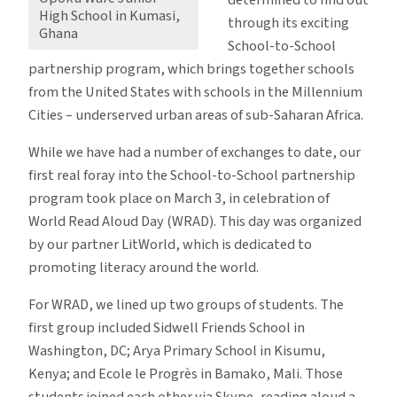
High School in Kumasi,
to-
through its exciting
Ghana
School
School-to-School
Partnerships
partnership program, which brings together schools
from the United States with schools in the Millennium
Cities – underserved urban areas of sub-Saharan Africa.
While we have had a number of exchanges to date, our
first real foray into the School-to-School partnership
program took place on March 3, in celebration of
World Read Aloud Day (WRAD). This day was organized
by our partner LitWorld, which is dedicated to
promoting literacy around the world.
For WRAD, we lined up two groups of students. The
first group included Sidwell Friends School in
Washington, DC; Arya Primary School in Kisumu,
Kenya; and Ecole le Progrès in Bamako, Mali. Those