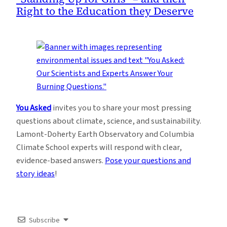
Right to the Education they Deserve
You Asked
invites you to share your most pressing
questions about climate, science, and sustainability.
Lamont-Doherty Earth Observatory and Columbia
Climate School experts will respond with clear,
evidence-based answers.
Pose your questions and
story ideas
!
Subscribe