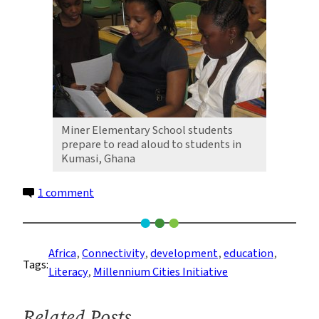
Miner Elementary School students
prepare to read aloud to students in
Kumasi, Ghana
on
1 comment
Global
Linkages,
Global
Africa
, 
Connectivity
, 
development
, 
education
, 
Tags:
Literacy:
Literacy
, 
Millennium Cities Initiative
MCI
Celebrates
Related Posts