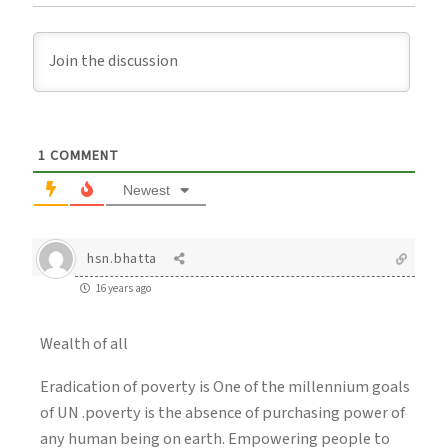
1
COMMENT
Newest
hsn.bhatta
16 years ago
Wealth of all
Eradication of poverty is One of the millennium goals
of UN .poverty is the absence of purchasing power of
any human being on earth. Empowering people to