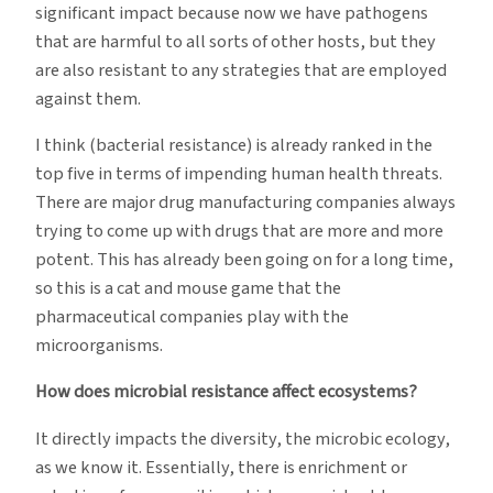
significant impact because now we have pathogens
that are harmful to all sorts of other hosts, but they
are also resistant to any strategies that are employed
against them.
I think (bacterial resistance) is already ranked in the
top five in terms of impending human health threats.
There are major drug manufacturing companies always
trying to come up with drugs that are more and more
potent. This has already been going on for a long time,
so this is a cat and mouse game that the
pharmaceutical companies play with the
microorganisms.
How does microbial resistance affect ecosystems?
It directly impacts the diversity, the microbic ecology,
as we know it. Essentially, there is enrichment or