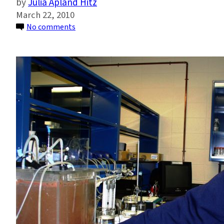
Julia Apland Hitz
March 22, 2010
on
No comments
Microbial
Drug
Resistance:
Interview
with
Kartik
Chandran,
Part
1