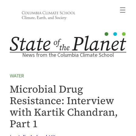
Skip
to
content
News from the Columbia Climate School
WATER
Microbial Drug
Resistance: Interview
with Kartik Chandran,
Part 1