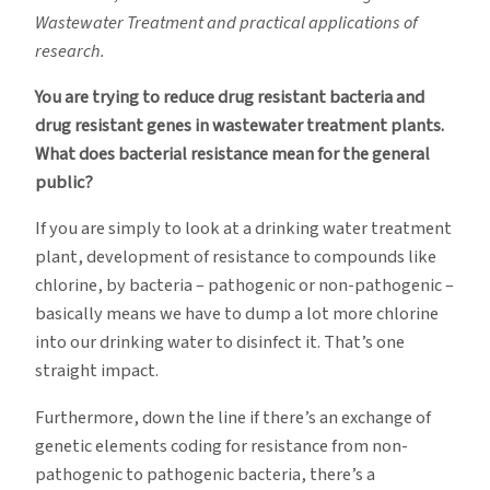
Wastewater Treatment and practical applications of
research.
You are trying to reduce drug resistant bacteria and
drug resistant genes in wastewater treatment plants.
What does bacterial resistance mean for the general
public?
If you are simply to look at a drinking water treatment
plant, development of resistance to compounds like
chlorine, by bacteria – pathogenic or non-pathogenic –
basically means we have to dump a lot more chlorine
into our drinking water to disinfect it. That’s one
straight impact.
Furthermore, down the line if there’s an exchange of
genetic elements coding for resistance from non-
pathogenic to pathogenic bacteria, there’s a