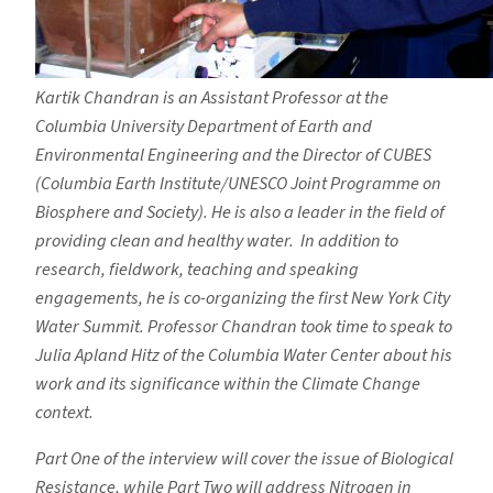
Kartik Chandran is an Assistant Professor at the
Columbia University Department of Earth and
Environmental Engineering and the Director of CUBES
(Columbia Earth Institute/UNESCO Joint Programme on
Biosphere and Society). He is also a leader in the field of
providing clean and healthy water. In addition to
research, fieldwork, teaching and speaking
engagements, he is co-organizing the first New York City
Water Summit. Professor Chandran took time to speak to
Julia Apland Hitz of the Columbia Water Center about his
work and its significance within the Climate Change
context.
Part One of the interview will cover the issue of Biological
Resistance, while Part Two will address Nitrogen in