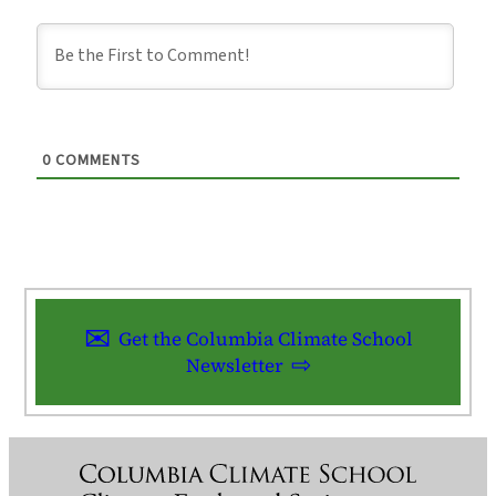
0
COMMENTS
Get the Columbia Climate School
Newsletter