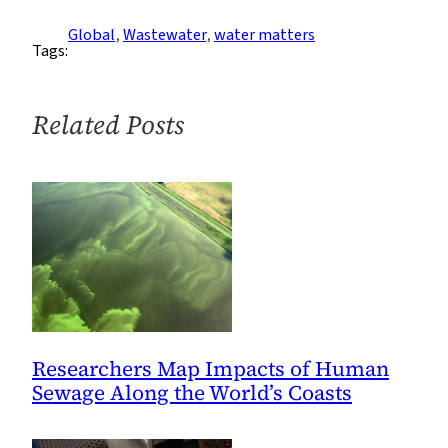
Drug
Resistance:
Global
, 
Wastewater
, 
water matters
Tags:
Interview
with
Kartik
Related Posts
Chandran,
Part
1
Researchers Map Impacts of Human
Sewage Along the World’s Coasts