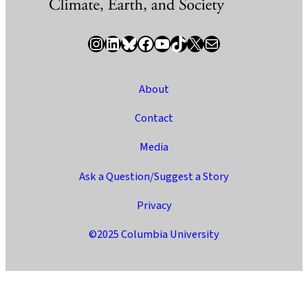
Instagram
LinkedIn
Bluesky
Facebook
YouTube
TikTok
X / Twitter
Newsletter
About
Contact
Media
Ask a Question/Suggest a Story
Privacy
©2025 Columbia University