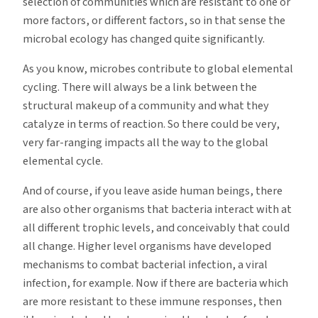
selection of communities which are resistant to one or
more factors, or different factors, so in that sense the
microbal ecology has changed quite significantly.
As you know, microbes contribute to global elemental
cycling. There will always be a link between the
structural makeup of a community and what they
catalyze in terms of reaction. So there could be very,
very far-ranging impacts all the way to the global
elemental cycle.
And of course, if you leave aside human beings, there
are also other organisms that bacteria interact with at
all different trophic levels, and conceivably that could
all change. Higher level organisms have developed
mechanisms to combat bacterial infection, a viral
infection, for example. Now if there are bacteria which
are more resistant to these immune responses, then