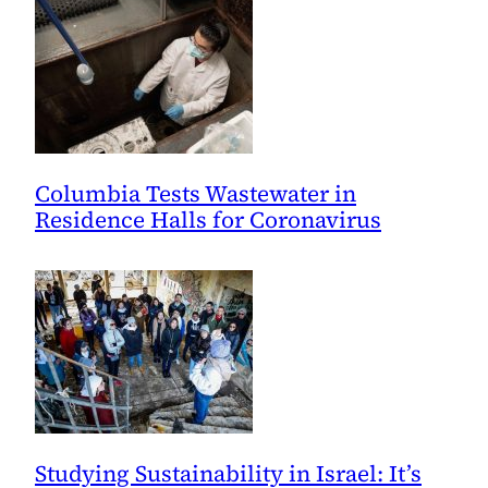
Columbia Tests Wastewater in
Residence Halls for Coronavirus
Studying Sustainability in Israel: It’s