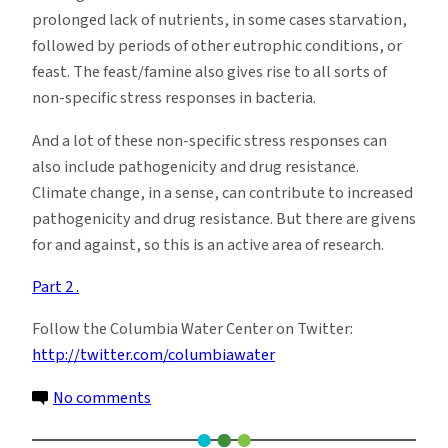
prolonged lack of nutrients, in some cases starvation,
followed by periods of other eutrophic conditions, or
feast. The feast/famine also gives rise to all sorts of
non-specific stress responses in bacteria.
And a lot of these non-specific stress responses can
also include pathogenicity and drug resistance.
Climate change, in a sense, can contribute to increased
pathogenicity and drug resistance. But there are givens
for and against, so this is an active area of research.
Part 2 .
Follow the Columbia Water Center on Twitter:
http://twitter.com/columbiawater
on
No comments
Microbial