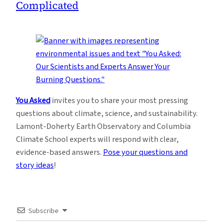
Complicated
You Asked
invites you to share your most pressing
questions about climate, science, and sustainability.
Lamont-Doherty Earth Observatory and Columbia
Climate School experts will respond with clear,
evidence-based answers.
Pose your questions and
story ideas
!
Subscribe