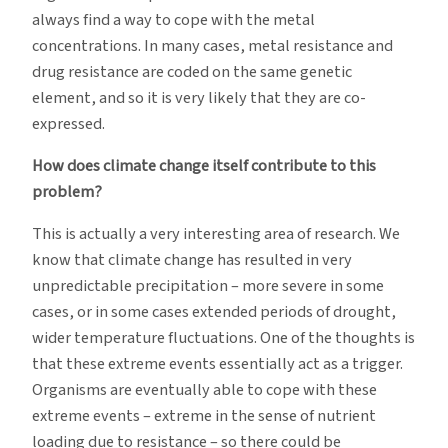
always find a way to cope with the metal
concentrations. In many cases, metal resistance and
drug resistance are coded on the same genetic
element, and so it is very likely that they are co-
expressed.
How does climate change itself contribute to this
problem?
This is actually a very interesting area of research. We
know that climate change has resulted in very
unpredictable precipitation – more severe in some
cases, or in some cases extended periods of drought,
wider temperature fluctuations. One of the thoughts is
that these extreme events essentially act as a trigger.
Organisms are eventually able to cope with these
extreme events – extreme in the sense of nutrient
loading due to resistance – so there could be