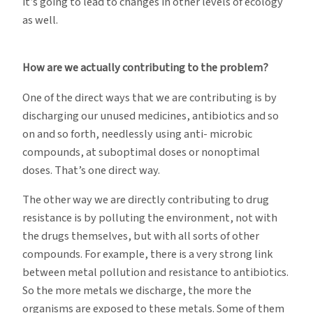
it’s going to lead to changes in other levels of ecology
as well.
How are we actually contributing to the problem?
One of the direct ways that we are contributing is by
discharging our unused medicines, antibiotics and so
on and so forth, needlessly using anti- microbic
compounds, at suboptimal doses or nonoptimal
doses. That’s one direct way.
The other way we are directly contributing to drug
resistance is by polluting the environment, not with
the drugs themselves, but with all sorts of other
compounds. For example, there is a very strong link
between metal pollution and resistance to antibiotics.
So the more metals we discharge, the more the
organisms are exposed to these metals. Some of them