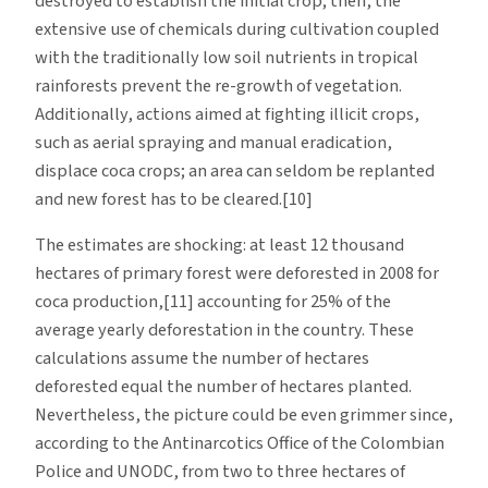
destroyed to establish the initial crop; then, the
extensive use of chemicals during cultivation coupled
with the traditionally low soil nutrients in tropical
rainforests prevent the re-growth of vegetation.
Additionally, actions aimed at fighting illicit crops,
such as aerial spraying and manual eradication,
displace coca crops; an area can seldom be replanted
and new forest has to be cleared.[10]
The estimates are shocking: at least 12 thousand
hectares of primary forest were deforested in 2008 for
coca production,[11] accounting for 25% of the
average yearly deforestation in the country. These
calculations assume the number of hectares
deforested equal the number of hectares planted.
Nevertheless, the picture could be even grimmer since,
according to the Antinarcotics Office of the Colombian
Police and UNODC, from two to three hectares of