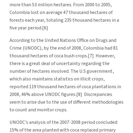
more than 53 million hectares. From 2000 to 2005,
Colombia lost on average 47 thousand hectares of
forests each year, totaling 235 thousand hectares in a
five year period.[6]
According to the United Nations Office on Drugs and
Crime (UNODC), by the end of 2008, Colombia had 81
thousand hectares of coca bush crops.[7] However,
there is a great deal of uncertainty regarding the
number of hectares involved. The U.S government,
which also maintains statistics on illicit crops,
reported 119 thousand hectares of coca plantations in
2008, 46% above UNODC figures.[8] Discrepancies
seem to arise due to the use of different methodologies
to count and monitor crops.
UNODC’s analysis of the 2007-2008 period concluded
15% of the area planted with coca replaced primary