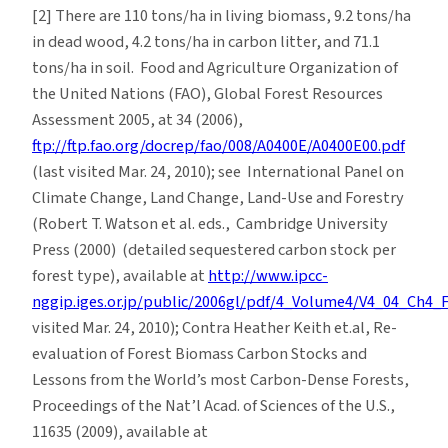
[2] There are 110 tons/ha in living biomass, 9.2 tons/ha
in dead wood, 4.2 tons/ha in carbon litter, and 71.1
tons/ha in soil. Food and Agriculture Organization of
the United Nations (FAO), Global Forest Resources
Assessment 2005, at 34 (2006),
ftp://ftp.fao.org/docrep/fao/008/A0400E/A0400E00.pdf
(last visited Mar. 24, 2010); see International Panel on
Climate Change, Land Change, Land-Use and Forestry
(Robert T. Watson et al. eds., Cambridge University
Press (2000) (detailed sequestered carbon stock per
forest type), available at
http://www.ipcc-
nggip.iges.or.jp/public/2006gl/pdf/4_Volume4/V4_04_Ch4_
visited Mar. 24, 2010); Contra Heather Keith et.al, Re-
evaluation of Forest Biomass Carbon Stocks and
Lessons from the World’s most Carbon-Dense Forests,
Proceedings of the Nat’l Acad. of Sciences of the U.S.,
11635 (2009), available at