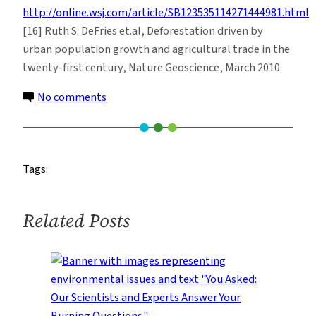
http://online.wsj.com/article/SB123535114271444981.html
.
[16] Ruth S. DeFries et.al, Deforestation driven by
urban population growth and agricultural trade in the
twenty-first century, Nature Geoscience, March 2010.
on
No comments
Coca
Production,
Deforestation
Tags:
and
Climate
Change
Related Posts