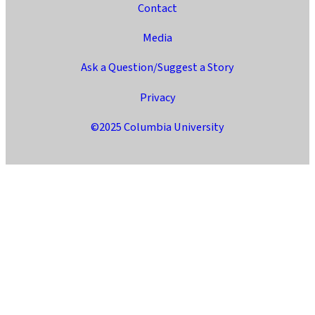
Contact
Media
Ask a Question/Suggest a Story
Privacy
©2025 Columbia University