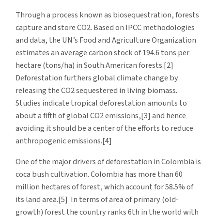
Through a process known as biosequestration, forests
capture and store CO2. Based on IPCC methodologies
and data, the UN’s Food and Agriculture Organization
estimates an average carbon stock of 194.6 tons per
hectare (tons/ha) in South American forests.[2]
Deforestation furthers global climate change by
releasing the CO2 sequestered in living biomass.
Studies indicate tropical deforestation amounts to
about a fifth of global CO2 emissions,[3] and hence
avoiding it should be a center of the efforts to reduce
anthropogenic emissions.[4]
One of the major drivers of deforestation in Colombia is
coca bush cultivation. Colombia has more than 60
million hectares of forest, which account for 58.5% of
its land area.[5] In terms of area of primary (old-
growth) forest the country ranks 6th in the world with