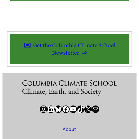
Get the Columbia Climate School
Newsletter
Instagram
LinkedIn
Bluesky
Facebook
YouTube
TikTok
X / Twitter
Newsletter
About