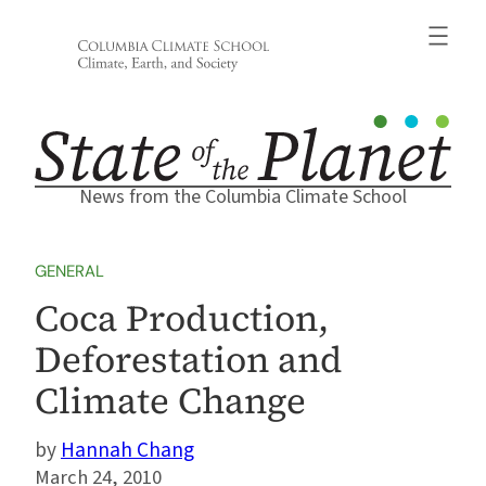
Skip
to
content
News from the Columbia Climate School
GENERAL
Coca Production,
Deforestation and
Climate Change
Hannah Chang
March 24, 2010