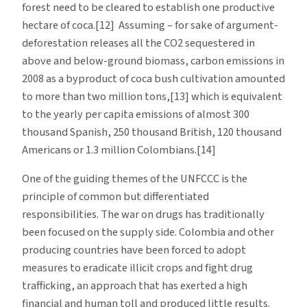
forest need to be cleared to establish one productive
hectare of coca.[12] Assuming – for sake of argument-
deforestation releases all the CO2 sequestered in
above and below-ground biomass, carbon emissions in
2008 as a byproduct of coca bush cultivation amounted
to more than two million tons,[13] which is equivalent
to the yearly per capita emissions of almost 300
thousand Spanish, 250 thousand British, 120 thousand
Americans or 1.3 million Colombians.[14]
One of the guiding themes of the UNFCCC is the
principle of common but differentiated
responsibilities. The war on drugs has traditionally
been focused on the supply side. Colombia and other
producing countries have been forced to adopt
measures to eradicate illicit crops and fight drug
trafficking, an approach that has exerted a high
financial and human toll and produced little results.