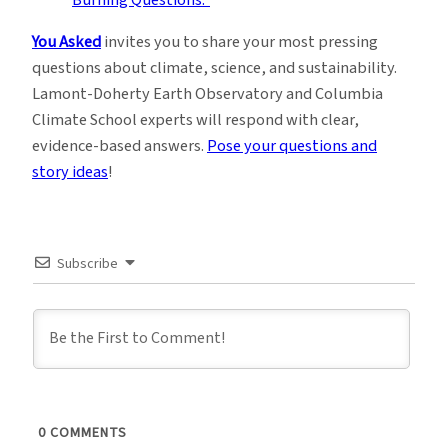
You Asked
invites you to share your most pressing
questions about climate, science, and sustainability.
Lamont-Doherty Earth Observatory and Columbia
Climate School experts will respond with clear,
evidence-based answers.
Pose your questions and
story ideas
!
Subscribe
0
COMMENTS