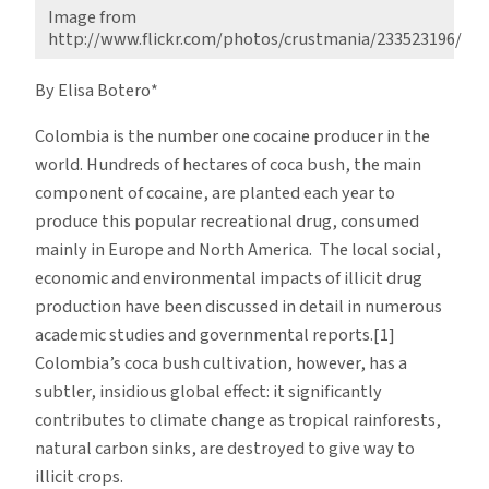
Image from
http://www.flickr.com/photos/crustmania/233523196/
By Elisa Botero*
Colombia is the number one cocaine producer in the
world. Hundreds of hectares of coca bush, the main
component of cocaine, are planted each year to
produce this popular recreational drug, consumed
mainly in Europe and North America. The local social,
economic and environmental impacts of illicit drug
production have been discussed in detail in numerous
academic studies and governmental reports.[1]
Colombia’s coca bush cultivation, however, has a
subtler, insidious global effect: it significantly
contributes to climate change as tropical rainforests,
natural carbon sinks, are destroyed to give way to
illicit crops.