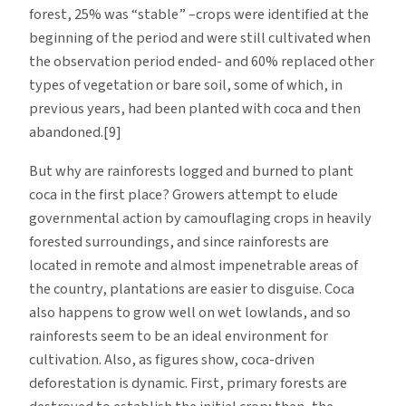
forest, 25% was “stable” –crops were identified at the
beginning of the period and were still cultivated when
the observation period ended- and 60% replaced other
types of vegetation or bare soil, some of which, in
previous years, had been planted with coca and then
abandoned.[9]
But why are rainforests logged and burned to plant
coca in the first place? Growers attempt to elude
governmental action by camouflaging crops in heavily
forested surroundings, and since rainforests are
located in remote and almost impenetrable areas of
the country, plantations are easier to disguise. Coca
also happens to grow well on wet lowlands, and so
rainforests seem to be an ideal environment for
cultivation. Also, as figures show, coca-driven
deforestation is dynamic. First, primary forests are