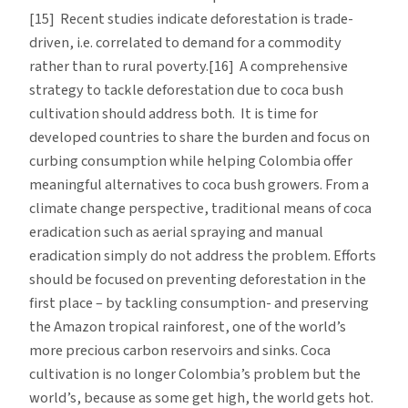
[15] Recent studies indicate deforestation is trade-
driven, i.e. correlated to demand for a commodity
rather than to rural poverty.[16] A comprehensive
strategy to tackle deforestation due to coca bush
cultivation should address both. It is time for
developed countries to share the burden and focus on
curbing consumption while helping Colombia offer
meaningful alternatives to coca bush growers. From a
climate change perspective, traditional means of coca
eradication such as aerial spraying and manual
eradication simply do not address the problem. Efforts
should be focused on preventing deforestation in the
first place – by tackling consumption- and preserving
the Amazon tropical rainforest, one of the world’s
more precious carbon reservoirs and sinks. Coca
cultivation is no longer Colombia’s problem but the
world’s, because as some get high, the world gets hot.