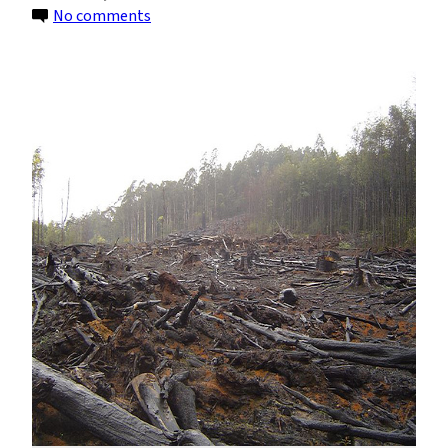
on
No comments
Coca
Production,
Deforestation
and
Climate
Change