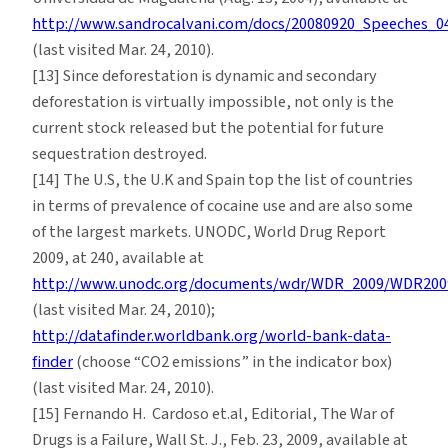
http://www.sandrocalvani.com/docs/20080920_Speeches_0
(last visited Mar. 24, 2010).
[13] Since deforestation is dynamic and secondary
deforestation is virtually impossible, not only is the
current stock released but the potential for future
sequestration destroyed.
[14] The U.S, the U.K and Spain top the list of countries
in terms of prevalence of cocaine use and are also some
of the largest markets. UNODC, World Drug Report
2009, at 240, available at
http://www.unodc.org/documents/wdr/WDR_2009/WDR2009
(last visited Mar. 24, 2010);
http://datafinder.worldbank.org/world-bank-data-
finder
(choose “CO2 emissions” in the indicator box)
(last visited Mar. 24, 2010).
[15] Fernando H. Cardoso et.al, Editorial, The War of
Drugs is a Failure, Wall St. J., Feb. 23, 2009, available at