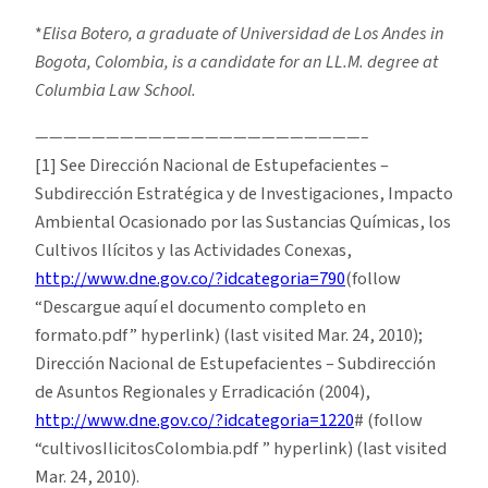
*
Elisa Botero, a graduate of Universidad de Los Andes in
Bogota, Colombia, is a candidate for an LL.M. degree at
Columbia Law School.
———————————————————————–
[1] See Dirección Nacional de Estupefacientes –
Subdirección Estratégica y de Investigaciones, Impacto
Ambiental Ocasionado por las Sustancias Químicas, los
Cultivos Ilícitos y las Actividades Conexas,
http://www.dne.gov.co/?idcategoria=790
(follow
“Descargue aquí el documento completo en
formato.pdf” hyperlink) (last visited Mar. 24, 2010);
Dirección Nacional de Estupefacientes – Subdirección
de Asuntos Regionales y Erradicación (2004),
http://www.dne.gov.co/?idcategoria=1220
# (follow
“cultivosIlicitosColombia.pdf ” hyperlink) (last visited
Mar. 24, 2010).