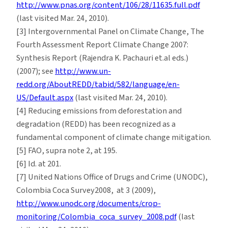
http://www.pnas.org/content/106/28/11635.full.pdf
(last visited Mar. 24, 2010).
[3] Intergovernmental Panel on Climate Change, The
Fourth Assessment Report Climate Change 2007:
Synthesis Report (Rajendra K. Pachauri et.al eds.)
(2007); see
http://www.un-
redd.org/AboutREDD/tabid/582/language/en-
US/Default.aspx
(last visited Mar. 24, 2010).
[4] Reducing emissions from deforestation and
degradation (REDD) has been recognized as a
fundamental component of climate change mitigation.
[5] FAO, supra note 2, at 195.
[6] Id. at 201.
[7] United Nations Office of Drugs and Crime (UNODC),
Colombia Coca Survey2008, at 3 (2009),
http://www.unodc.org/documents/crop-
monitoring/Colombia_coca_survey_2008.pdf
(last