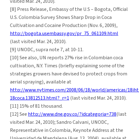
visited Mar. 24, 2010).
[8] Press Release, Embassy of the U.S – Bogota, Official
U.S. Colombia Survey Shows Sharp Drop in Coca
Cultivation and Cocaine Production (Nov. 6, 2009),
http://bogota.usembassy.gov/pr_75_061109.html
(last visited Mar. 24, 2010).
[9] UNODC, supra note 7, at 10-11.
[10] See also, UN reports 27% rise in Colombian coca
cultivation, N.Y. Times (briefly explaining some of the
strategies growers have devised to protect crops from
aerial spraying), available at
http://www.nytimes.com/2008/06/18/world/americas/18iht
18coca.13812513.html?_r=1
(last visited Mar. 24, 2010).
[11] 15% of 81 thousand.
[12] See
http://www.dne.gov.co/?idcategoria=738
(last
visited Mar. 24, 2010); Sandro Calvani, UNODC,
Representative in Colombia, Keynote Address at the
Universidad de Magdalena (Aug. 13, 2004), available at