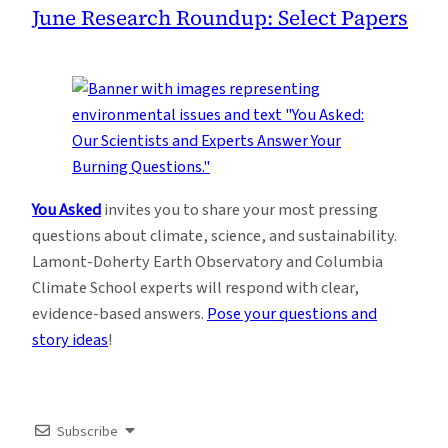
June Research Roundup: Select Papers
You Asked
invites you to share your most pressing
questions about climate, science, and sustainability.
Lamont-Doherty Earth Observatory and Columbia
Climate School experts will respond with clear,
evidence-based answers.
Pose your questions and
story ideas
!
Subscribe