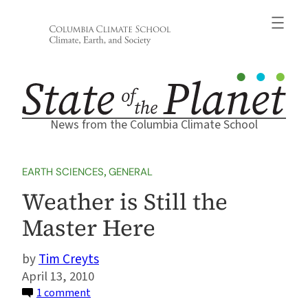
Skip
to
content
News from the Columbia Climate School
EARTH SCIENCES
, 
GENERAL
Weather is Still the
Master Here
Tim Creyts
April 13, 2010
on
1 comment