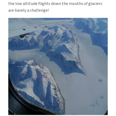
the low altitude flights down the mouths of glaciers
are barely a challenge!