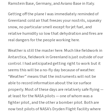
Ramstein Base, Germany, and Aviano Base in Italy.
Getting off the plane I was immediately reminded of
Greenland: cold air that freezes your nostrils, squeaky
snow, no particular smell except for jet fuel, and
relative humidity so low that dehydration and fires are
real dangers for the people working here.
Weather is still the master here. Much like fieldwork in
Antarctica, fieldwork in Greenland is just outside of our
control. I had anticipated getting right to work but it
seems this will be a no-fly day because of weather.
“Weather” means that the instruments will not be
able to record information about the ice surface
properly. Most of these days are relatively safe flying —
at least for the NASA pilots — one of whom was a
fighter pilot, and the other a bomber pilot. Both are
now test pilots of NASA’s Dryden Flight Facility where