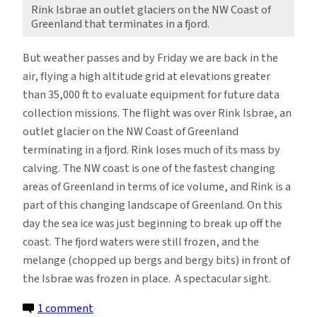
Rink Isbrae an outlet glaciers on the NW Coast of
Greenland that terminates in a fjord.
But weather passes and by Friday we are back in the
air, flying a high altitude grid at elevations greater
than 35,000 ft to evaluate equipment for future data
collection missions. The flight was over Rink Isbrae, an
outlet glacier on the NW Coast of Greenland
terminating in a fjord. Rink loses much of its mass by
calving. The NW coast is one of the fastest changing
areas of Greenland in terms of ice volume, and Rink is a
part of this changing landscape of Greenland. On this
day the sea ice was just beginning to break up off the
coast. The fjord waters were still frozen, and the
melange (chopped up bergs and bergy bits) in front of
the Isbrae was frozen in place. A spectacular sight.
on
1 comment