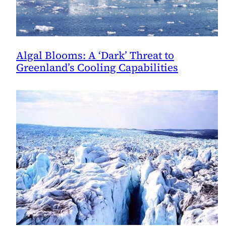
Algal Blooms: A ‘Dark’ Threat to
Greenland’s Cooling Capabilities