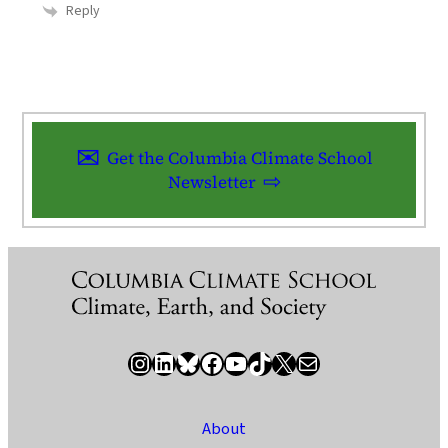
Reply
Get the Columbia Climate School
Newsletter
Instagram
LinkedIn
Bluesky
Facebook
YouTube
TikTok
X / Twitter
Newsletter
About