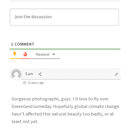
1
COMMENT
Newest
Sam
15 years ago
Gorgeous photographs, guys. I’d love to fly over
Greenland someday. Hopefully global climate change
hasn’t affected this natural beauty too badly, or at
least not yet.