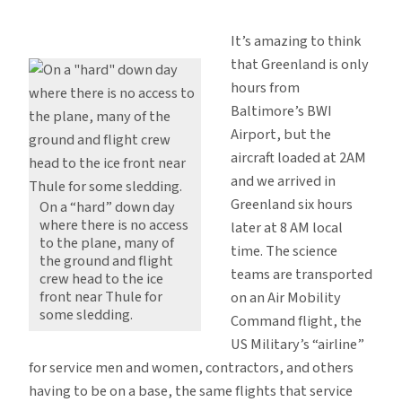
Weather
is
It’s amazing to think
Still
that Greenland is only
the
hours from
Master
Baltimore’s BWI
Here
Airport, but the
aircraft loaded at 2AM
and we arrived in
Greenland six hours
On a “hard” down day
where there is no access
later at 8 AM local
to the plane, many of
time. The science
the ground and flight
teams are transported
crew head to the ice
front near Thule for
on an Air Mobility
some sledding.
Command flight, the
US Military’s “airline”
for service men and women, contractors, and others
having to be on a base, the same flights that service