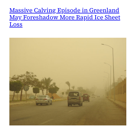
Massive Calving Episode in Greenland
May Foreshadow More Rapid Ice Sheet
Loss