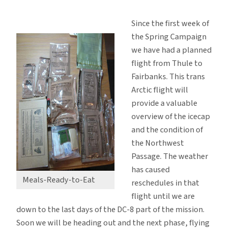
Code
Charlie
Since the first week of
Turns
the Spring Campaign
to
we have had a planned
Code
flight from Thule to
Delta
Fairbanks. This trans
Arctic flight will
provide a valuable
overview of the icecap
and the condition of
the Northwest
Passage. The weather
has caused
Meals-Ready-to-Eat
reschedules in that
flight until we are
down to the last days of the DC-8 part of the mission.
Soon we will be heading out and the next phase, flying