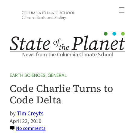
Skip
to
content
News from the Columbia Climate School
EARTH SCIENCES
, 
GENERAL
Code Charlie Turns to
Code Delta
Tim Creyts
April 22, 2010
on
No comments