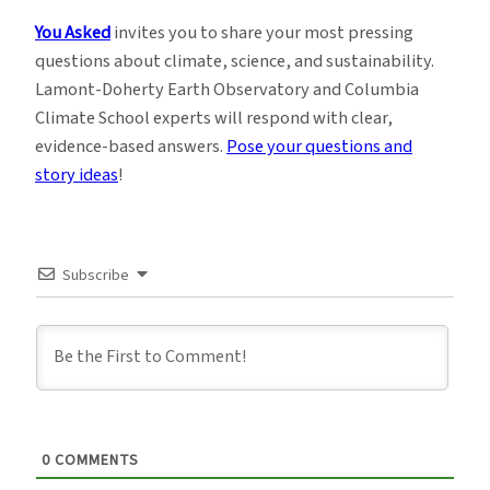
You Asked
invites you to share your most pressing
questions about climate, science, and sustainability.
Lamont-Doherty Earth Observatory and Columbia
Climate School experts will respond with clear,
evidence-based answers.
Pose your questions and
story ideas
!
Subscribe
0
COMMENTS