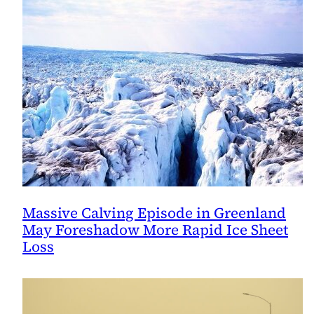
Massive Calving Episode in Greenland
May Foreshadow More Rapid Ice Sheet
Loss