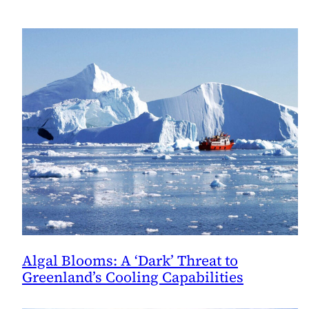
Algal Blooms: A ‘Dark’ Threat to
Greenland’s Cooling Capabilities