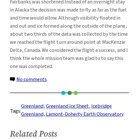
Fairbanks was shortened.Instead of an overnight stay
in Alaska the decision was made to fly as far as the fuel
and time would allow. Although visibility floated in
and out and ice formed along the outside of the plane,
about two thirds of the data was collected by the time
we reached the flight turn around point at MacKenzie
Delta, Canada. We considered the flight a success, and I
think the whole mission team was glad to to say this
one was completed.
on
No comments
Code
Charlie
Turns
Greenland
, 
Greenland Ice Sheet
, 
Icebridge
Tags:
to
Greenland
, 
Lamont-Doherty Earth Observatory
Code
Delta
Related Posts