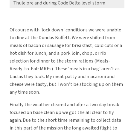
Thule pre and during Code Delta level storm
Of course with ‘lock down’ conditions we were unable
to dine at the Dundas Buffett. We were shifted from
meals of bacon or sausage for breakfast, cold cuts or a
hot dish for lunch, and a pork loin, chop, or rib
selection for dinner to the storm rations (Meals-
Ready-to-Eat: MREs). These ‘meals in a bag’ aren’t as
bad as they look. My meat patty and macaroni and
cheese were tasty, but I won’t be stocking up on them
any time soon.
Finally the weather cleared and after a two day break
focused on base clean up we got the all clear to fly
again. Due to the short time remaining to collect data
in this part of the mission the long awaited flight to