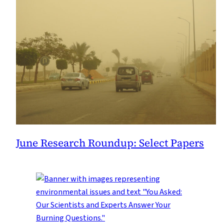
June Research Roundup: Select Papers