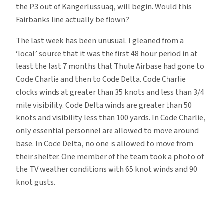
the P3 out of Kangerlussuaq, will begin. Would this
Fairbanks line actually be flown?
The last week has been unusual. I gleaned from a
‘local’ source that it was the first 48 hour period in at
least the last 7 months that Thule Airbase had gone to
Code Charlie and then to Code Delta. Code Charlie
clocks winds at greater than 35 knots and less than 3/4
mile visibility. Code Delta winds are greater than 50
knots and visibility less than 100 yards. In Code Charlie,
only essential personnel are allowed to move around
base. In Code Delta, no one is allowed to move from
their shelter. One member of the team took a photo of
the TV weather conditions with 65 knot winds and 90
knot gusts.