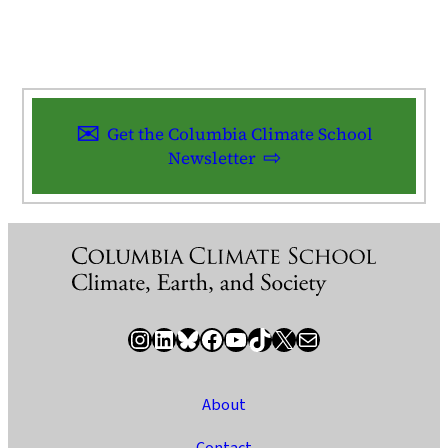
Get the Columbia Climate School
Newsletter
Instagram
LinkedIn
Bluesky
Facebook
YouTube
TikTok
X / Twitter
Newsletter
About
Contact