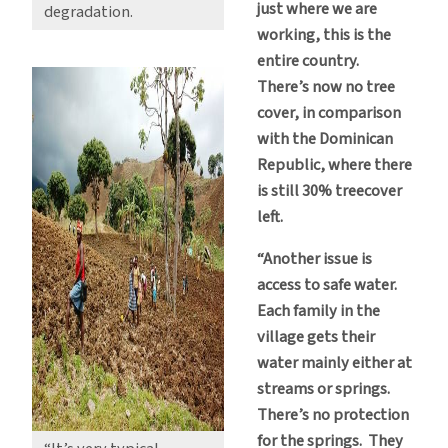
just where we are
degradation.
working, this is the
entire country.
There’s now no tree
cover, in comparison
with the Dominican
Republic, where there
is still 30% treecover
left.
“Another issue is
access to safe water.
Each family in the
village gets their
water mainly either at
streams or springs.
There’s no protection
for the springs. They