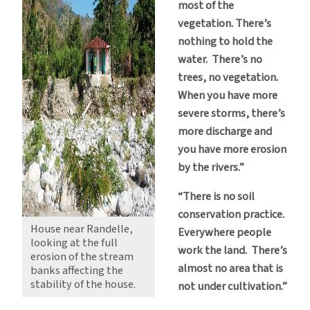
most of the
vegetation. There’s
nothing to hold the
water. There’s no
trees, no vegetation.
When you have more
severe storms, there’s
more discharge and
you have more erosion
by the rivers.”
“There is no soil
conservation practice.
House near Randelle,
Everywhere people
looking at the full
work the land. There’s
erosion of the stream
almost no area that is
banks affecting the
stability of the house.
not under cultivation.”