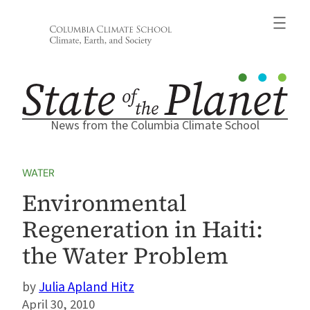
Skip
to
content
News from the Columbia Climate School
WATER
Environmental
Regeneration in Haiti:
the Water Problem
Julia Apland Hitz
April 30, 2010