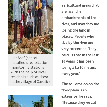
agricultural areas that
are near the
embankments of the
river, and now they are
losing the land in
places. People who
live by the river are
very concerned. They
told us that in the last
Lior Asaf (center)
10 years it has been
installed precipitation
monitoring stations
losing 5 to 10 meters
with the help of local
every year.”
residents such as these
in the village of Cavalier.
The soil erosion on the
floodplain is so
extensive, he says,
“Because they’ve cut