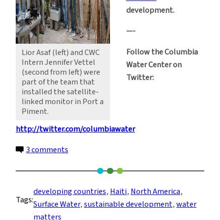
development.
—-
Follow the Columbia
Lior Asaf (left) and CWC
Intern Jennifer Vettel
Water Center on
(second from left) were
Twitter:
part of the team that
installed the satellite-
linked monitor in Port a
Piment.
http://twitter.com/columbiawater
on
3 comments
Environmental
Regeneration
in
developing countries
, 
Haiti
, 
North America
, 
Tags:
Haiti:
Surface Water
, 
sustainable development
, 
water
the
matters