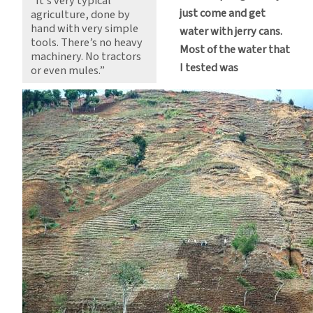
“It’s very typical
just come and get
agriculture, done by
hand with very simple
water with jerry cans.
tools. There’s no heavy
Most of the water that
machinery. No tractors
I tested was
or even mules.”