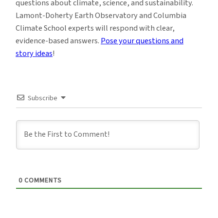
questions about climate, science, and sustainability.
Lamont-Doherty Earth Observatory and Columbia
Climate School experts will respond with clear,
evidence-based answers.
Pose your questions and
story ideas
!
Subscribe
0
COMMENTS