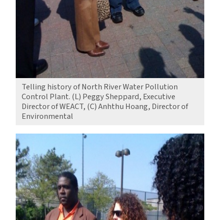
Telling history of North River Water Pollution
Control Plant. (L) Peggy Sheppard, Executive
Director of WEACT, (C) Anhthu Hoang, Director of
Environmental