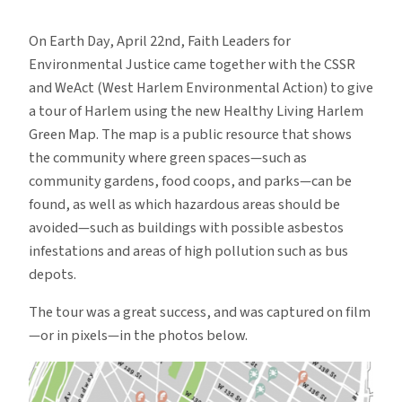
Harlem
Shows
On Earth Day, April 22nd, Faith Leaders for
its
Environmental Justice came together with the CSSR
Green
and WeAct (West Harlem Environmental Action) to give
Thumb
a tour of Harlem using the new Healthy Living Harlem
Green Map. The map is a public resource that shows
the community where green spaces—such as
community gardens, food coops, and parks—can be
found, as well as which hazardous areas should be
avoided—such as buildings with possible asbestos
infestations and areas of high pollution such as bus
depots.
The tour was a great success, and was captured on film
—or in pixels—in the photos below.