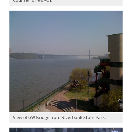
Counsel for WEACT.
View of GW Bridge from Riverbank State Park.