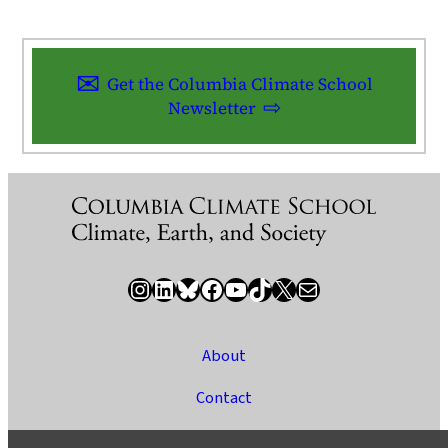
Get the Columbia Climate School
Newsletter
Instagram
LinkedIn
Bluesky
Facebook
YouTube
TikTok
X / Twitter
Newsletter
About
Contact
Media