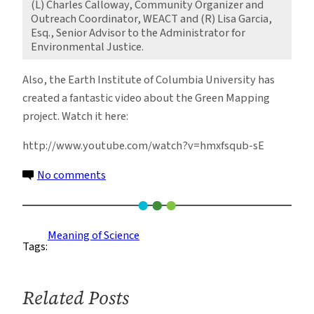
(L) Charles Calloway, Community Organizer and
Outreach Coordinator, WEACT and (R) Lisa Garcia,
Esq., Senior Advisor to the Administrator for
Environmental Justice.
Also, the Earth Institute of Columbia University has
created a fantastic video about the Green Mapping
project. Watch it here:
http://www.youtube.com/watch?v=hmxfsqub-sE
on
No comments
Harlem
Shows
its
Meaning of Science
Tags:
Green
Thumb
Related Posts