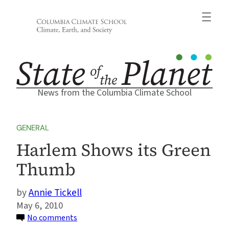
Skip
to
content
News from the Columbia Climate School
GENERAL
Harlem Shows its Green
Thumb
Annie Tickell
May 6, 2010
on
No comments