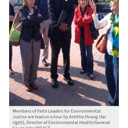
Members of Faith Leaders for Environmental
Justice are lead on a tour by Anhthu Hoang (far
right), Director of Environmental Health/General