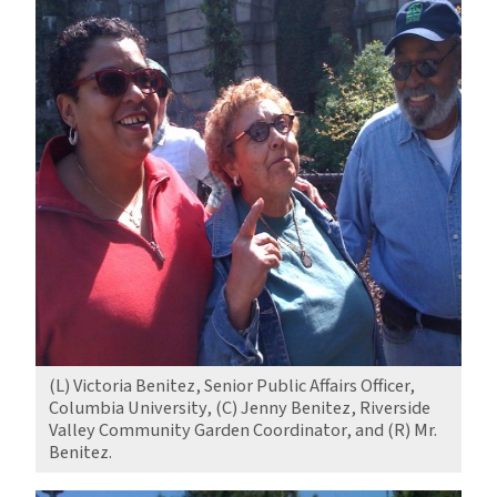
(L) Victoria Benitez, Senior Public Affairs Officer,
Columbia University, (C) Jenny Benitez, Riverside
Valley Community Garden Coordinator, and (R) Mr.
Benitez.