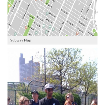
Subway Map