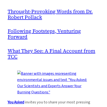
Throught-Provoking Words from Dr.
Robert Pollack
Following Footsteps, Venturing
Forward
What They See: A Final Account from
TCC
You Asked
invites you to share your most pressing