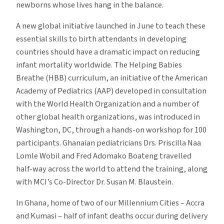
newborns whose lives hang in the balance.
in
the
A new global initiative launched in June to teach these
AAP’s
essential skills to birth attendants in developing
Helping
countries should have a dramatic impact on reducing
Babies
infant mortality worldwide. The Helping Babies
Breathe
Breathe (HBB) curriculum, an initiative of the American
Curriculum
Academy of Pediatrics (AAP) developed in consultation
with the World Health Organization and a number of
other global health organizations, was introduced in
Washington, DC, through a hands-on workshop for 100
participants. Ghanaian pediatricians Drs. Priscilla Naa
Lomle Wobil and Fred Adomako Boateng travelled
half-way across the world to attend the training, along
with MCI’s Co-Director Dr. Susan M. Blaustein.
In Ghana, home of two of our Millennium Cities – Accra
and Kumasi – half of infant deaths occur during delivery