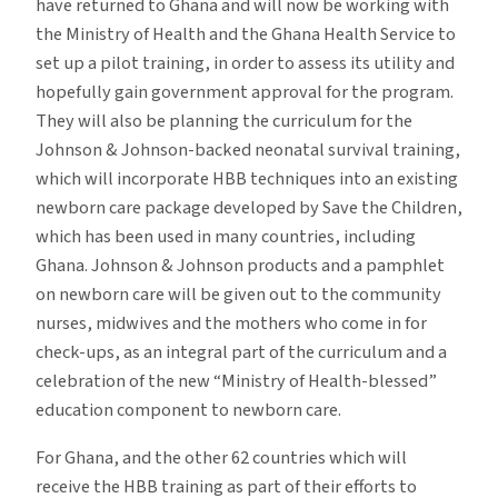
have returned to Ghana and will now be working with
the Ministry of Health and the Ghana Health Service to
set up a pilot training, in order to assess its utility and
hopefully gain government approval for the program.
They will also be planning the curriculum for the
Johnson & Johnson-backed neonatal survival training,
which will incorporate HBB techniques into an existing
newborn care package developed by Save the Children,
which has been used in many countries, including
Ghana. Johnson & Johnson products and a pamphlet
on newborn care will be given out to the community
nurses, midwives and the mothers who come in for
check-ups, as an integral part of the curriculum and a
celebration of the new “Ministry of Health-blessed”
education component to newborn care.
For Ghana, and the other 62 countries which will
receive the HBB training as part of their efforts to