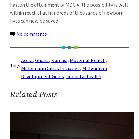
hasten the attainment of MDG 4, the possibility is well
within reach that hundreds of thousands of newborn
lives can now be saved.
on
No comments
Saving
Lives
One
Accra
, 
Ghana
, 
Kumasi
, 
Maternal Health
, 
Tags:
Birth
Millennium Cities Initiative
, 
Millennium
at
Development Goals
, 
neonatal health
a
Time:
Related Posts
Ghanaian
Pediatricians
Become
Master
Trainers
in