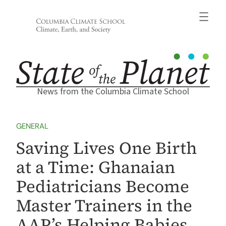
Skip
to
content
News from the Columbia Climate School
GENERAL
Saving Lives One Birth
at a Time: Ghanaian
Pediatricians Become
Master Trainers in the
AAP’s Helping Babies