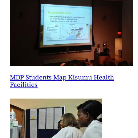
the
AAP’s
Helping
Babies
Breathe
Curriculum
MDP Students Map Kisumu Health
Facilities