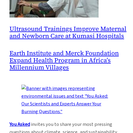
Ultrasound Trainings Improve Maternal
and Newborn Care at Kumasi Hospitals
Earth Institute and Merck Foundation
Expand Health Program in Africa’s
Millennium Villages
You Asked
invites you to share your most pressing
questions about climate, science, and sustainability.