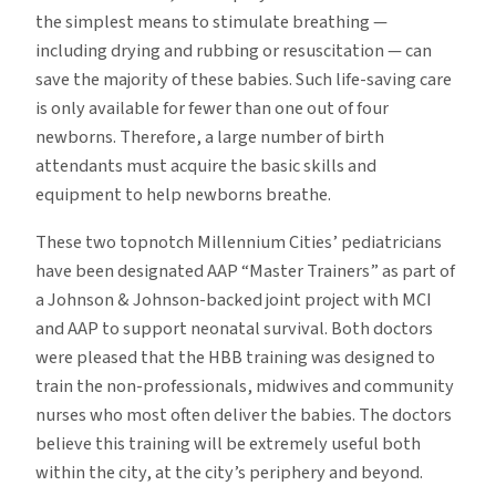
the simplest means to stimulate breathing —
including drying and rubbing or resuscitation — can
save the majority of these babies. Such life-saving care
is only available for fewer than one out of four
newborns. Therefore, a large number of birth
attendants must acquire the basic skills and
equipment to help newborns breathe.
These two topnotch Millennium Cities’ pediatricians
have been designated AAP “Master Trainers” as part of
a Johnson & Johnson-backed joint project with MCI
and AAP to support neonatal survival. Both doctors
were pleased that the HBB training was designed to
train the non-professionals, midwives and community
nurses who most often deliver the babies. The doctors
believe this training will be extremely useful both
within the city, at the city’s periphery and beyond.