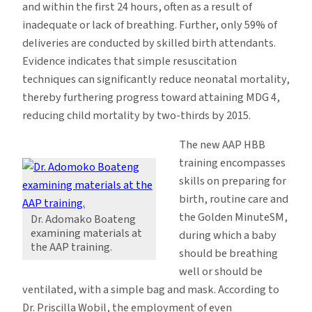
and within the first 24 hours, often as a result of
inadequate or lack of breathing. Further, only 59% of
deliveries are conducted by skilled birth attendants.
Evidence indicates that simple resuscitation
techniques can significantly reduce neonatal mortality,
thereby furthering progress toward attaining MDG 4,
reducing child mortality by two-thirds by 2015.
The new AAP HBB
training encompasses
skills on preparing for
birth, routine care and
the Golden MinuteSM,
Dr. Adomako Boateng
examining materials at
during which a baby
the AAP training.
should be breathing
well or should be
ventilated, with a simple bag and mask. According to
Dr. Priscilla Wobil, the employment of even