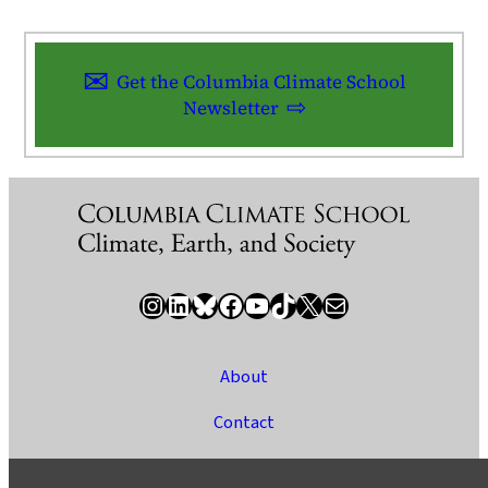
Get the Columbia Climate School
Newsletter
Instagram
LinkedIn
Bluesky
Facebook
YouTube
TikTok
X / Twitter
Newsletter
About
Contact
Media