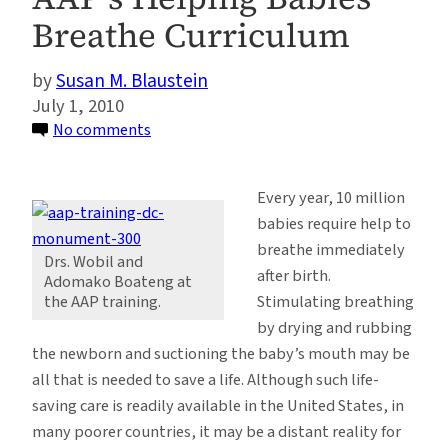
Breathe Curriculum
Susan M. Blaustein
July 1, 2010
on
No comments
Saving
Lives
Every year, 10 million
One
babies require help to
Birth
breathe immediately
at
Drs. Wobil and
after birth.
Adomako Boateng at
a
Stimulating breathing
the AAP training.
Time:
by drying and rubbing
Ghanaian
the newborn and suctioning the baby’s mouth may be
Pediatricians
all that is needed to save a life. Although such life-
Become
saving care is readily available in the United States, in
Master
many poorer countries, it may be a distant reality for
Trainers