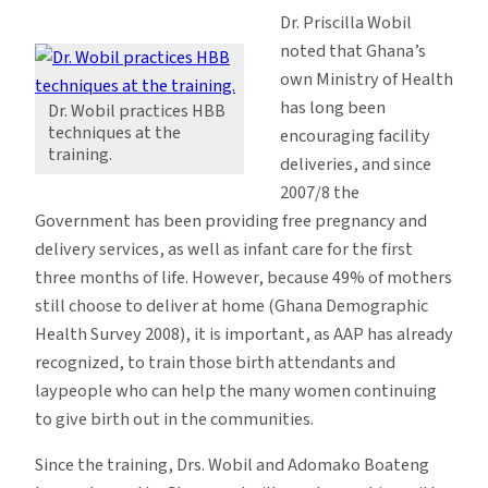
Dr. Priscilla Wobil
noted that Ghana’s
own Ministry of Health
has long been
Dr. Wobil practices HBB
techniques at the
encouraging facility
training.
deliveries, and since
2007/8 the
Government has been providing free pregnancy and
delivery services, as well as infant care for the first
three months of life. However, because 49% of mothers
still choose to deliver at home (Ghana Demographic
Health Survey 2008), it is important, as AAP has already
recognized, to train those birth attendants and
laypeople who can help the many women continuing
to give birth out in the communities.
Since the training, Drs. Wobil and Adomako Boateng