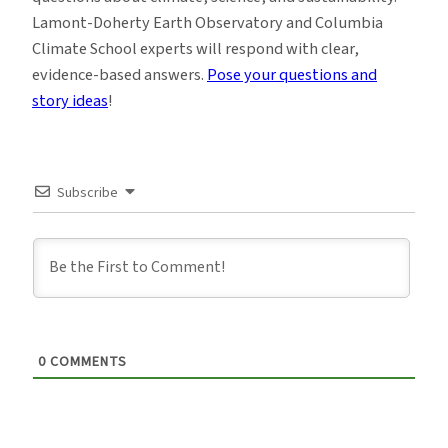
Lamont-Doherty Earth Observatory and Columbia
Climate School experts will respond with clear,
evidence-based answers.
Pose your questions and
story ideas
!
Subscribe
0
COMMENTS