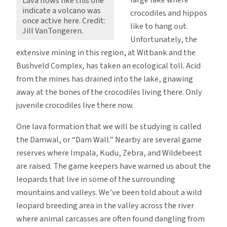
large lake where
Lava flows like this one
indicate a volcano was
crocodiles and hippos
once active here. Credit:
like to hang out.
Jill VanTongeren.
Unfortunately, the
extensive mining in this region, at Witbank and the
Bushveld Complex, has taken an ecological toll. Acid
from the mines has drained into the lake, gnawing
away at the bones of the crocodiles living there. Only
juvenile crocodiles live there now.
One lava formation that we will be studying is called
the Damwal, or “Dam Wall.” Nearby are several game
reserves where Impala, Kudu, Zebra, and Wildebeest
are raised. The game keepers have warned us about the
leopards that live in some of the surrounding
mountains and valleys. We’ve been told about a wild
leopard breeding area in the valley across the river
where animal carcasses are often found dangling from