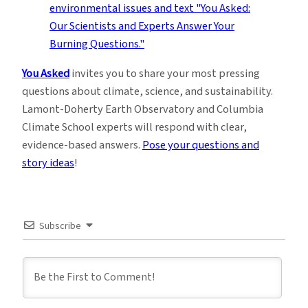
You Asked
invites you to share your most pressing
questions about climate, science, and sustainability.
Lamont-Doherty Earth Observatory and Columbia
Climate School experts will respond with clear,
evidence-based answers.
Pose your questions and
story ideas
!
Subscribe