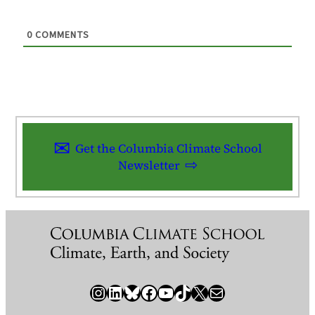
0
COMMENTS
Get the Columbia Climate School
Newsletter
Instagram
LinkedIn
Bluesky
Facebook
YouTube
TikTok
X / Twitter
Newsletter