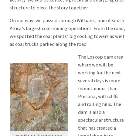
structure to piece the story together.
On our way, we passed through Witbank, one of South
Africa’s largest coal-mining operations. From the road,
we spotted the coal plants’ big cooling towers as well
as coal trucks parked along the road.
The Loskop dam area
where we will be
working for the next
several days is more
mountainous than
Pretoria, with cliffs
and rolling hills. The
dam is also a
spectacular structure
that has created a