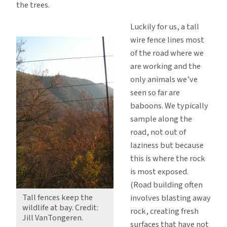
the trees.
Luckily for us, a tall
wire fence lines most
of the road where we
are working and the
only animals we’ve
seen so far are
baboons. We typically
sample along the
road, not out of
laziness but because
this is where the rock
is most exposed.
(Road building often
Tall fences keep the
involves blasting away
wildlife at bay. Credit:
rock, creating fresh
Jill VanTongeren.
surfaces that have not