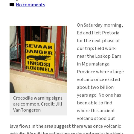
on
No comments
Rock
Collecting
On Saturday morning,
While
Ed and I left Pretoria
Watching
for the next phase of
for
our trip: field work
Crocodiles,
near the Loskop Dam
Leopards
in Mpumalanga
Province where a large
volcano once existed
about two billion
years ago. No one has
Crocodile warning signs
been able to find
are common. Credit: Jill
VanTongeren
where this ancient
volcano stood but
lava flows in the area suggest there was once volcanic
activity. We will be collecting rocks and analyzing their