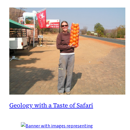
Geology with a Taste of Safari