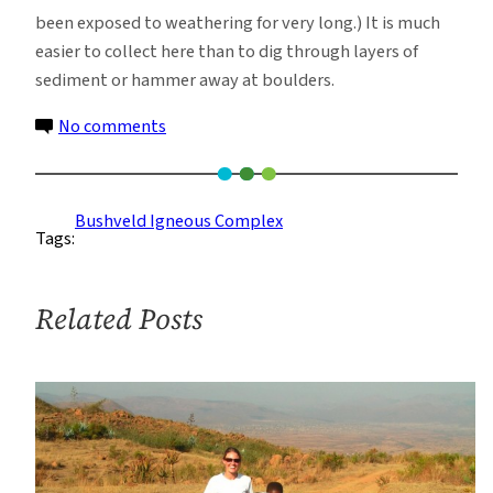
been exposed to weathering for very long.) It is much
easier to collect here than to dig through layers of
sediment or hammer away at boulders.
on
No comments
Rock
Collecting
While
Bushveld Igneous Complex
Tags:
Watching
for
Crocodiles,
Related Posts
Leopards