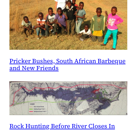
Pricker Bushes, South African Barbeque
and New Friends
Rock Hunting Before River Closes In