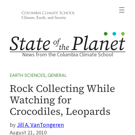
Skip
to
content
News from the Columbia Climate School
EARTH SCIENCES
, 
GENERAL
Rock Collecting While
Watching for
Crocodiles, Leopards
Jill A. VanTongeren
August 21, 2010