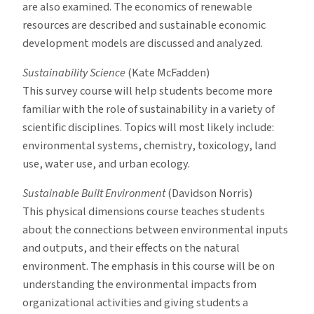
are also examined. The economics of renewable
resources are described and sustainable economic
development models are discussed and analyzed.
Sustainability Science
(Kate McFadden)
This survey course will help students become more
familiar with the role of sustainability in a variety of
scientific disciplines. Topics will most likely include:
environmental systems, chemistry, toxicology, land
use, water use, and urban ecology.
Sustainable Built Environment
(Davidson Norris)
This physical dimensions course teaches students
about the connections between environmental inputs
and outputs, and their effects on the natural
environment. The emphasis in this course will be on
understanding the environmental impacts from
organizational activities and giving students a