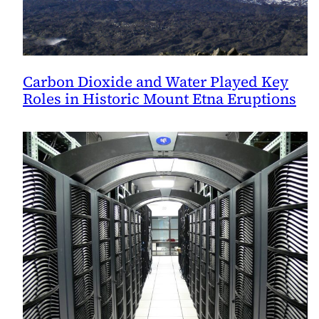
Carbon Dioxide and Water Played Key
Roles in Historic Mount Etna Eruptions