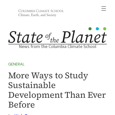
Skip
to
content
News from the Columbia Climate School
GENERAL
More Ways to Study
Sustainable
Development Than Ever
Before