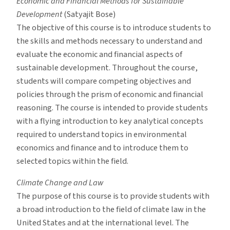
Economic and Financial Methods for Sustainable
Development
(Satyajit Bose)
The objective of this course is to introduce students to
the skills and methods necessary to understand and
evaluate the economic and financial aspects of
sustainable development. Throughout the course,
students will compare competing objectives and
policies through the prism of economic and financial
reasoning. The course is intended to provide students
with a flying introduction to key analytical concepts
required to understand topics in environmental
economics and finance and to introduce them to
selected topics within the field.
Climate Change and Law
The purpose of this course is to provide students with
a broad introduction to the field of climate law in the
United States and at the international level. The