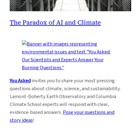
The Paradox of AI and Climate
You Asked
invites you to share your most pressing
questions about climate, science, and sustainability.
Lamont-Doherty Earth Observatory and Columbia
Climate School experts will respond with clear,
evidence-based answers.
Pose your questions and
story ideas
!