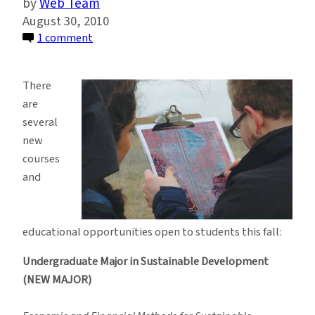
Web Team
August 30, 2010
on
1 comment
More
Ways
There
to
are
Study
several
Sustainable
new
Development
courses
Than
and
Ever
Before
educational opportunities open to students this fall:
Undergraduate Major in Sustainable Development
(NEW MAJOR)