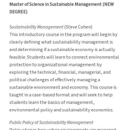
Master of Science in Sustainable Management (NEW
DEGREE)
Sustainability Management
(Steve Cohen)
This introductory course in the program will begin by
clearly defining what sustainability management is
and determining if a sustainable economy is actually
feasible. Students will learn to connect environmental
protection to organizational management by
exploring the technical, financial, managerial, and
political challenges of effectively managing a
sustainable environment and economy. This course is
taught in a case-based format and will seek to help
students learn the basics of management,
environmental policy and sustainability economics.
Public Policy of Sustainability Management
Policy shapes how urban environments are managed,