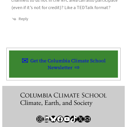
channels so us not in the NYC area can also participate
(even if it’s not for credit)? Like a TEDTalk format?
Reply
Get the Columbia Climate School
Newsletter
Instagram
LinkedIn
Bluesky
Facebook
YouTube
TikTok
X / Twitter
Newsletter