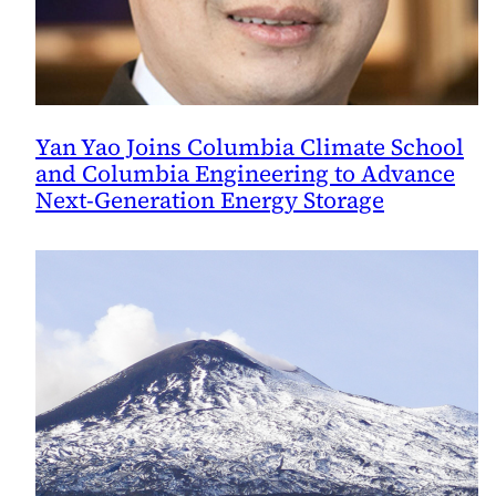
Yan Yao Joins Columbia Climate School
and Columbia Engineering to Advance
Next-Generation Energy Storage