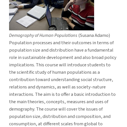
Demography of Human Populations
(Susana Adamo)
Population processes and their outcomes in terms of
population size and distribution have a fundamental
role in sustainable development and also broad policy
implications. This course will introduce students to
the scientific study of human populations as a
contribution toward understanding social structure,
relations and dynamics, as well as society-nature
interactions. The aim is to offer a basic introduction to
the main theories, concepts, measures and uses of
demography. The course will cover the issues of
population size, distribution and composition, and
consumption, at different scales from global to