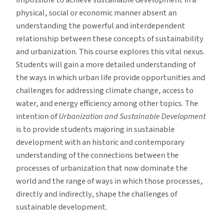
impossible to achieve sustainable development in a
physical, social or economic manner absent an
understanding the powerful and interdependent
relationship between these concepts of sustainability
and urbanization. This course explores this vital nexus.
Students will gain a more detailed understanding of
the ways in which urban life provide opportunities and
challenges for addressing climate change, access to
water, and energy efficiency among other topics. The
intention of
Urbanization and Sustainable Development
is to provide students majoring in sustainable
development with an historic and contemporary
understanding of the connections between the
processes of urbanization that now dominate the
world and the range of ways in which those processes,
directly and indirectly, shape the challenges of
sustainable development.