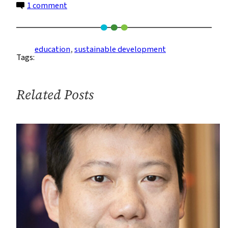
on
1 comment
More
Ways
to
education
, 
sustainable development
Tags:
Study
Sustainable
Development
Related Posts
Than
Ever
Before