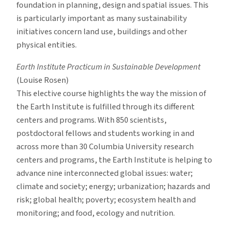
foundation in planning, design and spatial issues. This
is particularly important as many sustainability
initiatives concern land use, buildings and other
physical entities.
Earth Institute Practicum in Sustainable Development
(Louise Rosen)
This elective course highlights the way the mission of
the Earth Institute is fulfilled through its different
centers and programs. With 850 scientists,
postdoctoral fellows and students working in and
across more than 30 Columbia University research
centers and programs, the Earth Institute is helping to
advance nine interconnected global issues: water;
climate and society; energy; urbanization; hazards and
risk; global health; poverty; ecosystem health and
monitoring; and food, ecology and nutrition.