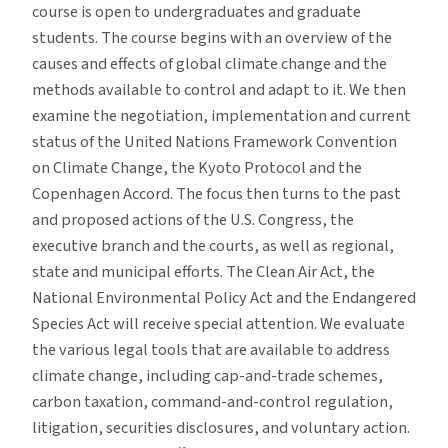
course is open to undergraduates and graduate
students. The course begins with an overview of the
causes and effects of global climate change and the
methods available to control and adapt to it. We then
examine the negotiation, implementation and current
status of the United Nations Framework Convention
on Climate Change, the Kyoto Protocol and the
Copenhagen Accord. The focus then turns to the past
and proposed actions of the U.S. Congress, the
executive branch and the courts, as well as regional,
state and municipal efforts. The Clean Air Act, the
National Environmental Policy Act and the Endangered
Species Act will receive special attention. We evaluate
the various legal tools that are available to address
climate change, including cap-and-trade schemes,
carbon taxation, command-and-control regulation,
litigation, securities disclosures, and voluntary action.