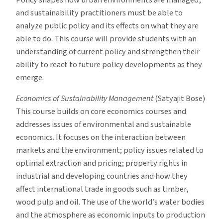
and sustainability practitioners must be able to
analyze public policy and its effects on what they are
able to do. This course will provide students with an
understanding of current policy and strengthen their
ability to react to future policy developments as they
emerge.
Economics of Sustainability Management
(Satyajit Bose)
This course builds on core economics courses and
addresses issues of environmental and sustainable
economics. It focuses on the interaction between
markets and the environment; policy issues related to
optimal extraction and pricing; property rights in
industrial and developing countries and how they
affect international trade in goods such as timber,
wood pulp and oil. The use of the world’s water bodies
and the atmosphere as economic inputs to production