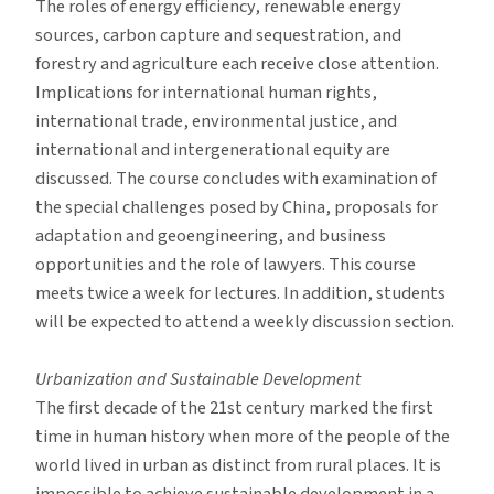
The roles of energy efficiency, renewable energy
sources, carbon capture and sequestration, and
forestry and agriculture each receive close attention.
Implications for international human rights,
international trade, environmental justice, and
international and intergenerational equity are
discussed. The course concludes with examination of
the special challenges posed by China, proposals for
adaptation and geoengineering, and business
opportunities and the role of lawyers. This course
meets twice a week for lectures. In addition, students
will be expected to attend a weekly discussion section.
Urbanization and Sustainable Development
The first decade of the 21st century marked the first
time in human history when more of the people of the
world lived in urban as distinct from rural places. It is