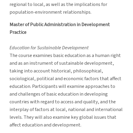
regional to local, as well as the implications for
population-environment relationships.
Master of Public Administration in Development
Practice
Education for Sustainable Development
The course examines basic education as a human right
and as an instrument of sustainable development,
taking into account historical, philosophical,
sociological, political and economic factors that affect
education. Participants will examine approaches to
and challenges of basic education in developing
countries with regard to access and quality, and the
interplay of factors at local, national and international
levels. They will also examine key global issues that
affect education and development.