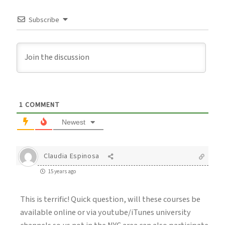
Subscribe
1
COMMENT
Newest
Claudia Espinosa
15 years ago
This is terrific! Quick question, will these courses be
available online or via youtube/iTunes university