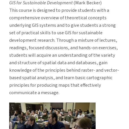
GIS for Sustainable Development
(Mark Becker)
This course is designed to provide students with a
comprehensive overview of theoretical concepts
underlying GIS systems and to give students a strong
set of practical skills to use GIS for sustainable
development research. Through a mixture of lectures,
readings, focused discussions, and hands-on exercises,
students will acquire an understanding of the variety
and structure of spatial data and databases, gain
knowledge of the principles behind raster- and vector-
based spatial analysis, and learn basic cartographic
principles for producing maps that effectively
communicate a message.