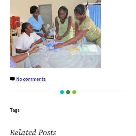
Ghana
–
300
on
No comments
HBB
Training
Ghana
Tags:
–
300
Related Posts