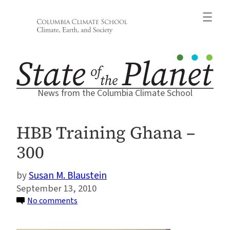
Skip
to
content
News from the Columbia Climate School
HBB Training Ghana –
300
Susan M. Blaustein
September 13, 2010
on
No comments
HBB
Training