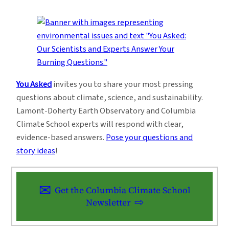
You Asked
invites you to share your most pressing
questions about climate, science, and sustainability.
Lamont-Doherty Earth Observatory and Columbia
Climate School experts will respond with clear,
evidence-based answers.
Pose your questions and
story ideas
!
Get the Columbia Climate School
Newsletter