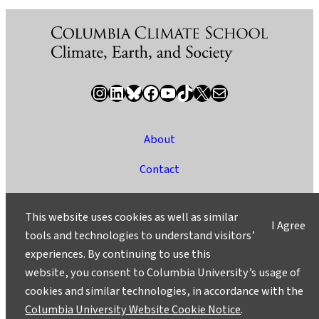
Instagram
LinkedIn
Bluesky
Facebook
YouTube
TikTok
X / Twitter
Newsletter
About
Contact
Media
This website uses cookies as well as similar
I Agree
Ask a Question/Suggest a Story
tools and technologies to understand visitors’
experiences. By continuing to use this
Privacy
website, you consent to Columbia University’s usage of
©2025 Columbia University
cookies and similar technologies, in accordance with the
Columbia University Website Cookie Notice
.