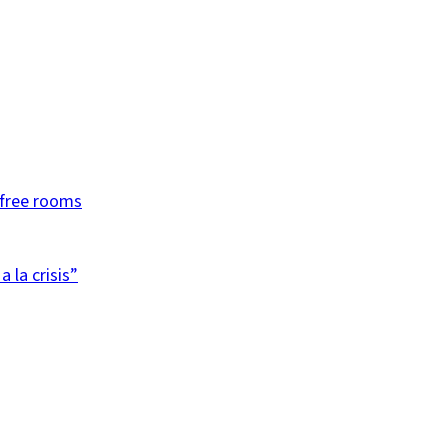
efree rooms
 la crisis”