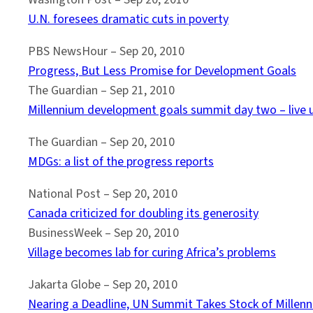
U.N. foresees dramatic cuts in poverty
PBS NewsHour – Sep 20, 2010
Progress, But Less Promise for Development Goals
The Guardian – ‎Sep 21, 2010
Millennium development goals summit day two – live 
The Guardian – Sep 20, 2010
MDGs: a list of the progress reports
National Post – Sep 20, 2010
Canada criticized for doubling its generosity
BusinessWeek – ‎Sep 20, 2010‎
Village becomes lab for curing Africa’s problems
Jakarta Globe – Sep 20, 2010
Nearing a Deadline, UN Summit Takes Stock of Mille