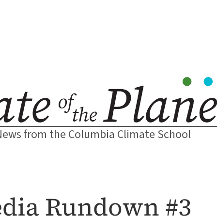
News from the Columbia Climate School
dia Rundown #3