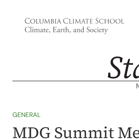
Skip
to
content
GENERAL
MDG Summit Me