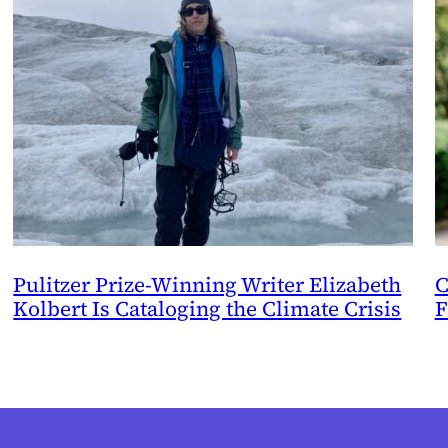
Pulitzer Prize-Winning Writer Elizabeth
C
Kolbert Is Cataloging the Climate Crisis
F