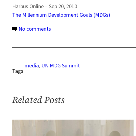
Harbus Online – ‎Sep 20, 2010
The Millennium Development Goals (MDGs)
on
No comments
MDG
Summit
Media
Rundown
media
, 
UN MDG Summit
Tags:
#3
Related Posts