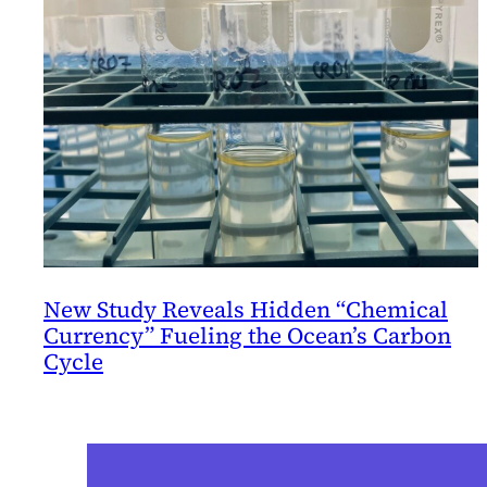
New Study Reveals Hidden “Chemical
Currency” Fueling the Ocean’s Carbon
Cycle