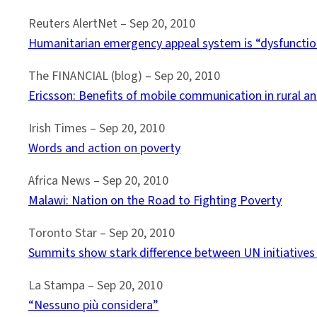
Reuters AlertNet – Sep 20, 2010
Humanitarian emergency appeal system is “dysfunctio
The FINANCIAL (blog) – ‎Sep 20, 2010
Ericsson: Benefits of mobile communication in rural a
Irish Times – ‎Sep 20, 2010
Words and action on poverty
Africa News – Sep 20, 2010
Malawi: Nation on the Road to Fighting Poverty
Toronto Star – Sep 20, 2010
Summits show stark difference between UN initiatives 
La Stampa – Sep 20, 2010
“Nessuno più considera”