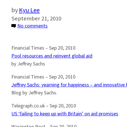
Kyu Lee
September 21, 2010
on
No comments
MDG
Summit
Financial Times – Sep 20, 2010
Media
Pool resources and reinvent global aid
Rundown
by Jeffrey Sachs
#3
Financial Times – Sep 20, 2010
Jeffrey Sachs: yearning for happiness – and innovative 
Blog by Jeffrey Sachs.
Telegraph.co.uk – Sep 20, 2010
US ‘failing to keep up with Britain’ on aid promises
Wasington Post – Sep 20, 2010