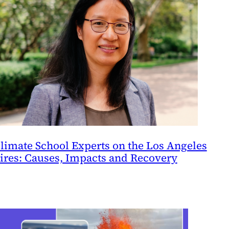
limate School Experts on the Los Angeles
ires: Causes, Impacts and Recovery