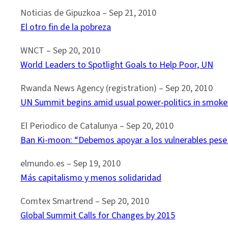
Noticias de Gipuzkoa – ‎Sep 21, 2010
El otro fin de la pobreza
WNCT – ‎Sep 20, 2010‎
World Leaders to Spotlight Goals to Help Poor, UN
Rwanda News Agency (registration) – Sep 20, 2010
UN Summit begins amid usual power-politics in smok
El Periodico de Catalunya – Sep 20, 2010
Ban Ki-moon: “Debemos apoyar a los vulnerables pese a
elmundo.es – ‎Sep 19, 2010‎
Más capitalismo y menos solidaridad
Comtex Smartrend – Sep 20, 2010
Global Summit Calls for Changes by 2015