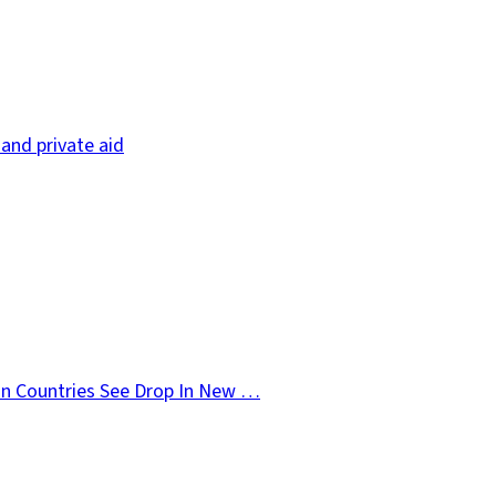
and private aid
n Countries See Drop In New …