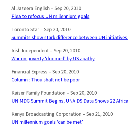
Al Jazeera English – Sep 20, 2010
Plea to refocus UN millennium goals
Toronto Star – Sep 20, 2010
Summits show stark difference between UN initiatives 
Irish Independent – Sep 20, 2010
War on poverty ‘doomed’ by US apathy
Financial Express – Sep 20, 2010
Column : Thou shalt not be poor
Kaiser Family Foundation – Sep 20, 2010
UN MDG Summit Begins; UNAIDS Data Shows 22 Africa
Kenya Broadcasting Corporation – ‎Sep 21, 2010
UN millennium goals ‘can be met’