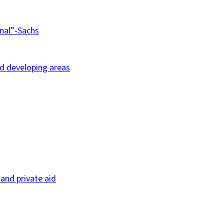
nal”-Sachs
nd developing areas
and private aid