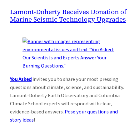
Lamont-Doherty Receives Donation of
Marine Seismic Technology Upgrades
You Asked
invites you to share your most pressing
questions about climate, science, and sustainability.
Lamont-Doherty Earth Observatory and Columbia
Climate School experts will respond with clear,
evidence-based answers.
Pose your questions and
story ideas
!