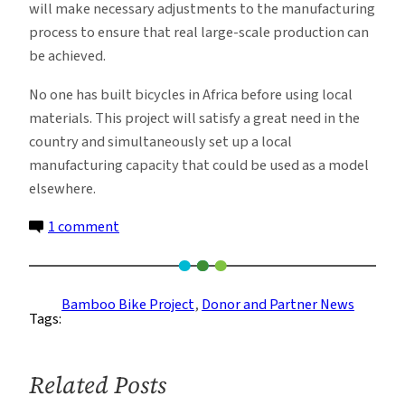
will make necessary adjustments to the manufacturing
process to ensure that real large-scale production can
be achieved.
No one has built bicycles in Africa before using local
materials. This project will satisfy a great need in the
country and simultaneously set up a local
manufacturing capacity that could be used as a model
elsewhere.
on
1 comment
Recent
Gifts
Support
Bamboo Bike Project
, 
Donor and Partner News
Tags:
Bamboo
Bike
Project
Related Posts
Scale-