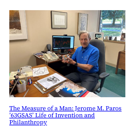
Up
The Measure of a Man: Jerome M. Paros
’63GSAS’ Life of Invention and
Philanthropy