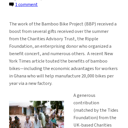
on
1 comment
Recent
Gifts
The work of the Bamboo Bike Project (BBP) received a
Support
boost from several gifts received over the summer
Bamboo
from the Charities Advisory Trust, the Ripple
Bike
Foundation, an enterprising donor who organized a
Project
benefit concert, and numerous others. A recent New
Scale-
York Times article touted the benefits of bamboo
Up
bikes—including the economic advantages for workers
in Ghana who will help manufacture 20,000 bikes per
year via a new factory.
A generous
contribution
(matched by the Tides
Foundation) from the
UK-based Charities