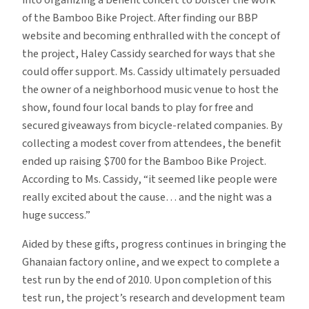
into organizing a benefit concert to bolster the work
of the Bamboo Bike Project. After finding our BBP
website and becoming enthralled with the concept of
the project, Haley Cassidy searched for ways that she
could offer support. Ms. Cassidy ultimately persuaded
the owner of a neighborhood music venue to host the
show, found four local bands to play for free and
secured giveaways from bicycle-related companies. By
collecting a modest cover from attendees, the benefit
ended up raising $700 for the Bamboo Bike Project.
According to Ms. Cassidy, “it seemed like people were
really excited about the cause… and the night was a
huge success.”
Aided by these gifts, progress continues in bringing the
Ghanaian factory online, and we expect to complete a
test run by the end of 2010. Upon completion of this
test run, the project’s research and development team