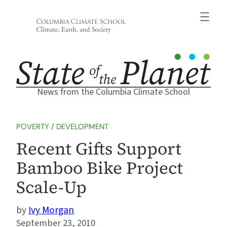
Skip
to
content
News from the Columbia Climate School
POVERTY / DEVELOPMENT
Recent Gifts Support
Bamboo Bike Project
Scale-Up
Ivy Morgan
September 23, 2010