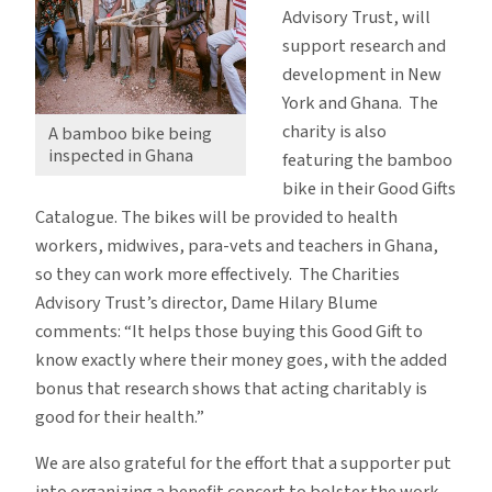
Advisory Trust, will
support research and
development in New
York and Ghana. The
charity is also
A bamboo bike being
inspected in Ghana
featuring the bamboo
bike in their Good Gifts
Catalogue. The bikes will be provided to health
workers, midwives, para-vets and teachers in Ghana,
so they can work more effectively. The Charities
Advisory Trust’s director, Dame Hilary Blume
comments: “It helps those buying this Good Gift to
know exactly where their money goes, with the added
bonus that research shows that acting charitably is
good for their health.”
We are also grateful for the effort that a supporter put