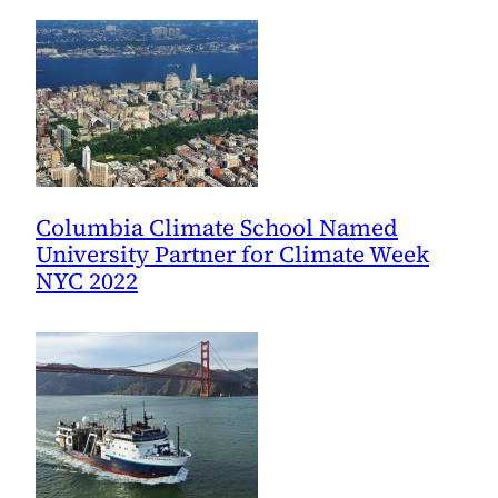
Columbia Climate School Named
University Partner for Climate Week
NYC 2022