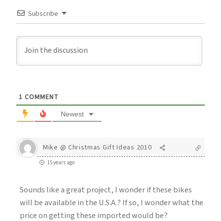
Subscribe
1
COMMENT
Newest
Mike @ Christmas Gift Ideas 2010
15 years ago
Sounds like a great project, I wonder if these bikes
will be available in the U.S.A.? If so, I wonder what the
price on getting these imported would be?