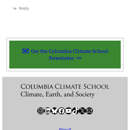
Reply
Get the Columbia Climate School
Newsletter
Instagram
LinkedIn
Bluesky
Facebook
YouTube
TikTok
X / Twitter
Newsletter
About