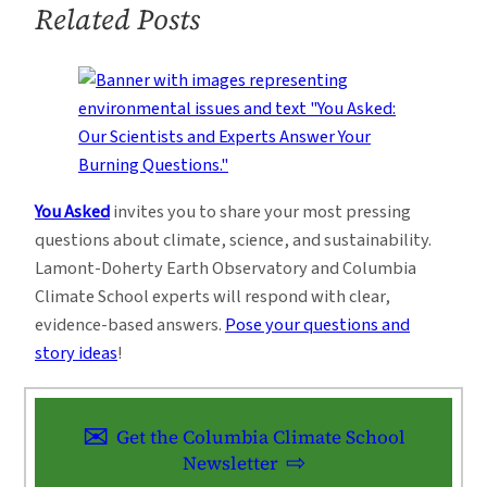
Related Posts
African
Agriculture
3
You Asked
invites you to share your most pressing
questions about climate, science, and sustainability.
Lamont-Doherty Earth Observatory and Columbia
Climate School experts will respond with clear,
evidence-based answers.
Pose your questions and
story ideas
!
Get the Columbia Climate School
Newsletter