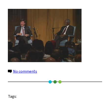
Jeff-
Kofi
Prospects
for
21st
Century
African
Agriculture
3
on
No comments
Jeff-
Kofi
Prospects
Tags:
for
21st
Century