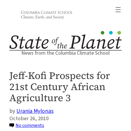
Skip
to
content
News from the Columbia Climate School
Jeff-Kofi Prospects for
21st Century African
Agriculture 3
Urania Mylonas
October 26, 2010
on
No comments