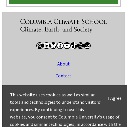
Instagram
LinkedIn
Bluesky
Facebook
YouTube
TikTok
X / Twitter
Newsletter
About
Contact
Media
This website uses cookies as well as similar
I Agree
Ask a Question/Suggest a Story
tools and technologies to understand visitors’
experiences. By continuing to use this
Privacy
website, you consent to Columbia University’s usage of
©2025 Columbia University
cookies and similar technologies, in accordance with the