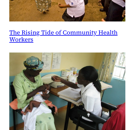
The Rising Tide of Community Health
Workers