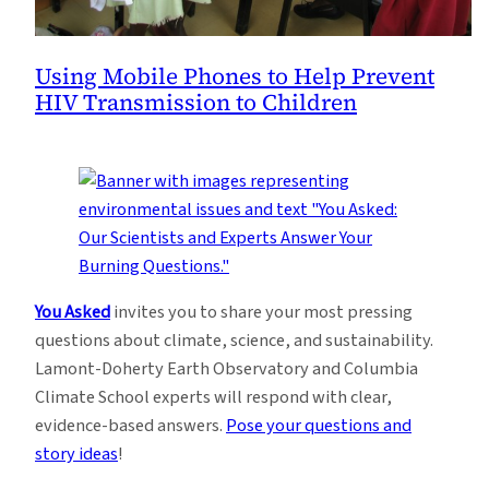
Using Mobile Phones to Help Prevent
HIV Transmission to Children
You Asked
invites you to share your most pressing
questions about climate, science, and sustainability.
Lamont-Doherty Earth Observatory and Columbia
Climate School experts will respond with clear,
evidence-based answers.
Pose your questions and
story ideas
!