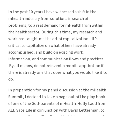
Top
Ten
In the past 10 years I have witnessed a shift in the
Lessons
mhealth industry from solutions in search of
Learned
problems, to a real demand for mHealth from within
on
the health sector. During this time, my research and
mHealth
work has taught me the art of capitalization—It’s
critical to capitalize on what others have already
accomplished, and build on existing work,
information, and communication flows and practices.
By all means, do not reinvent a mobile application if
there is already one that does what you would like it to
do.
In preparation for my panel discussion at the mHealth
Summit, I decided to take a page out of the play book
of one of the God-parents of mHealth: Holly Ladd from
AED SatelLife in conjunction with David Letterman, to