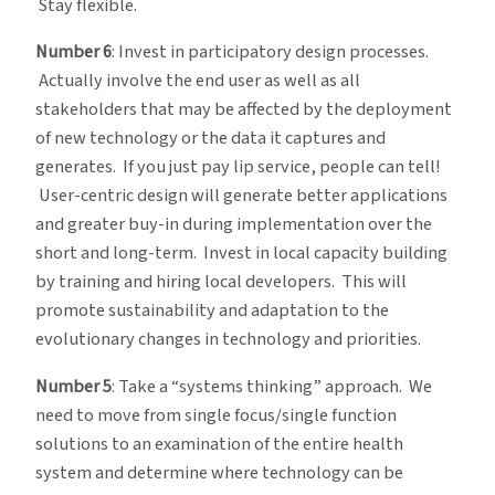
Stay flexible.
Number 6
: Invest in participatory design processes.
Actually involve the end user as well as all
stakeholders that may be affected by the deployment
of new technology or the data it captures and
generates. If you just pay lip service, people can tell!
User-centric design will generate better applications
and greater buy-in during implementation over the
short and long-term. Invest in local capacity building
by training and hiring local developers. This will
promote sustainability and adaptation to the
evolutionary changes in technology and priorities.
Number 5
: Take a “systems thinking” approach. We
need to move from single focus/single function
solutions to an examination of the entire health
system and determine where technology can be