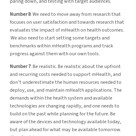
paring down, and testing with target audiences.
Number 8
: We need to move away from research that
focuses on user satisfaction and towards research that
evaluates the impact of mHealth on health outcomes.
We also need to start setting some targets and
benchmarks within mHealth programs and track
progress against them with our own tools.
Number 7
: Be realistic. Be realistic about the upfront
and recurring costs needed to support mHealth, and
don’t underestimate the human resources needed to
deploy, use, and maintain mHealth applications. The
demands within the health system and available
technologies are changing rapidly, and one needs to
build on the past while planning for the future. Be
aware of the devices and technology available today,
but plan ahead for what may be available tomorrow.