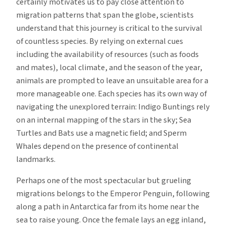
certainly motivates us to pay close attention to
migration patterns that span the globe, scientists
understand that this journey is critical to the survival
of countless species. By relying on external cues
including the availability of resources (such as foods
and mates), local climate, and the season of the year,
animals are prompted to leave an unsuitable area for a
more manageable one. Each species has its own way of
navigating the unexplored terrain: Indigo Buntings rely
on an internal mapping of the stars in the sky; Sea
Turtles and Bats use a magnetic field; and Sperm
Whales depend on the presence of continental
landmarks.
Perhaps one of the most spectacular but grueling
migrations belongs to the Emperor Penguin, following
along a path in Antarctica far from its home near the
sea to raise young. Once the female lays an egg inland,