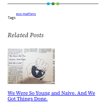
–
A
eco matters
Tags:
Movement
of
Marvel
Related Posts
We Were So Young and Naive. And We
Got Things Done.