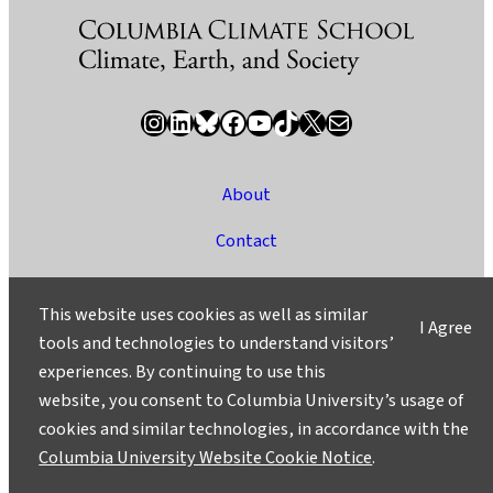
Instagram
LinkedIn
Bluesky
Facebook
YouTube
TikTok
X / Twitter
Newsletter
About
Contact
Media
This website uses cookies as well as similar
I Agree
Ask a Question/Suggest a Story
tools and technologies to understand visitors’
experiences. By continuing to use this
Privacy
website, you consent to Columbia University’s usage of
©2025 Columbia University
cookies and similar technologies, in accordance with the
Columbia University Website Cookie Notice
.