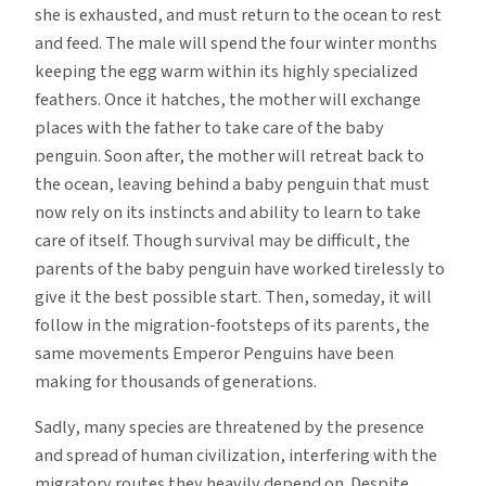
she is exhausted, and must return to the ocean to rest
and feed. The male will spend the four winter months
keeping the egg warm within its highly specialized
feathers. Once it hatches, the mother will exchange
places with the father to take care of the baby
penguin. Soon after, the mother will retreat back to
the ocean, leaving behind a baby penguin that must
now rely on its instincts and ability to learn to take
care of itself. Though survival may be difficult, the
parents of the baby penguin have worked tirelessly to
give it the best possible start. Then, someday, it will
follow in the migration-footsteps of its parents, the
same movements Emperor Penguins have been
making for thousands of generations.
Sadly, many species are threatened by the presence
and spread of human civilization, interfering with the
migratory routes they heavily depend on. Despite