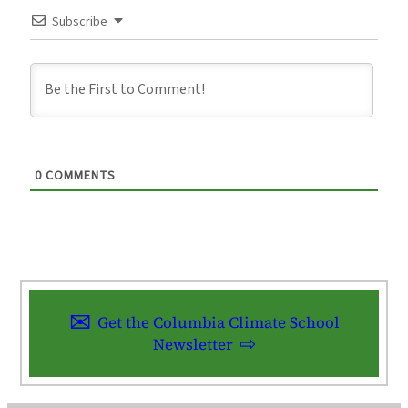
Subscribe
0
COMMENTS
Get the Columbia Climate School
Newsletter