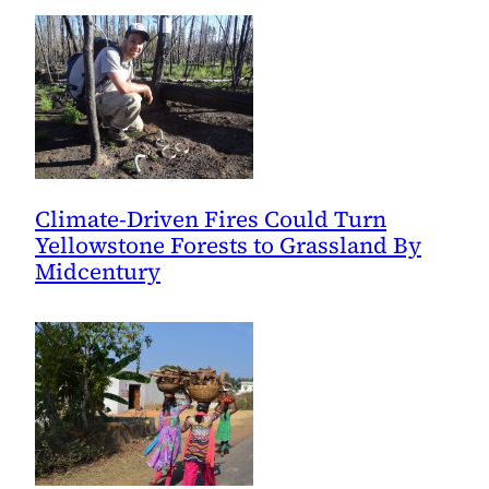
Climate-Driven Fires Could Turn
Yellowstone Forests to Grassland By
Midcentury