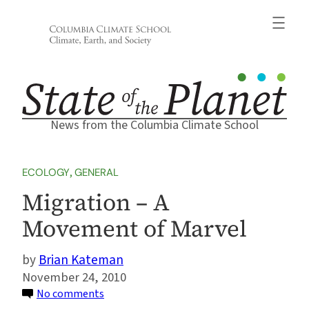
Skip
to
content
News from the Columbia Climate School
ECOLOGY
, 
GENERAL
Migration – A
Movement of Marvel
Brian Kateman
November 24, 2010
on
No comments