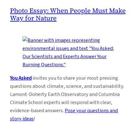
Photo Essay: When People Must Make
Way for Nature
You Asked
invites you to share your most pressing
questions about climate, science, and sustainability.
Lamont-Doherty Earth Observatory and Columbia
Climate School experts will respond with clear,
evidence-based answers.
Pose your questions and
story ideas
!