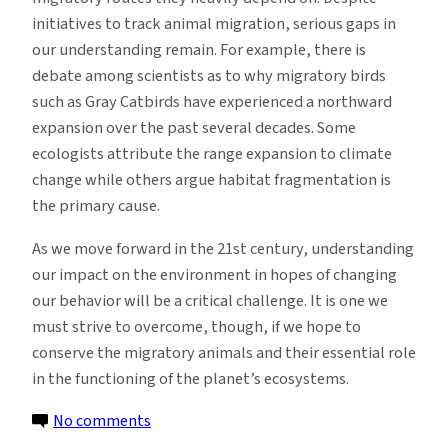
initiatives to track animal migration, serious gaps in
our understanding remain. For example, there is
debate among scientists as to why migratory birds
such as Gray Catbirds have experienced a northward
expansion over the past several decades. Some
ecologists attribute the range expansion to climate
change while others argue habitat fragmentation is
the primary cause.
As we move forward in the 21st century, understanding
our impact on the environment in hopes of changing
our behavior will be a critical challenge. It is one we
must strive to overcome, though, if we hope to
conserve the migratory animals and their essential role
in the functioning of the planet’s ecosystems.
on
No comments
Migration