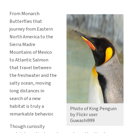
Migration
–
From Monarch
A
Butterflies that
Movement
journey from Eastern
of
North America to the
Marvel
Sierra Madre
Mountains of Mexico
to Atlantic Salmon
that travel between
the freshwater and the
salty ocean, moving
long distances in
search of a new
habitat is truly a
Photo of King Penguin
remarkable behavior.
by Flickr user
Guwashi999
Though curiosity