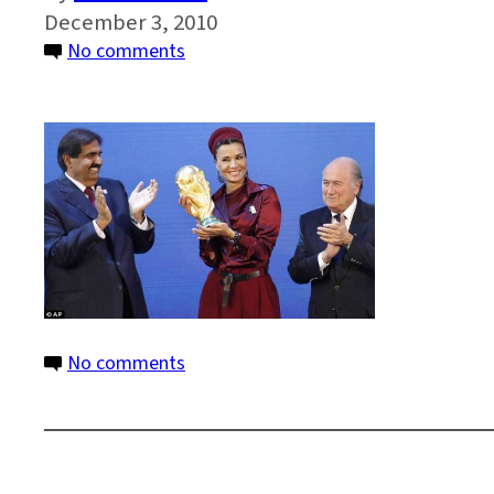
December 3, 2010
on
No comments
qatar2
on
No comments
qatar2