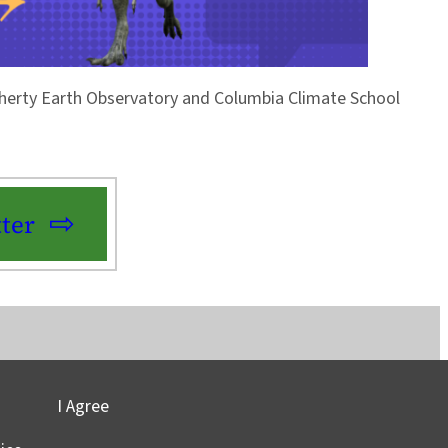
Doherty Earth Observatory and Columbia Climate School
ter
I Agree
vacy
©2025 Columbia University