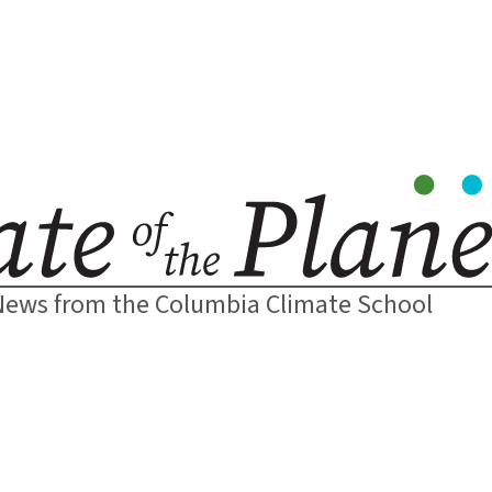
News from the Columbia Climate School