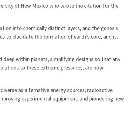
niversity of New Mexico who wrote the citation for the
tion into chemically distinct layers, and the genesis
s to elucidate the formation of earth’s core, and its
d deep within planets, simplifying designs so that any
solutions to these extreme pressures, are now
iverse as alternative energy sources; radioactive
d improving experimental equipment, and pioneering new