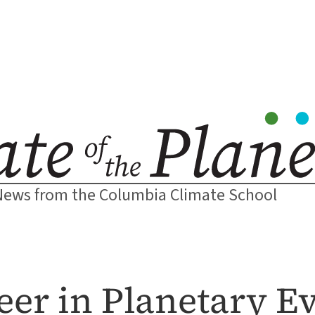
News from the Columbia Climate School
er in Planetary E