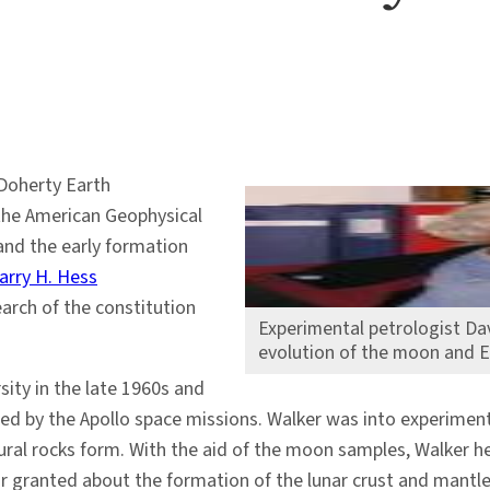
Doherty Earth
 the American Geophysical
nd the early formation
arry H. Hess
arch of the constitution
Experimental petrologist Da
evolution of the moon and E
sity in the late 1960s and
 by the Apollo space missions. Walker was into experimental p
ral rocks form. With the aid of the moon samples, Walker he
r granted about the formation of the lunar crust and mantl