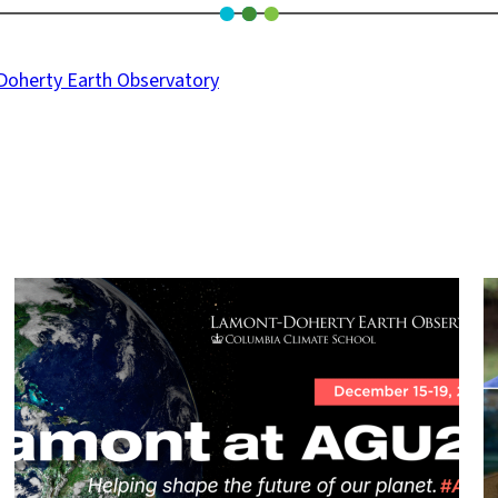
oherty Earth Observatory