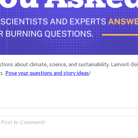
stions about climate, science, and sustainability. Lamont-
rs.
Pose your questions and story ideas
!