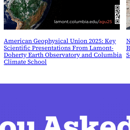
American Geophysical Union 2025: Key
N
Scientific Presentations From Lamont-
R
Doherty Earth Observatory and Columbia
S
Climate School