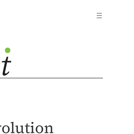
volution