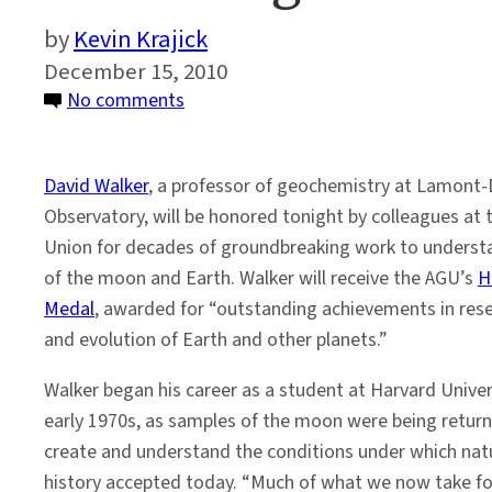
Kevin Krajick
December 15, 2010
on
No comments
Honoring
a
David Walker
, a professor of geochemistry at Lamont-
Pioneer
Observatory, will be honored tonight by colleagues at
in
Union for decades of groundbreaking work to understa
Planetary
of the moon and Earth. Walker will receive the AGU’s
H
Evolution
Medal
, awarded for “outstanding achievements in rese
and evolution of Earth and other planets.”
Walker began his career as a student at Harvard Univer
early 1970s, as samples of the moon were being returned
create and understand the conditions under which natu
history accepted today. “Much of what we now take fo