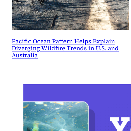
Pacific Ocean Pattern Helps Explain
Diverging Wildfire Trends in U.S. and
Australia