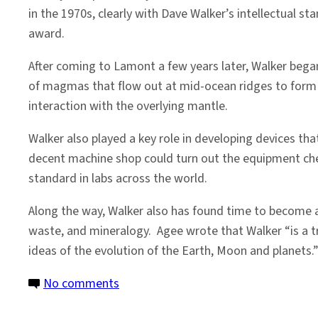
in the 1970s, clearly with Dave Walker’s intellectual s
award.
After coming to Lamont a few years later, Walker began 
of magmas that flow out at mid-ocean ridges to form th
interaction with the overlying mantle.
Walker also played a key role in developing devices th
decent machine shop could turn out the equipment che
standard in labs across the world.
Along the way, Walker also has found time to become a
waste, and mineralogy. Agee wrote that Walker “is a t
ideas of the evolution of the Earth, Moon and planets.
on
No comments
Honoring