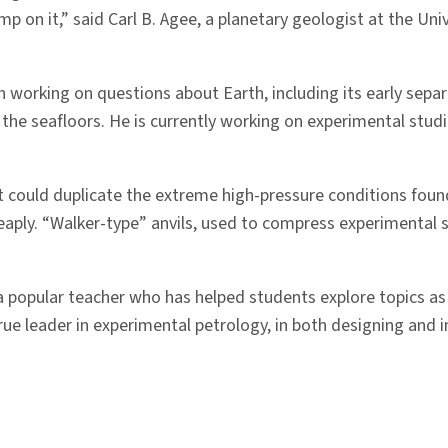
tamp on it,” said Carl B. Agee, a planetary geologist at the U
working on questions about Earth, including its early separa
e seafloors. He is currently working on experimental studie
at could duplicate the extreme high-pressure conditions foun
aply. “Walker-type” anvils, used to compress experimental 
 popular teacher who has helped students explore topics as d
rue leader in experimental petrology, in both designing an
”