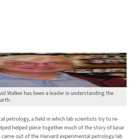
vid Walker has been a leader in understanding the
arth.
etrology, a field in which lab scientists try to re-
lped helped piece together much of the story of lunar
e came out of the Harvard experimental petrology lab