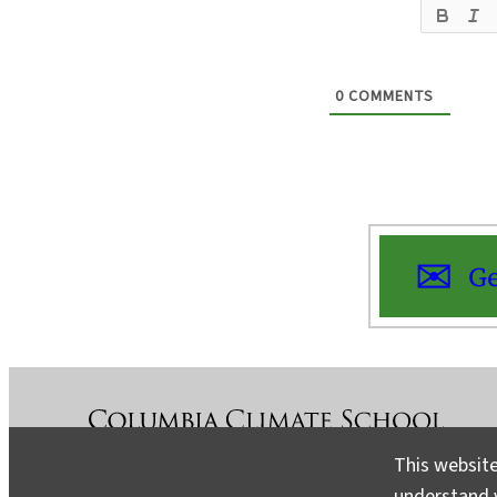
0
COMMENTS
Ge
This website
understand v