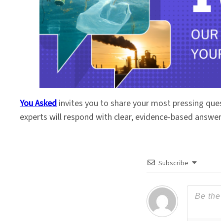
You Asked
invites you to share your most pressing que
experts will respond with clear, evidence-based answe
Subscribe