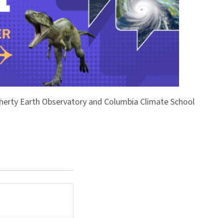
Doherty Earth Observatory and Columbia Climate School