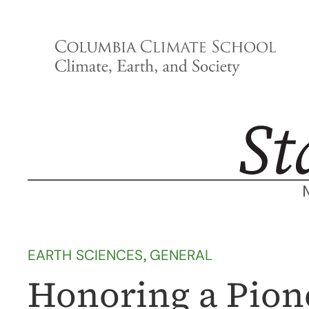
Skip
to
content
EARTH SCIENCES
, 
GENERAL
Honoring a Pione