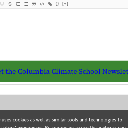
{}
[+]
t the Columbia Climate School Newslet
Instagram
LinkedIn
Bluesky
Facebook
YouTube
TikTok
X / Twitter
Newsletter
 uses cookies as well as similar tools and technologies to
isitors’ experiences. By continuing to use this website, you