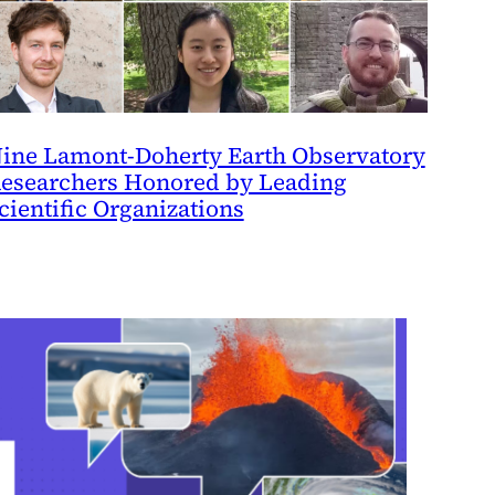
ine Lamont-Doherty Earth Observatory
esearchers Honored by Leading
cientific Organizations