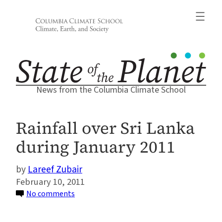
Skip
to
content
News from the Columbia Climate School
Rainfall over Sri Lanka
during January 2011
Lareef Zubair
February 10, 2011
on
No comments
Rainfall
over