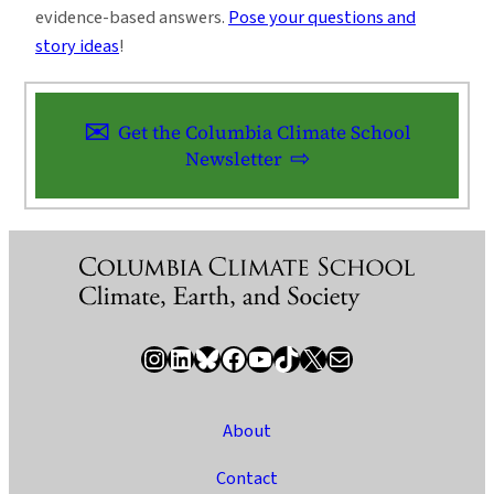
evidence-based answers.
Pose your questions and
story ideas
!
Get the Columbia Climate School
Newsletter
Instagram
LinkedIn
Bluesky
Facebook
YouTube
TikTok
X / Twitter
Newsletter
About
Contact