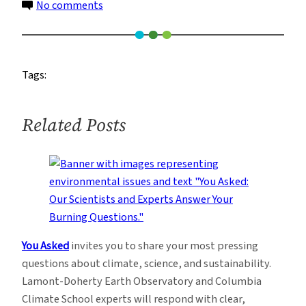
on
No comments
Rainfall
over
Sri
Tags:
Lanka
during
January
Related Posts
2011
You Asked
invites you to share your most pressing
questions about climate, science, and sustainability.
Lamont-Doherty Earth Observatory and Columbia
Climate School experts will respond with clear,