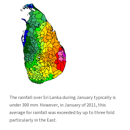
Sri
Lanka
during
January
2011
The rainfall over Sri Lanka during January typically is
under 300 mm. However, in January of 2011, this
average for rainfall was exceeded by up to three fold
particularly in the East.