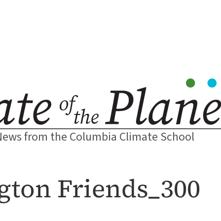
News from the Columbia Climate School
ton Friends_300