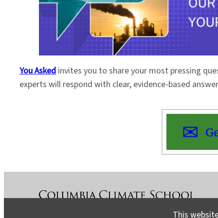
You Asked
invites you to share your most pressing que
experts will respond with clear, evidence-based answe
Ge
This website