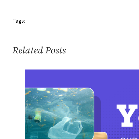
Friends_300
Tags:
Related Posts