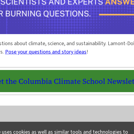
stions about climate, science, and sustainability. Lamont-
rs.
Pose your questions and story ideas
!
t the Columbia Climate School Newslet
Instagram
LinkedIn
Bluesky
Facebook
YouTube
TikTok
X / Twitter
Newsletter
 uses cookies as well as similar tools and technologies to