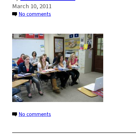
March 10, 2011
on
No comments
WRAD
2_Wilmington
Friends_300
on
No comments
WRAD
2_Wilmington