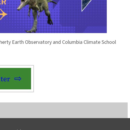
Doherty Earth Observatory and Columbia Climate School
ter