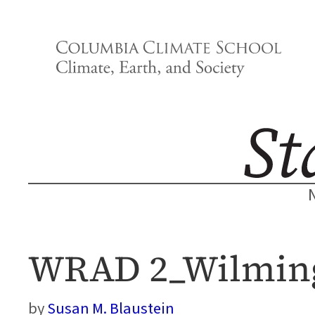
Skip
to
content
WRAD 2_Wilming
Susan M. Blaustein