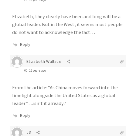
Elizabeth, they clearly have been and long will be a
global leader. But in the West, it seems most people
do not want to acknowledge the fact…
Reply
Elizabeth Wallace
15 years ago
From the article: “As China moves forward into the
limelight alongside the United States as a global
leader”….isn’t it already?
Reply
JD