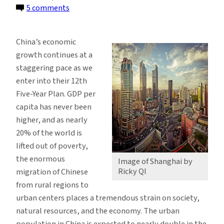
on
5 comments
A
Dialogue
China’s economic
Between
growth continues at a
Two
staggering pace as we
Cities,
enter into their 12th
New
Five-Year Plan. GDP per
York
capita has never been
and
higher, and as nearly
Shanghai
20% of the world is
lifted out of poverty,
the enormous
Image of Shanghai by
Ricky QI
migration of Chinese
from rural regions to
urban centers places a tremendous strain on society,
natural resources, and the economy. The urban
population in China is expected to nearly double in the