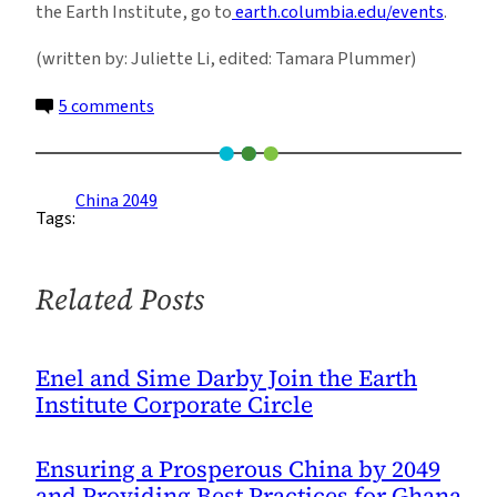
the Earth Institute, go to
earth.columbia.edu/events
.
(written by: Juliette Li, edited: Tamara Plummer)
on
5 comments
A
Dialogue
Between
China 2049
Tags:
Two
Cities,
New
Related Posts
York
and
Shanghai
Enel and Sime Darby Join the Earth
Institute Corporate Circle
Ensuring a Prosperous China by 2049
and Providing Best Practices for Ghana