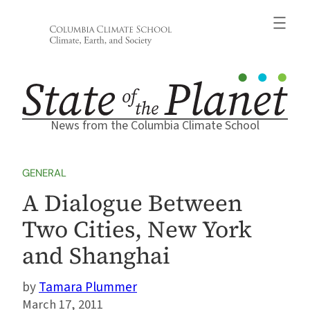
Skip
to
content
News from the Columbia Climate School
GENERAL
A Dialogue Between
Two Cities, New York
and Shanghai
Tamara Plummer
March 17, 2011