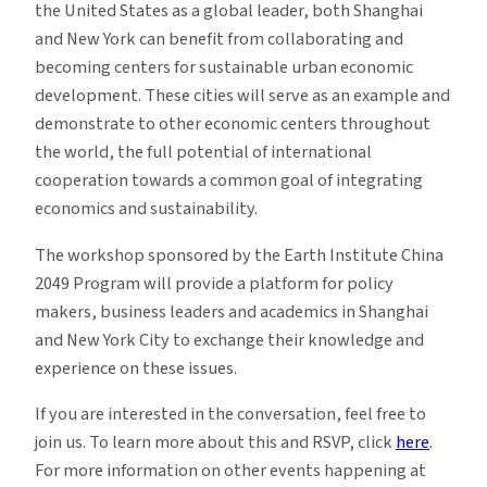
the United States as a global leader, both Shanghai
and New York can benefit from collaborating and
becoming centers for sustainable urban economic
development. These cities will serve as an example and
demonstrate to other economic centers throughout
the world, the full potential of international
cooperation towards a common goal of integrating
economics and sustainability.
The workshop sponsored by the Earth Institute China
2049 Program will provide a platform for policy
makers, business leaders and academics in Shanghai
and New York City to exchange their knowledge and
experience on these issues.
If you are interested in the conversation, feel free to
join us. To learn more about this and RSVP, click
here
.
For more information on other events happening at