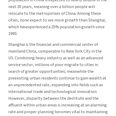
next 20 years, meaning over a billion people will
relocate to the metropolises of China. Among these
cities, none expect to see more growth than Shanghai,
which hasexperienced a 25% population growth since
1990.
Shanghai is the financial and commercial center of
mainland China, comparable to New York City in the
US. Combining heavy industry as well as an advanced
service sector, millions of poor migrate to cities in
search of greater opportunities; meanwhile the
preexisting urban residents continue to gain wealth at
an unprecedented rate, expanding into fields such as
international trade and technological innovation.
However, disparity between the destitute and the
affluent within urban areas is increasing at an alarming
rate and proper planning becomes vital to maintaining