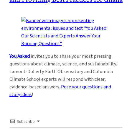
You Asked
invites you to share your most pressing
questions about climate, science, and sustainability.
Lamont-Doherty Earth Observatory and Columbia
Climate School experts will respond with clear,
evidence-based answers.
Pose your questions and
story ideas
!
Subscribe