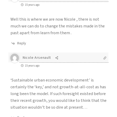
15 years ago
Well this is where we are now Nicole , there is not
much we can do to change the mistakes made in the
past apart from learn from them .
Reply
Nicole Arsenault
15 years ago
‘Sustainable urban economic development’ is
certainly the ‘key,’ and not growth-at-all-cost as has
long been the model. If such foresight existed before
their recent growth, you would like to think that the
situation wouldn’t be so dire at present…