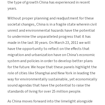
the type of growth China has experienced in recent
years.
Without proper planning and readjustment for these
societal changes, China is in a fragile state wherein civil
unrest and environmental hazards have the potential
to undermine the unparalleled progress that it has
made in the last 30 years. On March 23, 2011 we will
have the opportunity to reflect on the effects that
migration and urbanization have on China’s economic
system and policies in order to develop better plans
for the future. We hope that these panels highlight the
role of cities like Shanghai and New York in leading the
way for environmentally sustainable, yet economically
sound agendas that have the potential to raise the
standards of living for over 25 million people.
As China moves forward into the limelight alongside