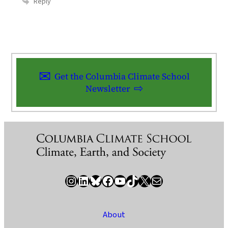
Reply
Get the Columbia Climate School
Newsletter
Instagram
LinkedIn
Bluesky
Facebook
YouTube
TikTok
X / Twitter
Newsletter
About