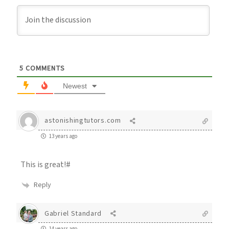
5
COMMENTS
Newest
astonishingtutors.com
13 years ago
This is great!#
Reply
Gabriel Standard
14 years ago