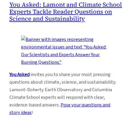
You Asked: Lamont and Climate School
Experts Tackle Reader Questions on
Science and Sustainability
You Asked
invites you to share your most pressing
questions about climate, science, and sustainability.
Lamont-Doherty Earth Observatory and Columbia
Climate School experts will respond with clear,
evidence-based answers.
Pose your questions and
story ideas
!