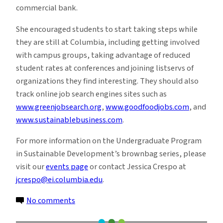
commercial bank.
She encouraged students to start taking steps while
they are still at Columbia, including getting involved
with campus groups, taking advantage of reduced
student rates at conferences and joining listservs of
organizations they find interesting. They should also
track online job search engines sites such as
www.greenjobsearch.org
,
www.goodfoodjobs.com
, and
www.sustainablebusiness.com
.
For more information on the Undergraduate Program
in Sustainable Development’s brownbag series, please
visit our
events page
or contact Jessica Crespo at
jcrespo@ei.columbia.edu
.
on
No comments
The