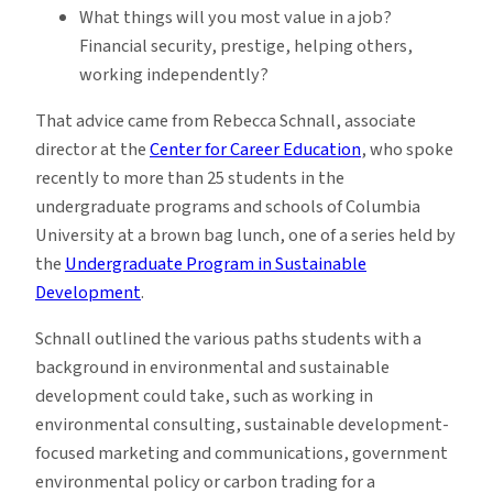
What things will you most value in a job?
Financial security, prestige, helping others,
working independently?
That advice came from Rebecca Schnall, associate
director at the
Center for Career Education
, who spoke
recently to more than 25 students in the
undergraduate programs and schools of Columbia
University at a brown bag lunch, one of a series held by
the
Undergraduate Program in Sustainable
Development
.
Schnall outlined the various paths students with a
background in environmental and sustainable
development could take, such as working in
environmental consulting, sustainable development-
focused marketing and communications, government
environmental policy or carbon trading for a