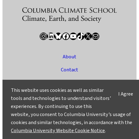
Instagram
LinkedIn
Bluesky
Facebook
YouTube
TikTok
X / Twitter
Newsletter
About
Contact
Media
This website uses cookies as well as similar
I Agree
Ask a Question/Suggest a Story
tools and technologies to understand visitors’
experiences. By continuing to use this
Privacy
website, you consent to Columbia University’s usage of
©2025 Columbia University
cookies and similar technologies, in accordance with the
Columbia University Website Cookie Notice
.