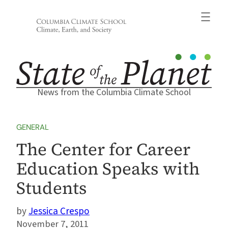
Skip
to
content
News from the Columbia Climate School
GENERAL
The Center for Career
Education Speaks with
Students
Jessica Crespo
November 7, 2011