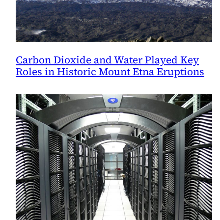
Carbon Dioxide and Water Played Key
Roles in Historic Mount Etna Eruptions