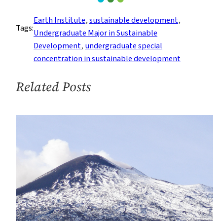
Center
for
Earth Institute
, 
sustainable development
, 
Tags:
Career
Undergraduate Major in Sustainable
Education
Development
, 
undergraduate special
Speaks
concentration in sustainable development
with
Students
Related Posts