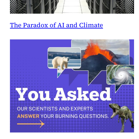
The Paradox of AI and Climate