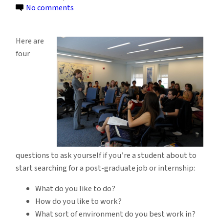
on
No comments
The
Center
Here are
for
four
Career
Education
Speaks
with
Students
questions to ask yourself if you’re a student about to
start searching for a post-graduate job or internship:
What do you like to do?
How do you like to work?
What sort of environment do you best work in?