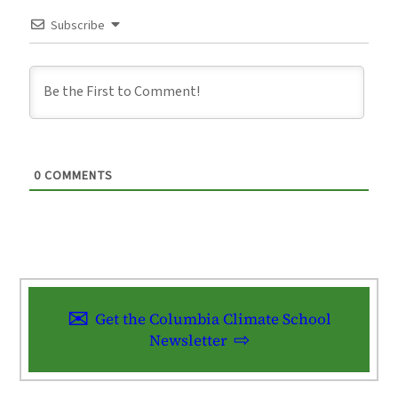
Subscribe
0
COMMENTS
Get the Columbia Climate School
Newsletter