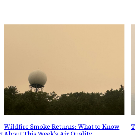
Wildfire Smoke Returns: What to Know
T
t
About This Week’s Air Quality