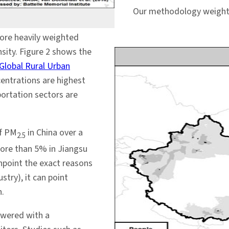
Our methodology weights 
ore heavily weighted
sity. Figure 2 shows the
Global Rural Urban
centrations are highest
portation sectors are
of PM
in China over a
2.5
more than 5% in Jiangsu
npoint the exact reasons
stry), it can point
n.
swered with a