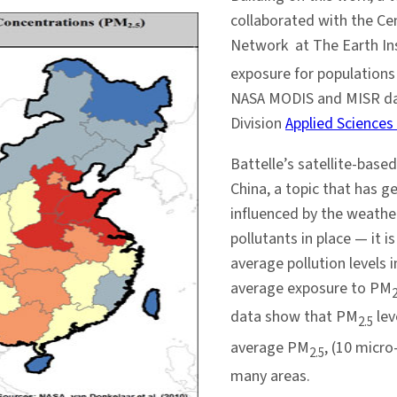
collaborated with the Cen
Network at The Earth In
exposure for populations
NASA MODIS and MISR dat
Division
Applied Science
Battelle’s satellite-based
China, a topic that has 
influenced by the weathe
pollutants in place — it i
average pollution levels
average exposure to PM
2
data show that PM
lev
2.5
average PM
, (10 micr
2.5
many areas.