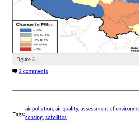
Figure 3.
on
2 comments
Bottom
Up
or
Top
air pollution
, 
air quality
, 
assessment of environme
Tags:
Down?
sensing
, 
satellites
Another
Way