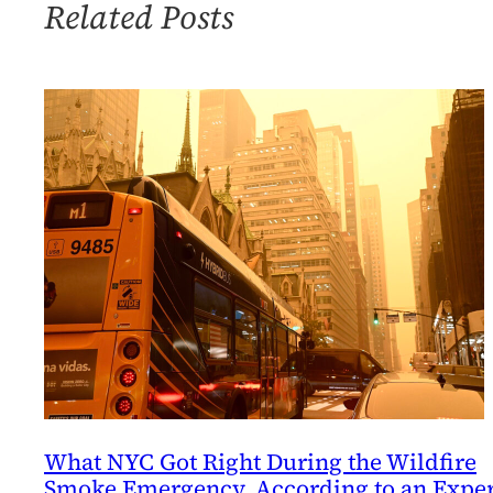
to
Related Posts
Look
at
an
Air
Quality
Problem
What NYC Got Right During the Wildfire
Smoke Emergency, According to an Exper