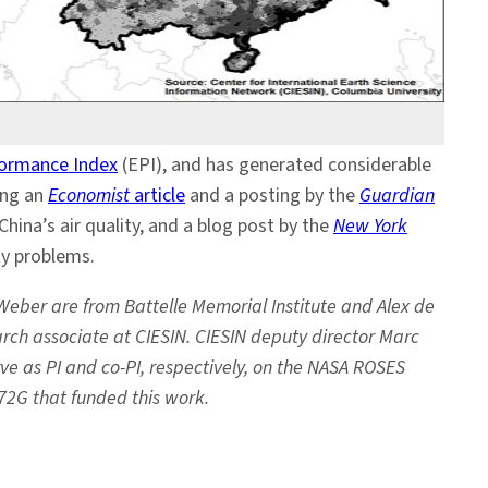
formance Index
(EPI), and has generated considerable
ing an
Economist
article
and a posting by the
Guardian
China’s air quality, and a blog post by the
New York
ty problems.
Weber are from Battelle Memorial Institute and Alex de
earch associate at CIESIN. CIESIN deputy director Marc
ve as PI and co-PI, respectively, on the NASA ROSES
2G that funded this work.