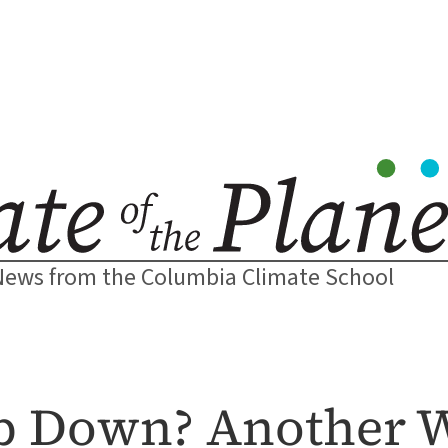
News from the Columbia Climate School
p Down? Another W