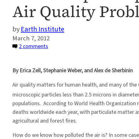
Air Quality Pro
Earth Institute
March 7, 2012
on
2 comments
Bottom
Up
By Erica Zell, Stephanie Weber, and Alex de Sherbinin
or
Top
Air quality matters for human health, and many of the 
Down?
microscopic particles less than 2.5 microns in diameter
Another
populations. According to World Health Organization 
Way
deaths worldwide each year, with particulate matter as
to
agricultural and forest fires.
Look
at
How do we know how polluted the air is? In some cases