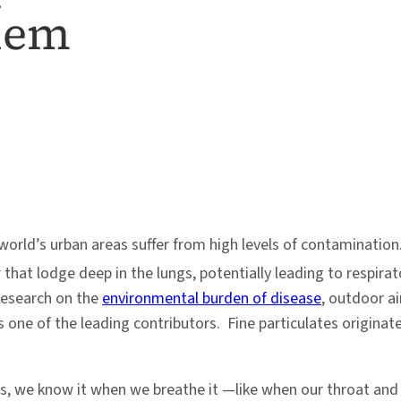
blem
world’s urban areas suffer from high levels of contamination
 that lodge deep in the lungs, potentially leading to respir
research on the
environmental burden of disease
, outdoor ai
 one of the leading contributors. Fine particulates originate
, we know it when we breathe it —like when our throat and lu