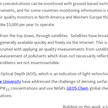
ution concentrations can be monitored with ground-based inst
uments, and for some countries monitoring information is no
air quality monitors in North America and Western Europe th
ike $5,000 per year to operate.
s: from the top down, through satellites. Satellites have bro
generally available quickly and freely via the Internet. Thi
iated with applying air quality measurements from satellites
easurement of pollutants which does not necessarily reflec
e problems are not insurmountable.
 Optical Depth (AOD), which is an indication of light extincti
e University
have addressed the challenge of deriving surfa
 PM
concentrations and use NASA’s
GEOS-Chem
global che
2.5
ations.
Building on this work, a 