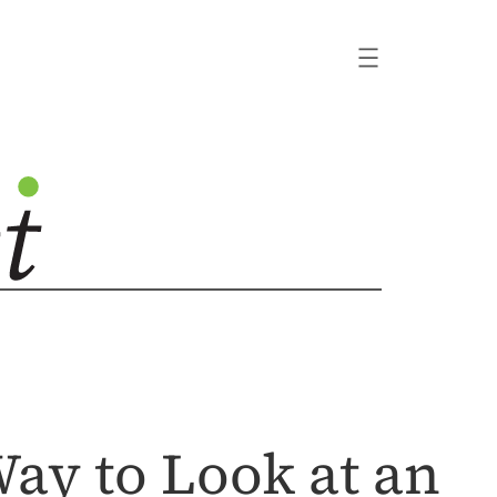
ay to Look at an