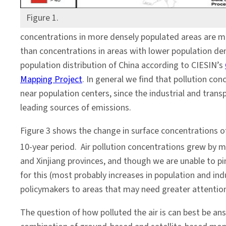
Figure 1.
concentrations in more densely populated areas are m
than concentrations in areas with lower population den
population distribution of China according to CIESIN’s
Mapping Project
. In general we find that pollution con
near population centers, since the industrial and trans
leading sources of emissions.
Figure 3 shows the change in surface concentrations 
10-year period. Air pollution concentrations grew by 
and Xinjiang provinces, and though we are unable to pi
for this (most probably increases in population and indu
policymakers to areas that may need greater attentio
The question of how polluted the air is can best be an