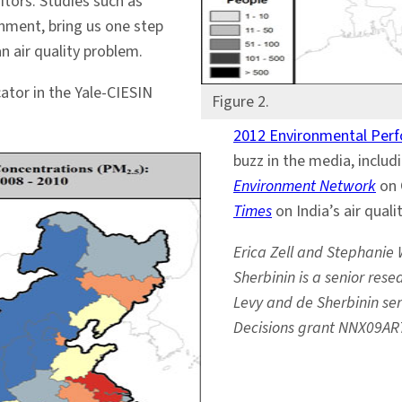
tors. Studies such as
rnment, bring us one step
an air quality problem.
ator in the Yale-CIESIN
Figure 2.
2012 Environmental Per
buzz in the media, includ
Environment Network
on 
Times
on India’s air quali
Erica Zell and Stephanie 
Sherbinin is a senior res
Levy and de Sherbinin ser
Decisions grant NNX09AR7