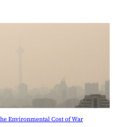
he Environmental Cost of War