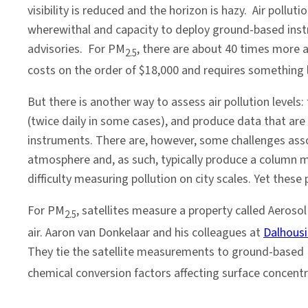
an
visibility is reduced and the horizon is hazy. Air poll
Air
wherewithal and capacity to deploy ground-based instr
Quality
advisories. For PM
, there are about 40 times more 
2.5
Problem
costs on the order of $18,000 and requires something l
But there is another way to assess air pollution level
(twice daily in some cases), and produce data that are 
instruments. There are, however, some challenges assoc
atmosphere and, as such, typically produce a column m
difficulty measuring pollution on city scales. Yet thes
For PM
, satellites measure a property called Aerosol
2.5
air. Aaron van Donkelaar and his colleagues at
Dalhousi
They tie the satellite measurements to ground-based
chemical conversion factors affecting surface concentr