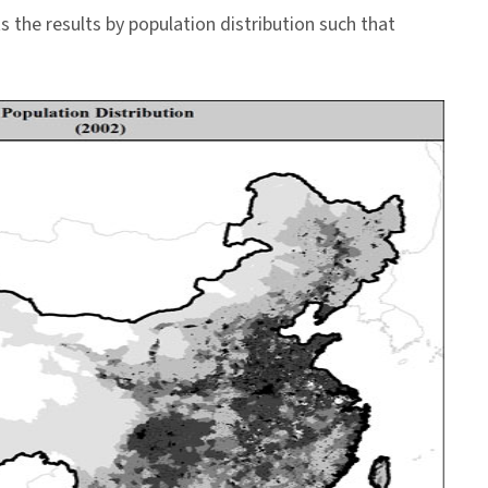
the results by population distribution such that