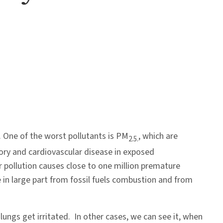
. One of the worst pollutants is PM
, which are
2.5.
atory and cardiovascular disease in exposed
r pollution causes close to one million premature
 in large part from fossil fuels combustion and from
ngs get irritated. In other cases, we can see it, when