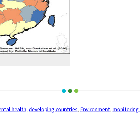
ntal health
, 
developing countries
, 
Environment
, 
monitoring a