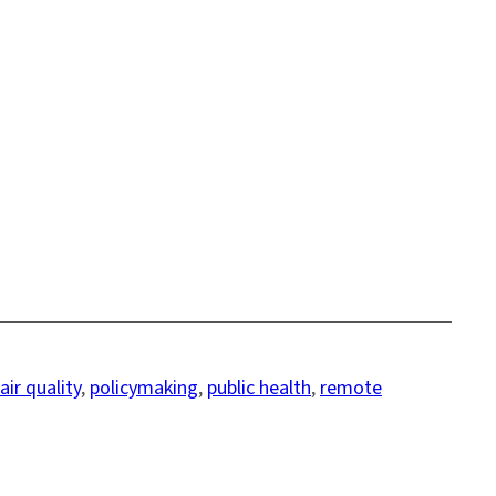
ir quality
, 
policymaking
, 
public health
, 
remote