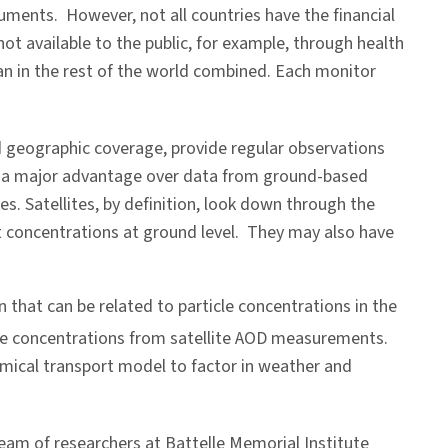
ruments. However, not all countries have the financial
t available to the public, for example, through health
an in the rest of the world combined. Each monitor
ad geographic coverage, provide regular observations
s is a major advantage over data from ground-based
. Satellites, by definition, look down through the
t concentrations at ground level. They may also have
on that can be related to particle concentrations in the
ce concentrations from satellite AOD measurements.
mical transport model to factor in weather and
team of researchers at Battelle Memorial Institute