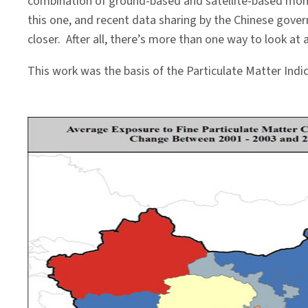
combination of ground-based and satellite-based moni
this one, and recent data sharing by the Chinese gove
closer. After all, there’s more than one way to look at 
This work was the basis of the Particulate Matter Indic