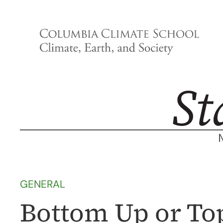
Skip
to
content
GENERAL
Bottom Up or To