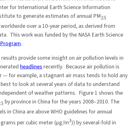
ter for International Earth Science Information
stitute to generate estimates of annual PM
2.5
 worldwide over a 10-year period, as derived from
a. This work was funded by the NASA Earth Science
s Program
.
 results provide some insight on air pollution levels in
generated
headlines
recently. Because air pollution is
r — for example, a stagnant air mass tends to hold any
s best to look at several years of data to understand
 independent of weather patterns. Figure 1 shows the
by province in China for the years 2008–2010. The
.5
els in China are above WHO guidelines for annual
3
o-grams per cubic meter (µg/m
)) by several-fold in