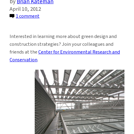
Brian Kateman
April 10, 2012
on
1 comment
Sustainable
Buildings:
Interested in learning more about green design and
Design
construction strategies? Join your colleagues and
and
friends at the
Center for Environmental Research and
Construction
Conservation
.
in
the
21st
Century