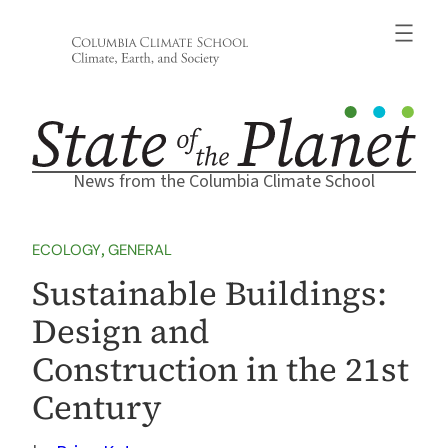
Skip
to
content
News from the Columbia Climate School
ECOLOGY
, 
GENERAL
Sustainable Buildings:
Design and
Construction in the 21st
Century