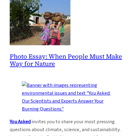
Photo Essay: When People Must Make
Way for Nature
You Asked
invites you to share your most pressing
questions about climate, science, and sustainability.