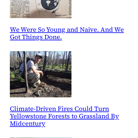
We Were So Young and Naive. And We
Got Things Done.
Climate-Driven Fires Could Turn
Yellowstone Forests to Grassland By
Midcentury