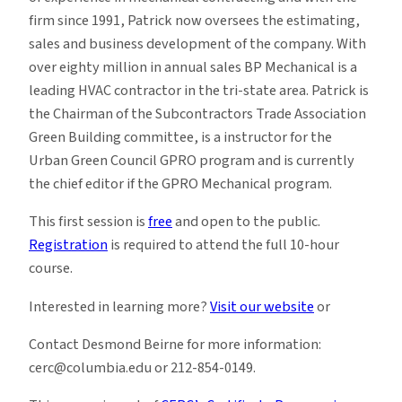
firm since 1991, Patrick now oversees the estimating,
sales and business development of the company. With
over eighty million in annual sales BP Mechanical is a
leading HVAC contractor in the tri-state area. Patrick is
the Chairman of the Subcontractors Trade Association
Green Building committee, is a instructor for the
Urban Green Council GPRO program and is currently
the chief editor if the GPRO Mechanical program.
This first session is
free
and open to the public.
Registration
is required to attend the full 10-hour
course.
Interested in learning more?
Visit our website
or
Contact Desmond Beirne for more information:
cerc@columbia.edu or 212-854-0149.