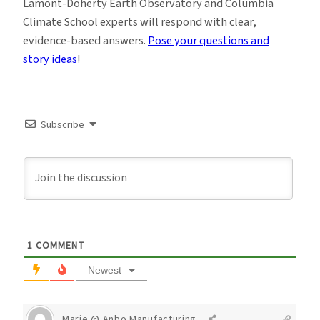
Lamont-Doherty Earth Observatory and Columbia
Climate School experts will respond with clear,
evidence-based answers.
Pose your questions and
story ideas
!
Subscribe
1
COMMENT
Newest
Marie @ Anbo Manufacturing