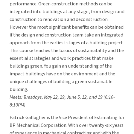
performance. Green construction methods can be
integrated into buildings at any stage, from design and
construction to renovation and deconstruction.
However the most significant benefits can be obtained
if the design and construction team take an integrated
approach from the earliest stages of a building project.
This course teaches the basics of sustainability and the
essential strategies and work practices that make
buildings green. You gain an understanding of the
impact buildings have on the environment and the
unique challenges of building a green sustainable
building.
Meets: Tuesdays, May 22, 29, June 5, 12, and 19 (6:10-
8:10PM)
Patrick Gallagher is the Vice President of Estimating for
BP Mechanical Corporation. With over twenty-six years
of experience in mechanical contracting and with the