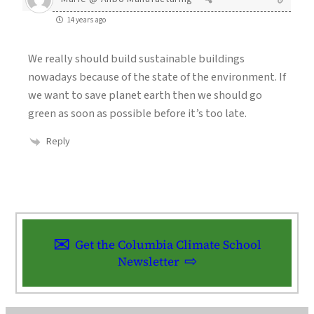
14 years ago
We really should build sustainable buildings
nowadays because of the state of the environment. If
we want to save planet earth then we should go
green as soon as possible before it’s too late.
Reply
Get the Columbia Climate School
Newsletter