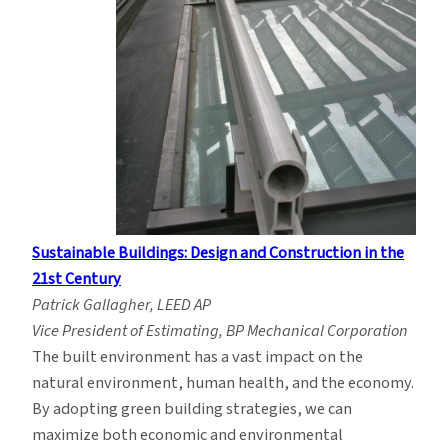
Sustainable Buildings: Design and Construction in the
21st Century
Patrick Gallagher, LEED AP
Vice President of Estimating, BP Mechanical Corporation
The built environment has a vast impact on the
natural environment, human health, and the economy.
By adopting green building strategies, we can
maximize both economic and environmental