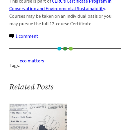
This course is part of
CERC’s Certificate Program in
Conservation and Environmental Sustainability
.
Courses may be taken on an individual basis or you
may pursue the full 12-course Certificate.
on
1 comment
Sustainable
Buildings:
Design
eco matters
Tags:
and
Construction
in
Related Posts
the
21st
Century