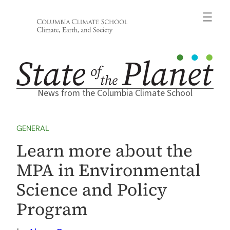
Skip
to
content
News from the Columbia Climate School
GENERAL
Learn more about the
MPA in Environmental
Science and Policy
Program