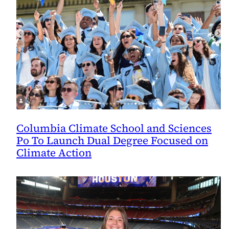
Columbia Climate School and Sciences
Po To Launch Dual Degree Focused on
Climate Action