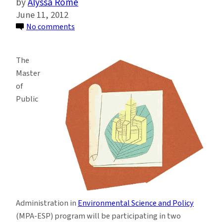
Alyssa Rome
June 11, 2012
on
No comments
Learn
more
The
about
Master
the
of
MPA
Public
in
Environmental
Science
and
Policy
Program
Administration in
Environmental Science and Policy
(MPA-ESP) program will be participating in two