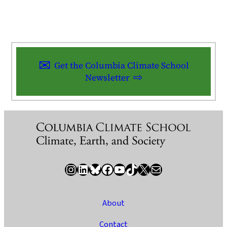
Get the Columbia Climate School
Newsletter
Instagram
LinkedIn
Bluesky
Facebook
YouTube
TikTok
X / Twitter
Newsletter
About
Contact