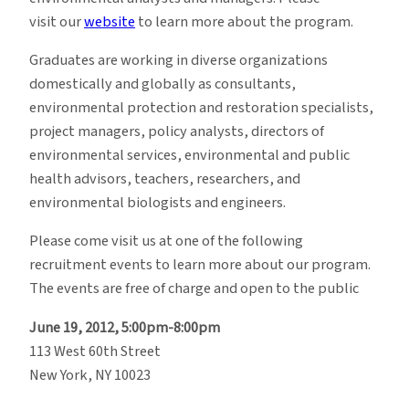
visit our
website
to learn more about the program.
Graduates are working in diverse organizations
domestically and globally as consultants,
environmental protection and restoration specialists,
project managers, policy analysts, directors of
environmental services, environmental and public
health advisors, teachers, researchers, and
environmental biologists and engineers.
Please come visit us at one of the following
recruitment events to learn more about our program.
The events are free of charge and open to the public
June 19, 2012, 5:00pm-8:00pm
113 West 60th Street
New York, NY 10023