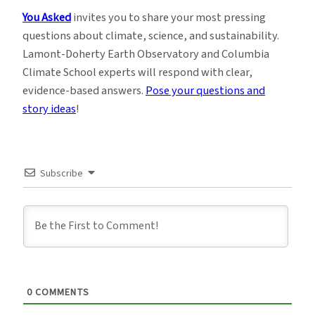
You Asked
invites you to share your most pressing
questions about climate, science, and sustainability.
Lamont-Doherty Earth Observatory and Columbia
Climate School experts will respond with clear,
evidence-based answers.
Pose your questions and
story ideas
!
Subscribe
0
COMMENTS