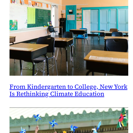
Program
From Kindergarten to College, New York
Is Rethinking Climate Education