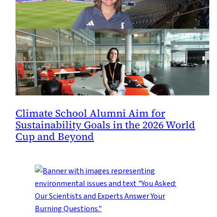
Climate School Alumni Aim for
Sustainability Goals in the 2026 World
Cup and Beyond