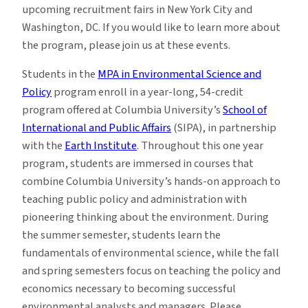
upcoming recruitment fairs in New York City and
Washington, DC. If you would like to learn more about
the program, please join us at these events.
Students in the
MPA in Environmental Science and
Policy
program enroll in a year-long, 54-credit
program offered at Columbia University’s
School of
International and Public Affairs
(SIPA), in partnership
with the
Earth Institute
. Throughout this one year
program, students are immersed in courses that
combine Columbia University’s hands-on approach to
teaching public policy and administration with
pioneering thinking about the environment. During
the summer semester, students learn the
fundamentals of environmental science, while the fall
and spring semesters focus on teaching the policy and
economics necessary to becoming successful
environmental analysts and managers. Please