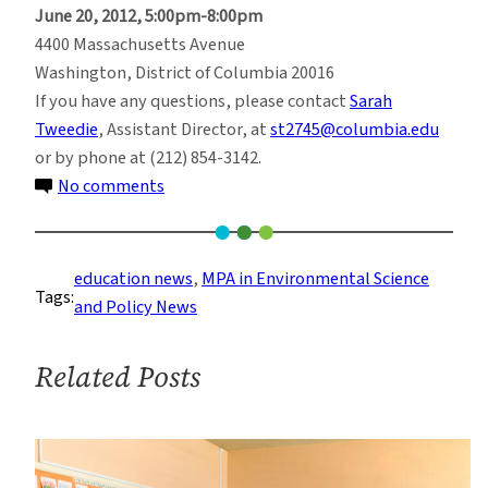
June 20, 2012, 5:00pm-8:00pm
4400 Massachusetts Avenue
Washington, District of Columbia 20016
If you have any questions, please contact
Sarah
Tweedie
, Assistant Director, at
st2745@columbia.edu
or by phone at (212) 854-3142.
on
No comments
Learn
more
about
education news
, 
MPA in Environmental Science
Tags:
the
and Policy News
MPA
in
Related Posts
Environmental
Science
and
Policy