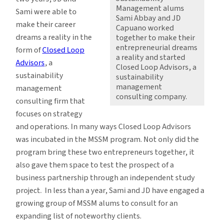
Management alums
Sami were able to
Sami Abbay and JD
make their career
Capuano worked
dreams a reality in the
together to make their
entrepreneurial dreams
form of
Closed Loop
a reality and started
Advisors
, a
Closed Loop Advisors, a
sustainability
sustainability
management
management
consulting company.
consulting firm that
focuses on strategy
and operations. In many ways Closed Loop Advisors
was incubated in the MSSM program. Not only did the
program bring these two entrepreneurs together, it
also gave them space to test the prospect of a
business partnership through an independent study
project. In less than a year, Sami and JD have engaged a
growing group of MSSM alums to consult for an
expanding list of noteworthy clients.