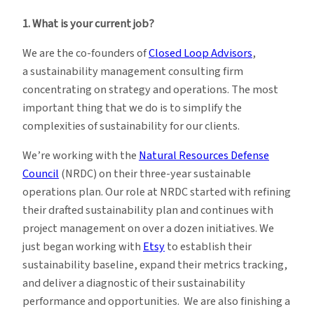
1. What is your current job?
We are the co-founders of
Closed Loop Advisors
,
a sustainability management consulting firm
concentrating on strategy and operations. The most
important thing that we do is to simplify the
complexities of sustainability for our clients.
We’re working with the
Natural Resources Defense
Council
(NRDC) on their three-year sustainable
operations plan. Our role at NRDC started with refining
their drafted sustainability plan and continues with
project management on over a dozen initiatives. We
just began working with
Etsy
to establish their
sustainability baseline, expand their metrics tracking,
and deliver a diagnostic of their sustainability
performance and opportunities. We are also finishing a