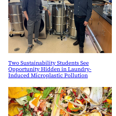
Two Sustainability Students See
Opportunity Hidden in Laundry-
Induced Microplastic Pollution