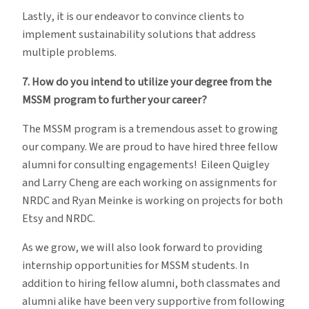
Lastly, it is our endeavor to convince clients to
implement sustainability solutions that address
multiple problems.
7. How do you intend to utilize your degree from the
MSSM program to further your career?
The MSSM program is a tremendous asset to growing
our company. We are proud to have hired three fellow
alumni for consulting engagements! Eileen Quigley
and Larry Cheng are each working on assignments for
NRDC and Ryan Meinke is working on projects for both
Etsy and NRDC.
As we grow, we will also look forward to providing
internship opportunities for MSSM students. In
addition to hiring fellow alumni, both classmates and
alumni alike have been very supportive from following