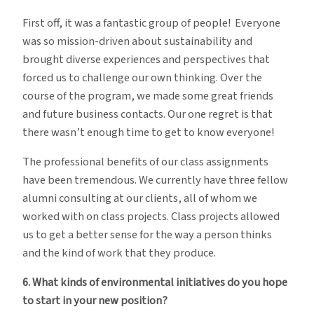
First off, it was a fantastic group of people! Everyone
was so mission-driven about sustainability and
brought diverse experiences and perspectives that
forced us to challenge our own thinking. Over the
course of the program, we made some great friends
and future business contacts. Our one regret is that
there wasn’t enough time to get to know everyone!
The professional benefits of our class assignments
have been tremendous. We currently have three fellow
alumni consulting at our clients, all of whom we
worked with on class projects. Class projects allowed
us to get a better sense for the way a person thinks
and the kind of work that they produce.
6. What kinds of environmental initiatives do you hope
to start in your new position?