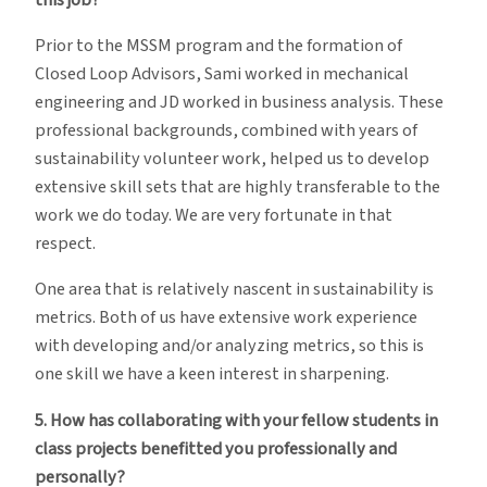
Prior to the MSSM program and the formation of
Closed Loop Advisors, Sami worked in mechanical
engineering and JD worked in business analysis. These
professional backgrounds, combined with years of
sustainability volunteer work, helped us to develop
extensive skill sets that are highly transferable to the
work we do today. We are very fortunate in that
respect.
One area that is relatively nascent in sustainability is
metrics. Both of us have extensive work experience
with developing and/or analyzing metrics, so this is
one skill we have a keen interest in sharpening.
5. How has collaborating with your fellow students in
class projects benefitted you professionally and
personally?