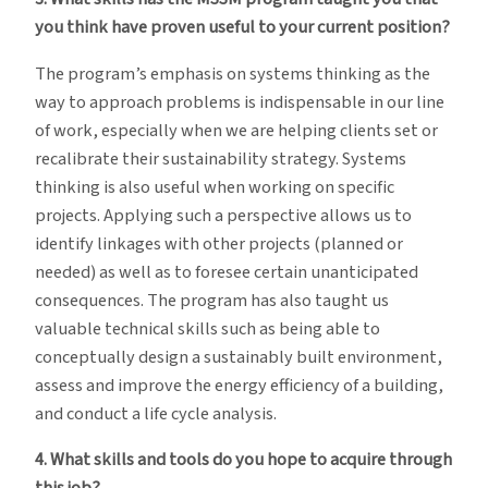
you think have proven useful to your current position?
The program’s emphasis on systems thinking as the
way to approach problems is indispensable in our line
of work, especially when we are helping clients set or
recalibrate their sustainability strategy. Systems
thinking is also useful when working on specific
projects. Applying such a perspective allows us to
identify linkages with other projects (planned or
needed) as well as to foresee certain unanticipated
consequences. The program has also taught us
valuable technical skills such as being able to
conceptually design a sustainably built environment,
assess and improve the energy efficiency of a building,
and conduct a life cycle analysis.
4. What skills and tools do you hope to acquire through
this job?