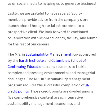
us on social media to helping us to generate business!
Lastly, we are grateful to have several faculty
members provide advice from the company’s pre-
launch phase through our latest proposal to a
prospective client. We look forward to continued
collaboration with MSSM students, faculty, and alumni
for the rest of our careers.
The M.S. in
Sustainability Management
, co-sponsored
by the
Earth Institute
and
Columbia’s School of
Continuing Education
, trains students to tackle
complex and pressing environmental and managerial
challenges. The M.S. in Sustainability Management
program requires the successful completion of
36
credit points
. Those credit points are divided among
five comprehensive content areas: integrative
sustainability management, economics and