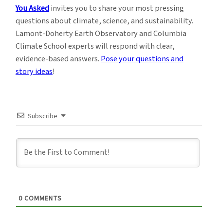
You Asked
invites you to share your most pressing
questions about climate, science, and sustainability.
Lamont-Doherty Earth Observatory and Columbia
Climate School experts will respond with clear,
evidence-based answers.
Pose your questions and
story ideas
!
Subscribe
0
COMMENTS