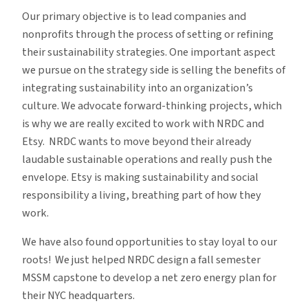
Our primary objective is to lead companies and
nonprofits through the process of setting or refining
their sustainability strategies. One important aspect
we pursue on the strategy side is selling the benefits of
integrating sustainability into an organization’s
culture. We advocate forward-thinking projects, which
is why we are really excited to work with NRDC and
Etsy. NRDC wants to move beyond their already
laudable sustainable operations and really push the
envelope. Etsy is making sustainability and social
responsibility a living, breathing part of how they
work.
We have also found opportunities to stay loyal to our
roots! We just helped NRDC design a fall semester
MSSM capstone to develop a net zero energy plan for
their NYC headquarters.