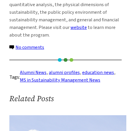
quantitative analysis, the physical dimensions of
sustainability, the public policy environment of
sustainability management, and general and financial
management. Please visit our
website
to learn more
about the program.
on
No comments
Sustainability
Management
Alums
Alumni News
, 
alumni profiles
, 
education news
, 
Tags:
Take
MS in Sustainability Management News
the
Entrepreneurial
Related Posts
Path
to
Success