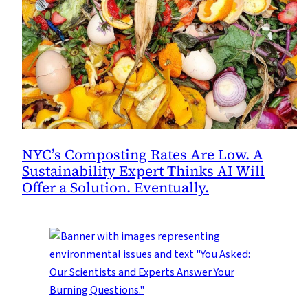
NYC’s Composting Rates Are Low. A
Sustainability Expert Thinks AI Will
Offer a Solution. Eventually.