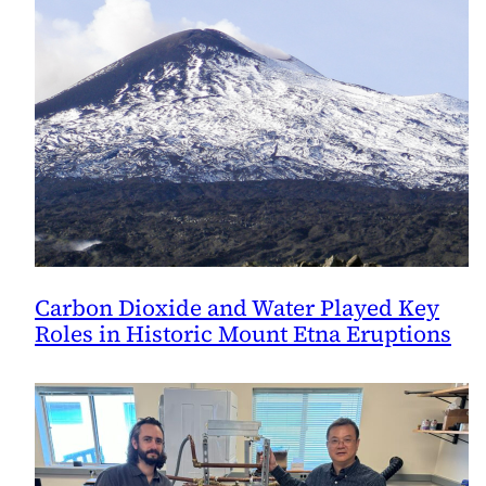
Carbon Dioxide and Water Played Key
Roles in Historic Mount Etna Eruptions