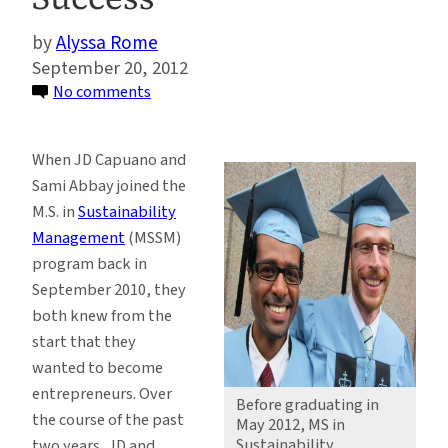
Alyssa Rome
September 20, 2012
on
No comments
Sustainability
Management
When JD Capuano and
Alums
Sami Abbay joined the
Take
M.S. in
Sustainability
the
Management
(MSSM)
Entrepreneurial
program back in
Path
September 2010, they
to
both knew from the
Success
start that they
wanted to become
entrepreneurs. Over
Before graduating in
the course of the past
May 2012, MS in
Sustainability
two years, JD and