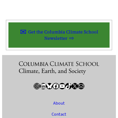
Get the Columbia Climate School
Newsletter
Instagram
LinkedIn
Bluesky
Facebook
YouTube
TikTok
X / Twitter
Newsletter
About
Contact