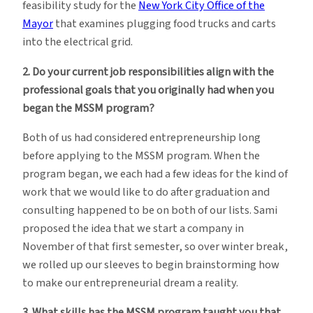
feasibility study for the
New York City Office of the
Mayor
that examines plugging food trucks and carts
into the electrical grid.
2. Do your current job responsibilities align with the
professional goals that you originally had when you
began the MSSM program?
Both of us had considered entrepreneurship long
before applying to the MSSM program. When the
program began, we each had a few ideas for the kind of
work that we would like to do after graduation and
consulting happened to be on both of our lists. Sami
proposed the idea that we start a company in
November of that first semester, so over winter break,
we rolled up our sleeves to begin brainstorming how
to make our entrepreneurial dream a reality.
3. What skills has the MSSM program taught you that