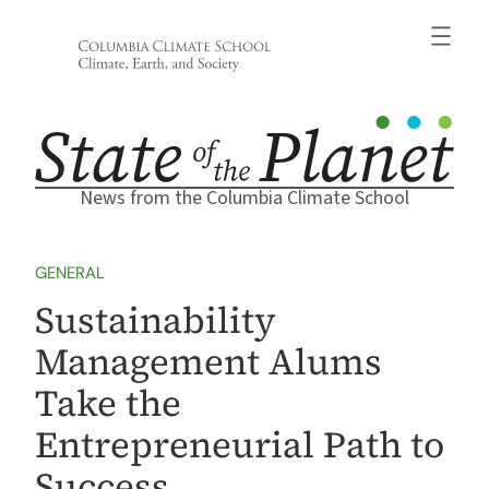
Skip
to
content
News from the Columbia Climate School
GENERAL
Sustainability
Management Alums
Take the
Entrepreneurial Path to
Success