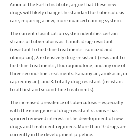
Amor of the Earth Institute, argue that these new
drugs will likely change the standard for tuberculosis
care, requiring a new, more nuanced naming system.
The current classification system identifies certain
strains of tuberculosis as: 1. multidrug-resistant
(resistant to first-line treatments: isoniazid and
rifampicin), 2. extensively drug-resistant (resistant to
first-line treatments, fluoroquinolone, and any one of
three second-line treatments: kanamycin, amikacin, or
capreomycin), and 3. totally drug resistant (resistant
to all first and second-line treatments).
The increased prevalence of tuberculosis – especially
with the emergence of drug-resistant strains – has
spurred renewed interest in the development of new
drugs and treatment regimens. More than 10 drugs are
currently in the development pipeline.