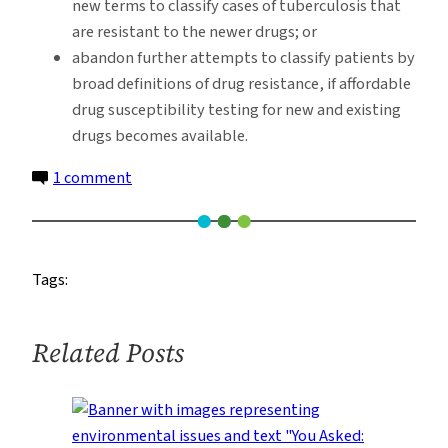
new terms to classify cases of tuberculosis that
are resistant to the newer drugs; or
abandon further attempts to classify patients by
broad definitions of drug resistance, if affordable
drug susceptibility testing for new and existing
drugs becomes available.
on
1 comment
Emerging
TB
Treatments
Tags:
Require
New
Paradigm
Related Posts
for
Drug
Classification