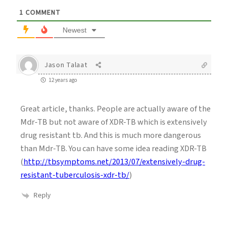
1
COMMENT
Newest
Jason Talaat
12 years ago
Great article, thanks. People are actually aware of the
Mdr-TB but not aware of XDR-TB which is extensively
drug resistant tb. And this is much more dangerous
than Mdr-TB. You can have some idea reading XDR-TB
(
http://tbsymptoms.net/2013/07/extensively-drug-
resistant-tuberculosis-xdr-tb/
)
Reply