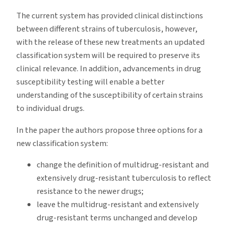
The current system has provided clinical distinctions
between different strains of tuberculosis, however,
with the release of these new treatments an updated
classification system will be required to preserve its
clinical relevance. In addition, advancements in drug
susceptibility testing will enable a better
understanding of the susceptibility of certain strains
to individual drugs.
In the paper the authors propose three options for a
new classification system:
change the definition of multidrug-resistant and
extensively drug-resistant tuberculosis to reflect
resistance to the newer drugs;
leave the multidrug-resistant and extensively
drug-resistant terms unchanged and develop