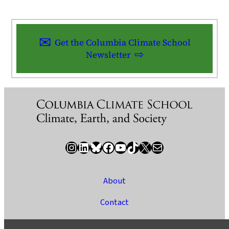
Get the Columbia Climate School
Newsletter
Instagram
LinkedIn
Bluesky
Facebook
YouTube
TikTok
X / Twitter
Newsletter
About
Contact
Media