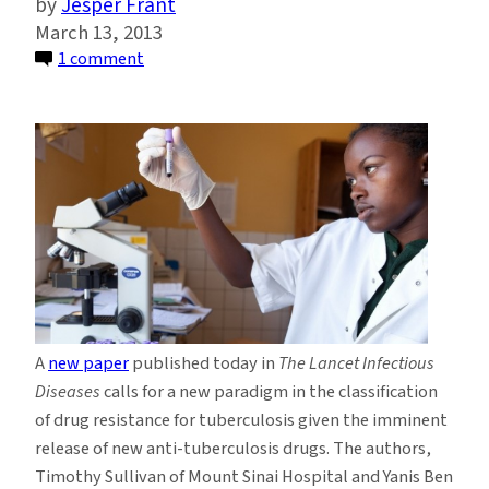
Jesper Frant
March 13, 2013
on
1 comment
Emerging
TB
Treatments
Require
New
Paradigm
for
Drug
Classification
A
new paper
published today in
The Lancet Infectious
Diseases
calls for a new paradigm in the classification
of drug resistance for tuberculosis given the imminent
release of new anti-tuberculosis drugs. The authors,
Timothy Sullivan of Mount Sinai Hospital and Yanis Ben