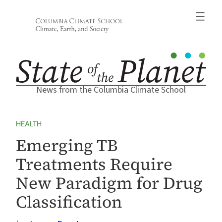
Skip
to
content
News from the Columbia Climate School
HEALTH
Emerging TB
Treatments Require
New Paradigm for Drug
Classification