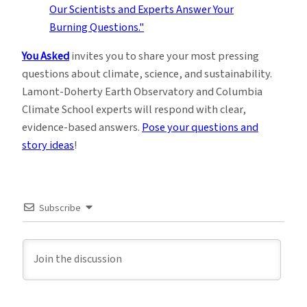
You Asked
invites you to share your most pressing
questions about climate, science, and sustainability.
Lamont-Doherty Earth Observatory and Columbia
Climate School experts will respond with clear,
evidence-based answers.
Pose your questions and
story ideas
!
Subscribe