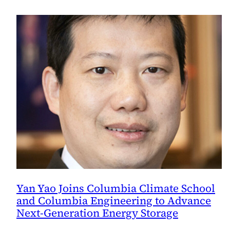
Yan Yao Joins Columbia Climate School
and Columbia Engineering to Advance
Next-Generation Energy Storage