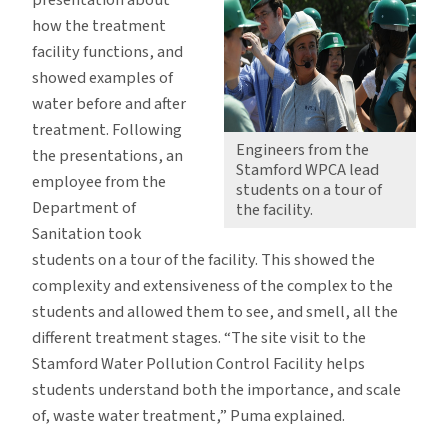
presentation about
how the treatment
facility functions, and
showed examples of
water before and after
treatment. Following
Engineers from the
the presentations, an
Stamford WPCA lead
employee from the
students on a tour of
Department of
the facility.
Sanitation took
students on a tour of the facility. This showed the
complexity and extensiveness of the complex to the
students and allowed them to see, and smell, all the
different treatment stages. “The site visit to the
Stamford Water Pollution Control Facility helps
students understand both the importance, and scale
of, waste water treatment,” Puma explained.