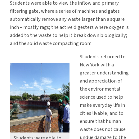
Students were able to view the inflow and primary
filtering gate, where a series of machines and gates
automatically remove any waste larger than a square
inch – mostly rags; the active digesters where oxygen is
added to the waste to help it break down biologically;
and the solid waste compacting room.
Students returned to
New York with a
greater understanding
and appreciation of
the environmental
science used to help
make everyday life in
cities livable, and to
ensure that human
waste does not cause
undue damage to the
Students were able to