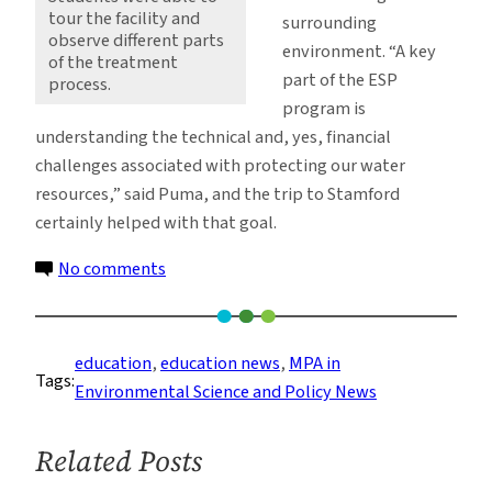
tour the facility and
surrounding
observe different parts
environment. “A key
of the treatment
part of the ESP
process.
program is
understanding the technical and, yes, financial
challenges associated with protecting our water
resources,” said Puma, and the trip to Stamford
certainly helped with that goal.
on
No comments
ESP
Students
Focus
education
, 
education news
, 
MPA in
Tags:
on
Environmental Science and Policy News
Water
Treatment
Related Posts
Processes