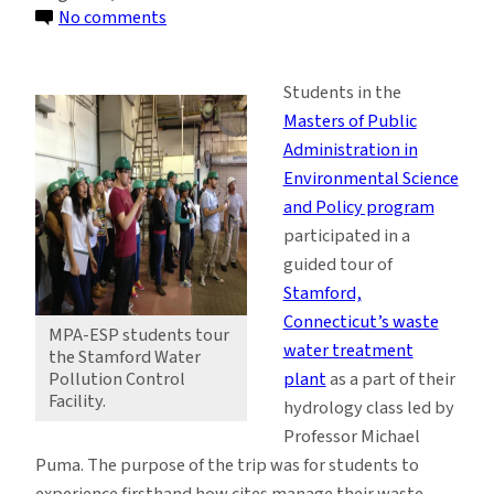
on
No comments
ESP
Students
Students in the
Focus
Masters of Public
on
Administration in
Water
Environmental Science
Treatment
and Policy program
Processes
participated in a
guided tour of
Stamford,
Connecticut’s waste
MPA-ESP students tour
water treatment
the Stamford Water
plant
as a part of their
Pollution Control
Facility.
hydrology class led by
Professor Michael
Puma. The purpose of the trip was for students to
experience firsthand how cites manage their waste