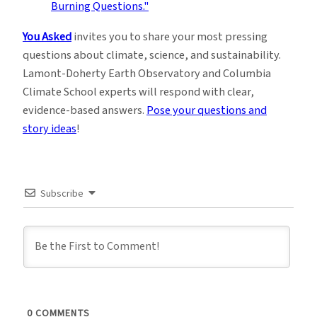
You Asked
invites you to share your most pressing
questions about climate, science, and sustainability.
Lamont-Doherty Earth Observatory and Columbia
Climate School experts will respond with clear,
evidence-based answers.
Pose your questions and
story ideas
!
Subscribe
0
COMMENTS