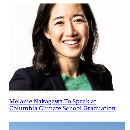
Melanie Nakagawa To Speak at
Columbia Climate School Graduation