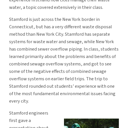
water, a topic covered extensively in their class.
Stamford is just across the New York border in
Connecticut, but has a very different waste disposal
method than New York City. Stamford has separate
systems for waste water and sewage, while New York
has combined sewer overflow piping. In class, students
learned primarily about the problems and benefits of
combined sewage overflow systems, and got to see
some of the negative effects of combined sewage
overflow systems on earlier field trips. The trip to
Stamford rounded out students’ experience with one
of the most fundamental environmental issues facing
every city.
Stamford engineers
first gave a