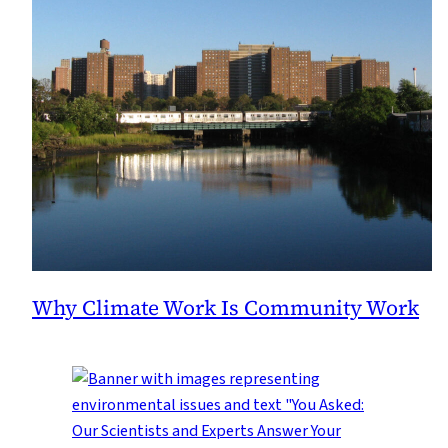
Why Climate Work Is Community Work