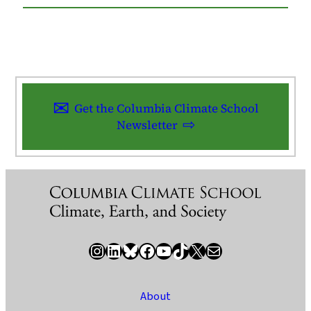
Get the Columbia Climate School
Newsletter
Instagram
LinkedIn
Bluesky
Facebook
YouTube
TikTok
X / Twitter
Newsletter
About