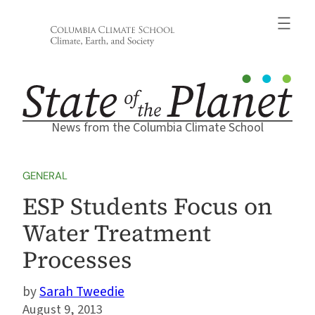
Skip
to
content
News from the Columbia Climate School
GENERAL
ESP Students Focus on
Water Treatment
Processes
Sarah Tweedie
August 9, 2013