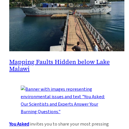
Mapping Faults Hidden below Lake
Malawi
You Asked
invites you to share your most pressing