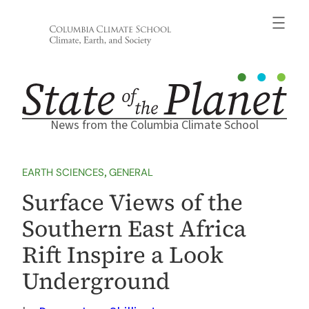
Skip
to
content
News from the Columbia Climate School
EARTH SCIENCES
, 
GENERAL
Surface Views of the
Southern East Africa
Rift Inspire a Look
Underground