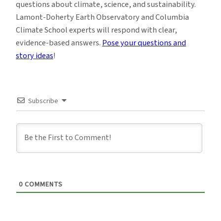
questions about climate, science, and sustainability.
Lamont-Doherty Earth Observatory and Columbia
Climate School experts will respond with clear,
evidence-based answers.
Pose your questions and
story ideas
!
Subscribe
0
COMMENTS