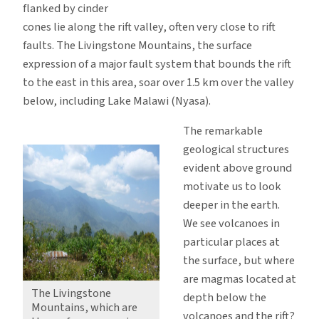
flanked by cinder
cones lie along the rift valley, often very close to rift
faults. The Livingstone Mountains, the surface
expression of a major fault system that bounds the rift
to the east in this area, soar over 1.5 km over the valley
below, including Lake Malawi (Nyasa).
The remarkable
geological structures
evident above ground
motivate us to look
deeper in the earth.
We see volcanoes in
particular places at
the surface, but where
are magmas located at
The Livingstone
depth below the
Mountains, which are
volcanoes and the rift?