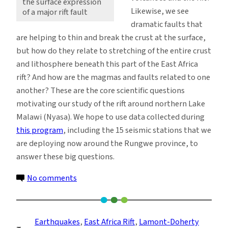
the surface expression
Likewise, we see
of a major rift fault
dramatic faults that
are helping to thin and break the crust at the surface,
but how do they relate to stretching of the entire crust
and lithosphere beneath this part of the East Africa
rift? And how are the magmas and faults related to one
another? These are the core scientific questions
motivating our study of the rift around northern Lake
Malawi (Nyasa). We hope to use data collected during
this program
, including the 15 seismic stations that we
are deploying now around the Rungwe province, to
answer these big questions.
on
No comments
Surface
Views
of
Earthquakes
, 
East Africa Rift
, 
Lamont-Doherty