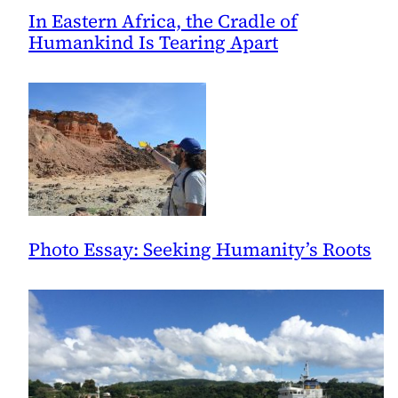
In Eastern Africa, the Cradle of
Humankind Is Tearing Apart
Photo Essay: Seeking Humanity’s Roots