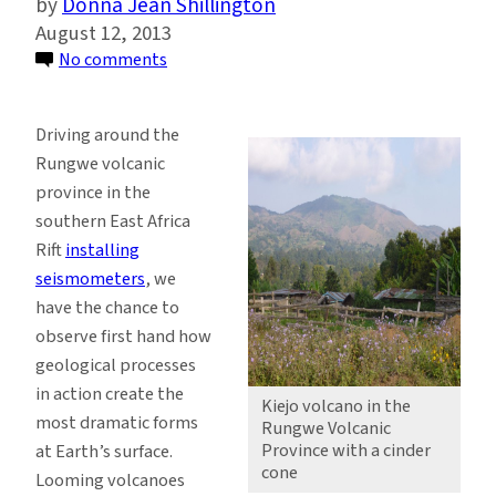
Donna Jean Shillington
August 12, 2013
on
No comments
Surface
Views
Driving around the
of
Rungwe volcanic
the
province in the
Southern
southern East Africa
East
Rift
installing
Africa
seismometers
, we
Rift
have the chance to
Inspire
observe first hand how
a
geological processes
Look
in action create the
Underground
Kiejo volcano in the
most dramatic forms
Rungwe Volcanic
Province with a cinder
at Earth’s surface.
cone
Looming volcanoes