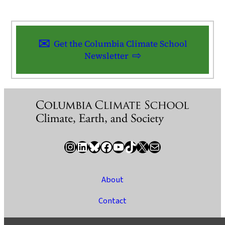
Get the Columbia Climate School
Newsletter
Instagram
LinkedIn
Bluesky
Facebook
YouTube
TikTok
X / Twitter
Newsletter
About
Contact
Media