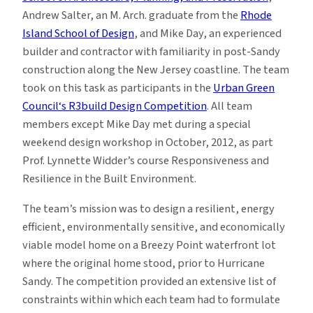
Andrew Salter, an M. Arch. graduate from the
Rhode
Island School of Design
, and Mike Day, an experienced
builder and contractor with familiarity in post-Sandy
construction along the New Jersey coastline. The team
took on this task as participants in the
Urban Green
Council‘s R3build Design Competition
. All team
members except Mike Day met during a special
weekend design workshop in October, 2012, as part
Prof. Lynnette Widder’s course Responsiveness and
Resilience in the Built Environment.
The team’s mission was to design a resilient, energy
efficient, environmentally sensitive, and economically
viable model home on a Breezy Point waterfront lot
where the original home stood, prior to Hurricane
Sandy. The competition provided an extensive list of
constraints within which each team had to formulate