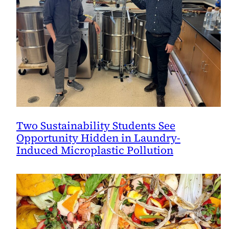
Two Sustainability Students See
Opportunity Hidden in Laundry-
Induced Microplastic Pollution