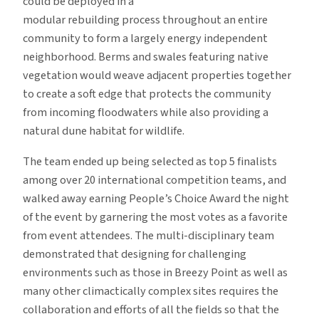
could be deployed in a
modular rebuilding process throughout an entire
community to form a largely energy independent
neighborhood. Berms and swales featuring native
vegetation would weave adjacent properties together
to create a soft edge that protects the community
from incoming floodwaters while also providing a
natural dune habitat for wildlife.
The team ended up being selected as top 5 finalists
among over 20 international competition teams, and
walked away earning People’s Choice Award the night
of the event by garnering the most votes as a favorite
from event attendees. The multi-disciplinary team
demonstrated that designing for challenging
environments such as those in Breezy Point as well as
many other climactically complex sites requires the
collaboration and efforts of all the fields so that the