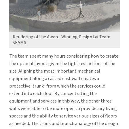
Rendering of the Award-Winning Design by Team
SEAMS
The team spent many hours considering how to create
the optimal layout given the tight restrictions of the
site. Aligning the most important mechanical
equipment along a casted east wall creates a
protective ‘trunk’ from which the services could
extend into each floor. By concentrating the
equipment and services in this way, the other three
walls were able to be more open to provide airy living
spaces and the ability to service various sizes of floors
as needed. The trunk and branch analogy of the design