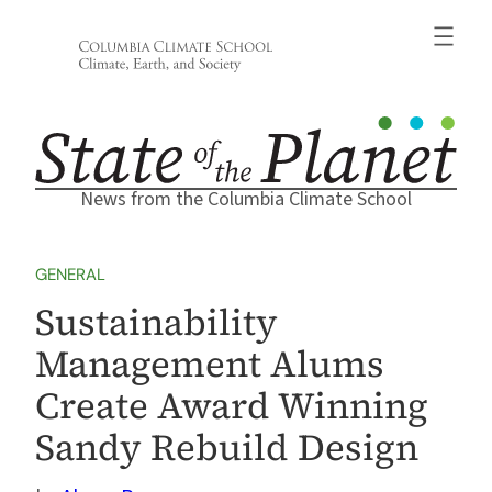
Skip
to
content
News from the Columbia Climate School
GENERAL
Sustainability
Management Alums
Create Award Winning
Sandy Rebuild Design