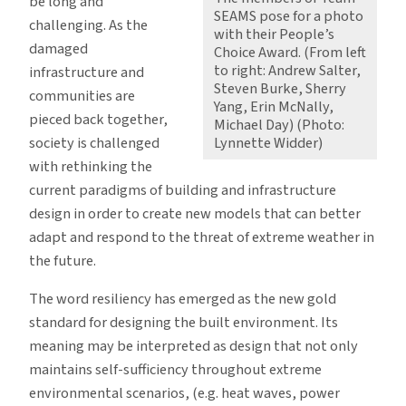
be long and
SEAMS pose for a photo
challenging. As the
with their People’s
damaged
Choice Award. (From left
to right: Andrew Salter,
infrastructure and
Steven Burke, Sherry
communities are
Yang, Erin McNally,
pieced back together,
Michael Day) (Photo:
society is challenged
Lynnette Widder)
with rethinking the
current paradigms of building and infrastructure
design in order to create new models that can better
adapt and respond to the threat of extreme weather in
the future.
The word resiliency has emerged as the new gold
standard for designing the built environment. Its
meaning may be interpreted as design that not only
maintains self-sufficiency throughout extreme
environmental scenarios, (e.g. heat waves, power