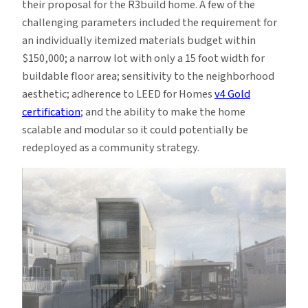
their proposal for the R3build home. A few of the
challenging parameters included the requirement for
an individually itemized materials budget within
$150,000; a narrow lot with only a 15 foot width for
buildable floor area; sensitivity to the neighborhood
aesthetic; adherence to LEED for Homes
v4 Gold
certification
; and the ability to make the home
scalable and modular so it could potentially be
redeployed as a community strategy.