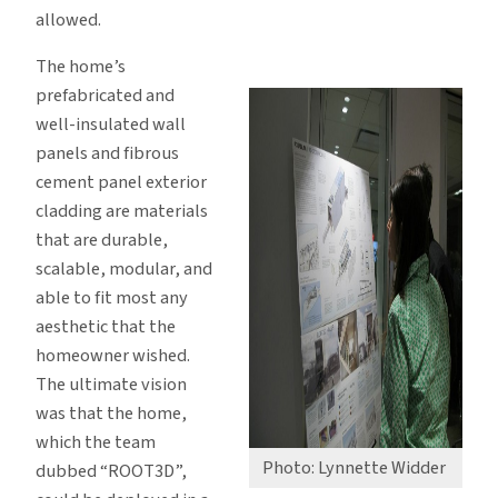
allowed.
The home’s
prefabricated and
well-insulated wall
panels and fibrous
cement panel exterior
cladding are materials
that are durable,
scalable, modular, and
able to fit most any
aesthetic that the
homeowner wished.
The ultimate vision
was that the home,
which the team
Photo: Lynnette Widder
dubbed “ROOT3D”,