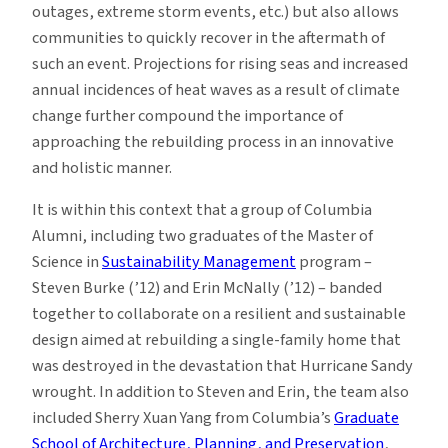
outages, extreme storm events, etc.) but also allows
communities to quickly recover in the aftermath of
such an event. Projections for rising seas and increased
annual incidences of heat waves as a result of climate
change further compound the importance of
approaching the rebuilding process in an innovative
and holistic manner.
It is within this context that a group of Columbia
Alumni, including two graduates of the Master of
Science in
Sustainability Management
program –
Steven Burke (’12) and Erin McNally (’12) – banded
together to collaborate on a resilient and sustainable
design aimed at rebuilding a single-family home that
was destroyed in the devastation that Hurricane Sandy
wrought. In addition to Steven and Erin, the team also
included Sherry Xuan Yang from Columbia’s
Graduate
School of Architecture, Planning, and Preservation
,