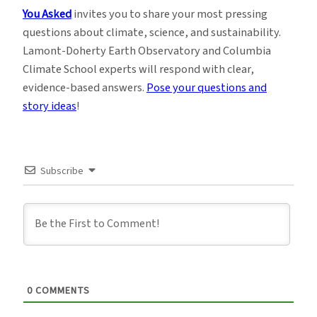
You Asked
invites you to share your most pressing
questions about climate, science, and sustainability.
Lamont-Doherty Earth Observatory and Columbia
Climate School experts will respond with clear,
evidence-based answers.
Pose your questions and
story ideas
!
Subscribe
0
COMMENTS