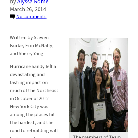
Alyssa Rome
March 26, 2014
on
No comments
Sustainability
Management
Written by Steven
Alums
Burke, Erin McNally,
Create
and Sherry Yang
Award
Winning
Hurricane Sandy left a
Sandy
devastating and
Rebuild
lasting impact on
Design
much of the Northeast
in October of 2012.
New York City was
among the places hit
the hardest, and the
road to rebuilding will
The members of Team