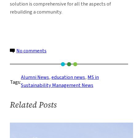
solution is comprehensive for all the aspects of
rebuilding a community.
on
No comments
Sustainability
Management
Alums
Alumni News
, 
education news
, 
MS in
Tags:
Create
Sustainability Management News
Award
Winning
Related Posts
Sandy
Rebuild
Design