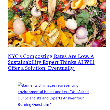
NYC’s Composting Rates Are Low. A
Sustainability Expert Thinks AI Will
Offer a Solution. Eventually.