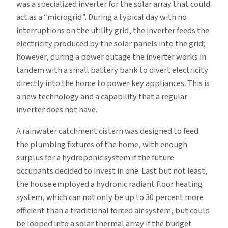
was a specialized inverter for the solar array that could
act as a “microgrid”. During a typical day with no
interruptions on the utility grid, the inverter feeds the
electricity produced by the solar panels into the grid;
however, during a power outage the inverter works in
tandem with a small battery bank to divert electricity
directly into the home to power key appliances. This is
a new technology and a capability that a regular
inverter does not have.
A rainwater catchment cistern was designed to feed
the plumbing fixtures of the home, with enough
surplus for a hydroponic system if the future
occupants decided to invest in one. Last but not least,
the house employed a hydronic radiant floor heating
system, which can not only be up to 30 percent more
efficient than a traditional forced air system, but could
be looped into a solar thermal array if the budget