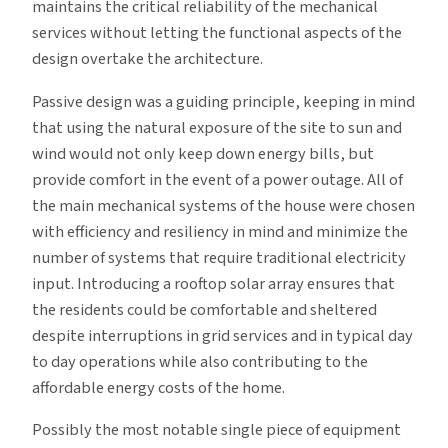
maintains the critical reliability of the mechanical
services without letting the functional aspects of the
design overtake the architecture.
Passive design was a guiding principle, keeping in mind
that using the natural exposure of the site to sun and
wind would not only keep down energy bills, but
provide comfort in the event of a power outage. All of
the main mechanical systems of the house were chosen
with efficiency and resiliency in mind and minimize the
number of systems that require traditional electricity
input. Introducing a rooftop solar array ensures that
the residents could be comfortable and sheltered
despite interruptions in grid services and in typical day
to day operations while also contributing to the
affordable energy costs of the home.
Possibly the most notable single piece of equipment