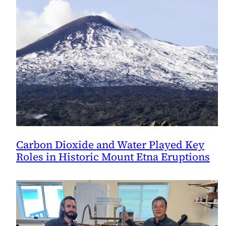
Carbon Dioxide and Water Played Key
Roles in Historic Mount Etna Eruptions