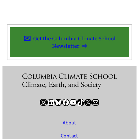
Get the Columbia Climate School
Newsletter
Instagram
LinkedIn
Bluesky
Facebook
YouTube
TikTok
X / Twitter
Newsletter
About
Contact