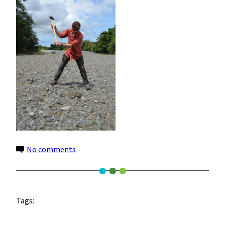
on
No comments
7
Tags: