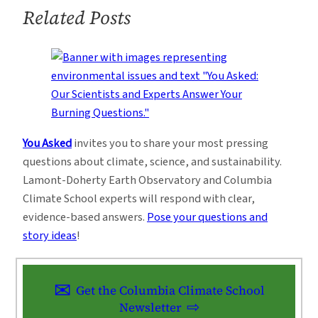
Related Posts
You Asked
invites you to share your most pressing
questions about climate, science, and sustainability.
Lamont-Doherty Earth Observatory and Columbia
Climate School experts will respond with clear,
evidence-based answers.
Pose your questions and
story ideas
!
Get the Columbia Climate School
Newsletter