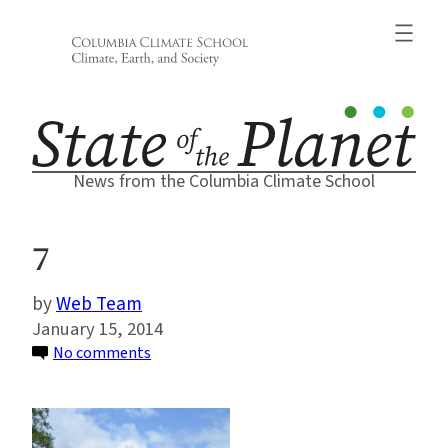
Skip
to
content
News from the Columbia Climate School
7
Web Team
January 15, 2014
on
No comments
7