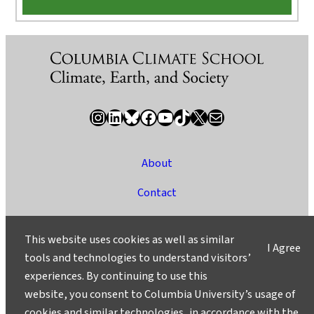
Instagram
LinkedIn
Bluesky
Facebook
YouTube
TikTok
X / Twitter
Newsletter
About
Contact
Media
This website uses cookies as well as similar
I Agree
Ask a Question/Suggest a Story
tools and technologies to understand visitors’
experiences. By continuing to use this
Privacy
website, you consent to Columbia University’s usage of
©2025 Columbia University
cookies and similar technologies, in accordance with the