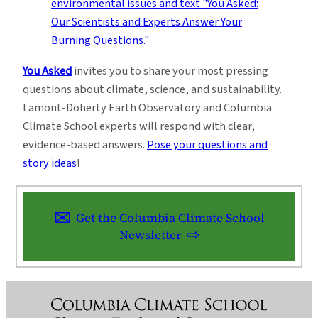
You Asked
invites you to share your most pressing
questions about climate, science, and sustainability.
Lamont-Doherty Earth Observatory and Columbia
Climate School experts will respond with clear,
evidence-based answers.
Pose your questions and
story ideas
!
Get the Columbia Climate School
Newsletter