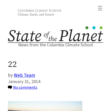
Skip
to
content
News from the Columbia Climate School
22
Web Team
January 31, 2014
on
No comments
22