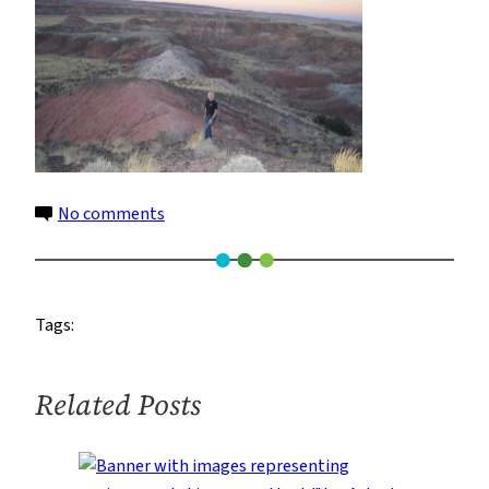
on
No comments
22
Tags:
Related Posts