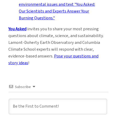
You Asked
invites you to share your most pressing
questions about climate, science, and sustainability.
Lamont-Doherty Earth Observatory and Columbia
Climate School experts will respond with clear,
evidence-based answers.
Pose your questions and
story ideas
!
Subscribe