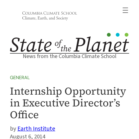
Skip
to
content
News from the Columbia Climate School
GENERAL
Internship Opportunity
in Executive Director’s
Office
Earth Institute
August 6, 2014