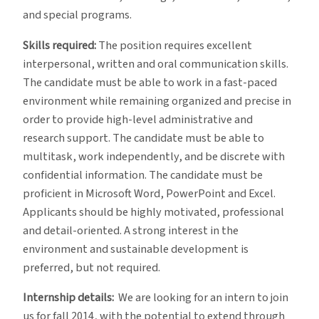
and special programs.
Skills required:
The position requires excellent
interpersonal, written and oral communication skills.
The candidate must be able to work in a fast-paced
environment while remaining organized and precise in
order to provide high-level administrative and
research support. The candidate must be able to
multitask, work independently, and be discrete with
confidential information. The candidate must be
proficient in Microsoft Word, PowerPoint and Excel.
Applicants should be highly motivated, professional
and detail-oriented. A strong interest in the
environment and sustainable development is
preferred, but not required.
Internship details:
We are looking for an intern to join
us for fall 2014, with the potential to extend through