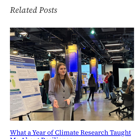
Office
Related Posts
What a Year of Climate Research Taught