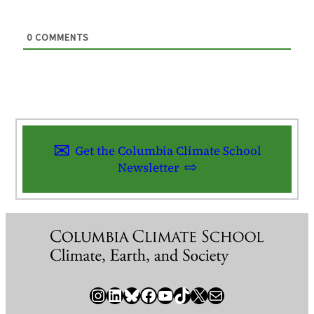
0
COMMENTS
Get the Columbia Climate School
Newsletter
Instagram
LinkedIn
Bluesky
Facebook
YouTube
TikTok
X / Twitter
Newsletter