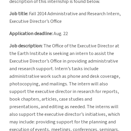
description of this internship is found below.
Job title:
Fall 2014 Administrative and Research Intern,
Executive Director’s Office
Application deadline:
Aug. 22
Job description:
The Office of the Executive Director at
the Earth Institute is seeking an intern to assist the
Executive Director’s Office in providing administrative
and research support. Intern’s tasks include
administrative work such as phone and desk coverage,
photocopying, and mailings. The intern will also
support the executive director in research for reports,
book chapters, articles, case studies and
presentations, and editing as needed. The interns will
also support the executive director’s initiatives, which
may include: providing support for the planning and
execution of events, meetings, conferences, seminars,