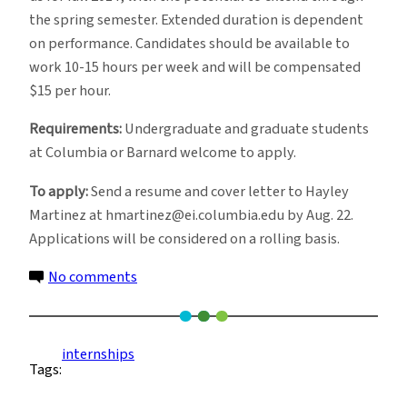
the spring semester. Extended duration is dependent
on performance. Candidates should be available to
work 10-15 hours per week and will be compensated
$15 per hour.
Requirements:
Undergraduate and graduate students
at Columbia or Barnard welcome to apply.
To apply:
Send a resume and cover letter to Hayley
Martinez at hmartinez@ei.columbia.edu by Aug. 22.
Applications will be considered on a rolling basis.
on
No comments
Internship
Opportunity
in
internships
Tags:
Executive
Director’s