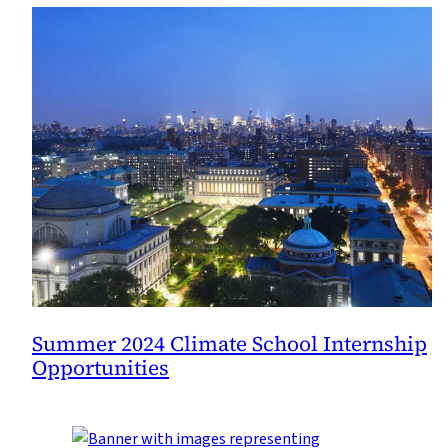
Summer 2024 Climate School Internship
Opportunities