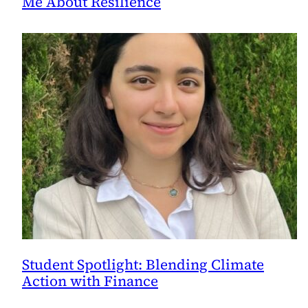
Me About Resilience
Student Spotlight: Blending Climate
Action with Finance