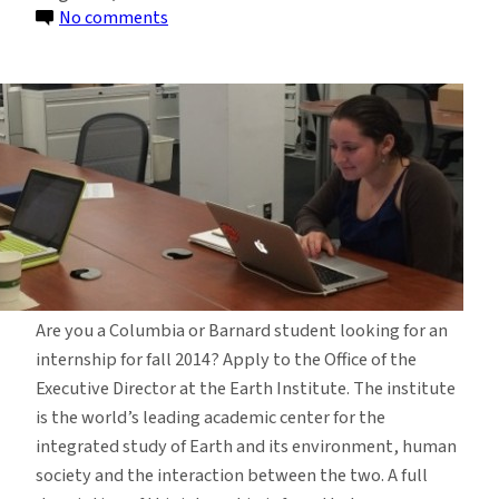
on
No comments
Internship
Opportunity
in
Executive
Director’s
Office
Are you a Columbia or Barnard student looking for an
internship for fall 2014? Apply to the Office of the
Executive Director at the Earth Institute. The institute
is the world’s leading academic center for the
integrated study of Earth and its environment, human
society and the interaction between the two. A full