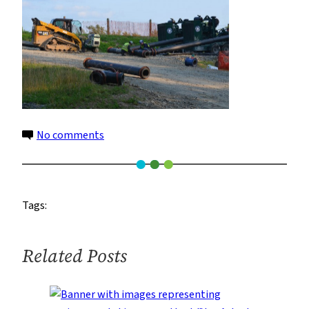
on
No comments
4
Tags:
Related Posts