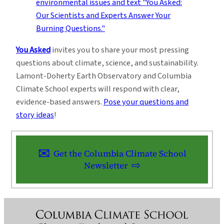
You Asked
invites you to share your most pressing
questions about climate, science, and sustainability.
Lamont-Doherty Earth Observatory and Columbia
Climate School experts will respond with clear,
evidence-based answers.
Pose your questions and
story ideas
!
Get the Columbia Climate School
Newsletter