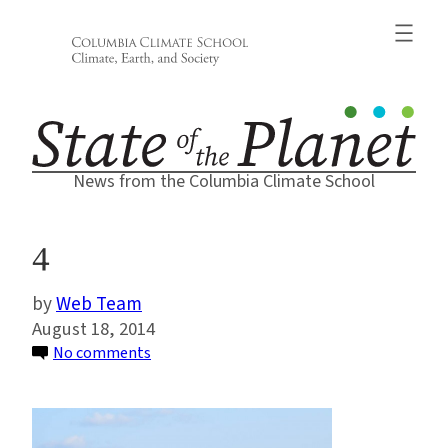
Skip
to
content
News from the Columbia Climate School
4
Web Team
August 18, 2014
on
No comments
4