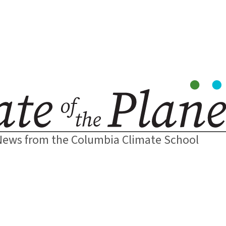
News from the Columbia Climate School