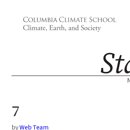
Skip
to
content
7
Web Team