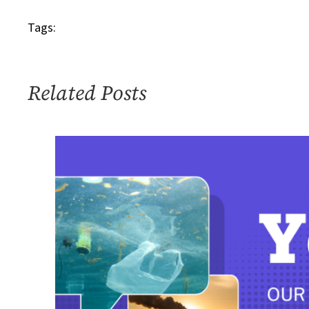
Tags:
Related Posts