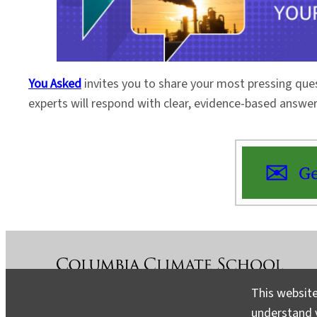
You Asked
invites you to share your most pressing que
experts will respond with clear, evidence-based answe
Ge
This website
understand v