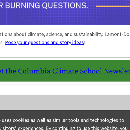
stions about climate, science, and sustainability. Lamont-
rs.
Pose your questions and story ideas
!
t the Columbia Climate School Newslet
Instagram
LinkedIn
Bluesky
Facebook
YouTube
TikTok
X / Twitter
Newsletter
 uses cookies as well as similar tools and technologies to
isitors’ experiences. By continuing to use this website, you