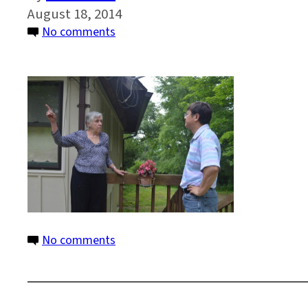
August 18, 2014
on
No comments
7
on
No comments
7