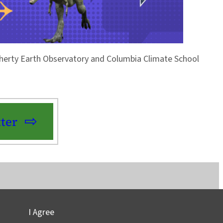
Doherty Earth Observatory and Columbia Climate School
ter
I Agree