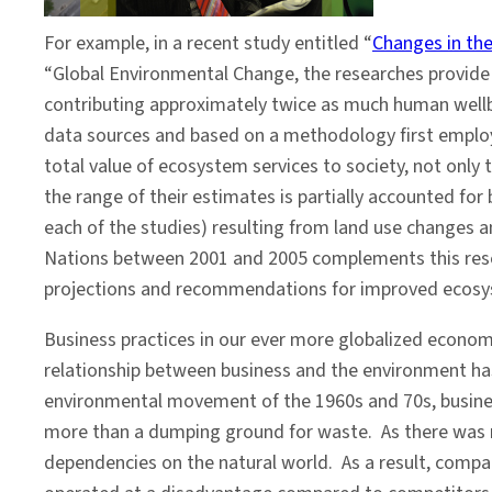
For example, in a recent study entitled “
Changes in the
“Global Environmental Change, the researches provide a
contributing approximately twice as much human wellbe
data sources and based on a methodology first employe
total value of ecosystem services to society, not only
the range of their estimates is partially accounted for
each of the studies) resulting from land use changes
Nations between 2001 and 2005 complements this resear
projections and recommendations for improved ecos
Business practices in our ever more globalized economy
relationship between business and the environment has 
environmental movement of the 1960s and 70s, business
more than a dumping ground for waste. As there was no
dependencies on the natural world. As a result, compa