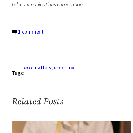
telecommunications corporation.
on
1 comment
A
Business
Case
for
eco matters
, 
economics
Tags:
Restoring
and
Protecting
Ecosystems
Related Posts