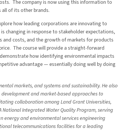
costs. The company is now using this information to
all of its other brands.
explore how leading corporations are innovating to
is changing in response to stakeholder expectations,
sks and costs, and the growth of markets for products
price. The course will provide a straight-forward
 to demonstrate how identifying environmental impacts
petitive advantage — essentially doing well by doing
ental markets, and systems and sustainability. He also
ble development and market-based approaches to
litating collaboration among Land Grant Universities,
A National Integrated Water Quality Program, serving
 an energy and environmental services engineering
onal telecommunications facilities for a leading