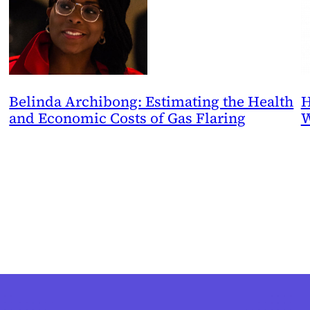
Belinda Archibong: Estimating the Health
H
and Economic Costs of Gas Flaring
W