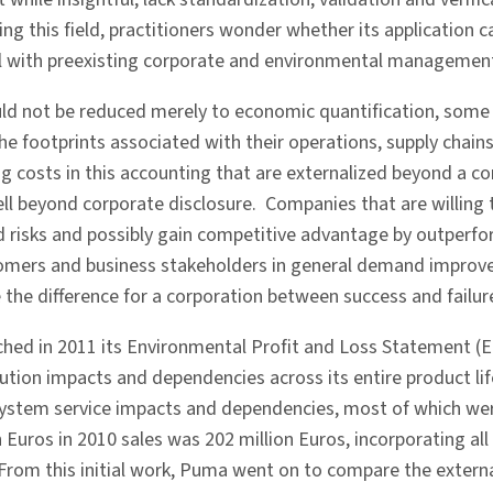
 this field, practitioners wonder whether its application ca
ll with preexisting corporate and environmental managemen
ld not be reduced merely to economic quantification, some 
e footprints associated with their operations, supply chains
g costs in this accounting that are externalized beyond a c
ll beyond corporate disclosure. Companies that are willing t
 risks and possibly gain competitive advantage by outperfo
tomers and business stakeholders in general demand improv
he difference for a corporation between success and failur
ed in 2011 its Environmental Profit and Loss Statement (E 
tion impacts and dependencies across its entire product lifec
ystem service impacts and dependencies, most of which were
Euros in 2010 sales was 202 million Euros, incorporating all
From this initial work, Puma went on to compare the external