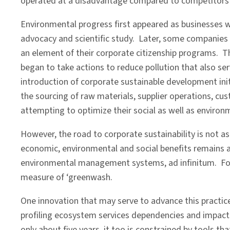
operated at a disadvantage compared to competitors w
Environmental progress first appeared as businesses w
advocacy and scientific study. Later, some companies 
an element of their corporate citizenship programs. Th
began to take actions to reduce pollution that also se
introduction of corporate sustainable development init
the sourcing of raw materials, supplier operations, c
attempting to optimize their social as well as enviro
However, the road to corporate sustainability is not a
economic, environmental and social benefits remains a
environmental management systems, ad infinitum. For n
measure of ‘greenwash.
One innovation that may serve to advance this practice 
profiling ecosystem services dependencies and impacts s
only about five years, it too is constrained by tools th