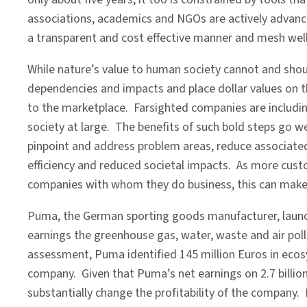
associations, academics and NGOs are actively advancing
a transparent and cost effective manner and mesh we
While nature’s value to human society cannot and shou
dependencies and impacts and place dollar values on th
to the marketplace. Farsighted companies are includin
society at large. The benefits of such bold steps go we
pinpoint and address problem areas, reduce associated
efficiency and reduced societal impacts. As more cus
companies with whom they do business, this can make t
Puma, the German sporting goods manufacturer, launch
earnings the greenhouse gas, water, waste and air pollu
assessment, Puma identified 145 million Euros in ecos
company. Given that Puma’s net earnings on 2.7 billion 
substantially change the profitability of the company. 