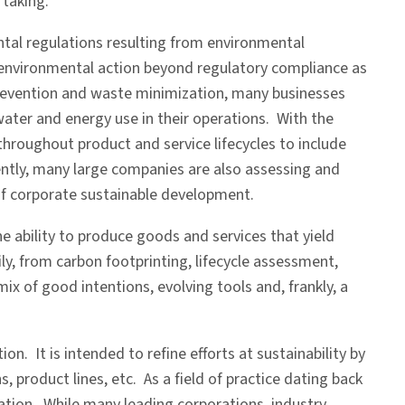
taking.
ntal regulations resulting from environmental
 environmental action beyond regulatory compliance as
 prevention and waste minimization, many businesses
water and energy use in their operations. With the
throughout product and service lifecycles to include
ently, many large companies are also assessing and
of corporate sustainable development.
e ability to produce goods and services that yield
, from carbon footprinting, lifecycle assessment,
 of good intentions, evolving tools and, frankly, a
n. It is intended to refine efforts at sustainability by
 product lines, etc. As a field of practice dating back
fication. While many leading corporations, industry