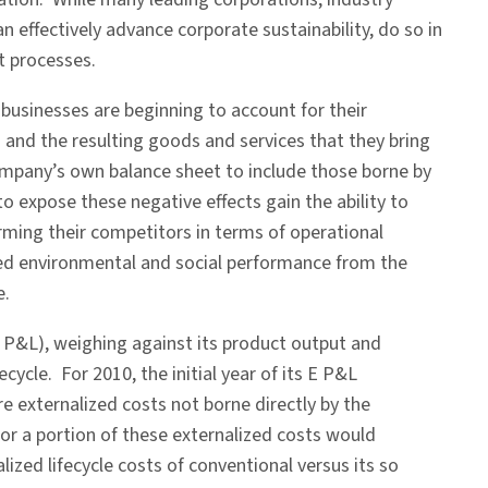
n effectively advance corporate sustainability, do so in
t processes.
businesses are beginning to account for their
 and the resulting goods and services that they bring
ompany’s own balance sheet to include those borne by
o expose these negative effects gain the ability to
rming their competitors in terms of operational
ed environmental and social performance from the
e.
P&L), weighing against its product output and
ycle. For 2010, the initial year of its E P&L
 externalized costs not borne directly by the
 or a portion of these externalized costs would
ized lifecycle costs of conventional versus its so