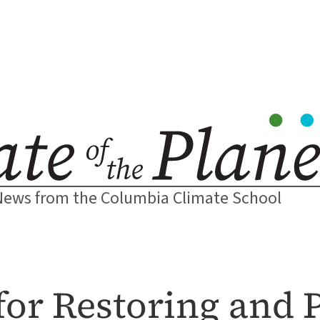
News from the Columbia Climate School
for Restoring and 