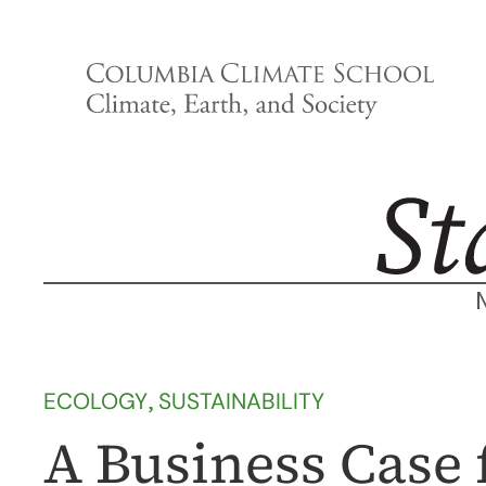
Skip
to
content
ECOLOGY
, 
SUSTAINABILITY
A Business Case 