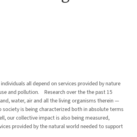
individuals all depend on services provided by nature
use and pollution. Research over the the past 15
land, water, air and all the living organisms therein —
 society is being characterized both in absolute terms
l, our collective impact is also being measured,
rvices provided by the natural world needed to support