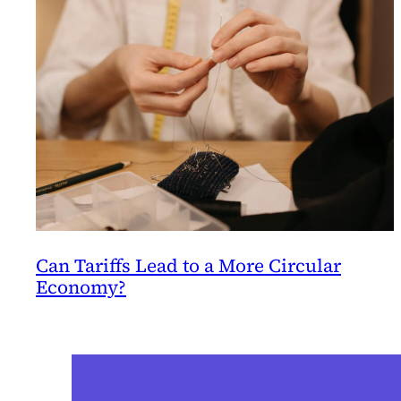
Can Tariffs Lead to a More Circular
Economy?