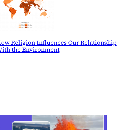
ow Religion Influences Our Relationship
ith the Environment