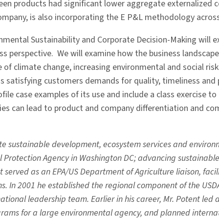
een products had significant lower aggregate externalized 
company, is also incorporating the E P&L methodology across 
onmental Sustainability and Corporate Decision-Making will 
ss perspective. We will examine how the business landscape 
ce of climate change, increasing environmental and social ri
as satisfying customers demands for quality, timeliness and 
ofile case examples of its use and include a class exercise
es can lead to product and company differentiation and com
te sustainable development, ecosystem services and environm
al Protection Agency in Washington DC; advancing sustaina
 served as an EPA/US Department of Agriculture liaison, faci
s. In 2001 he established the regional component of the USD
tional leadership team. Earlier in his career, Mr. Potent led
rams for a large environmental agency, and planned internati