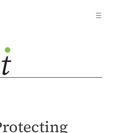
Protecting