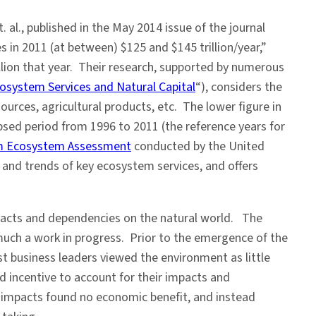
. al., published in the May 2014 issue of the journal
 in 2011 (at between) $125 and $145 trillion/year,”
lion that year. Their research, supported by numerous
cosystem Services and Natural Capital
“), considers the
urces, agricultural products, etc. The lower figure in
apsed period from 1996 to 2011 (the reference years for
um Ecosystem Assessment
conducted by the United
and trends of key ecosystem services, and offers
impacts and dependencies on the natural world. The
 much a work in progress. Prior to the emergence of the
 business leaders viewed the environment as little
 incentive to account for their impacts and
r impacts found no economic benefit, and instead