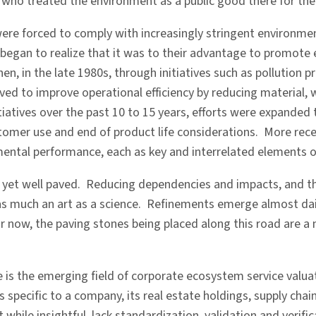
ho treated the environment as a public good there for the 
ere forced to comply with increasingly stringent environme
began to realize that it was to their advantage to promote
en, in the late 1980s, through initiatives such as pollution
rved to improve operational efficiency by reducing material, 
iatives over the past 10 to 15 years, efforts were expanded 
ustomer use and end of product life considerations. More rec
nmental performance, each as key and interrelated elements 
s yet well paved. Reducing dependencies and impacts, and th
s much an art as a science. Refinements emerge almost daily
ow, the paving stones being placed along this road are a mix
is the emerging field of corporate ecosystem service valuatio
pecific to a company, its real estate holdings, supply chains,
at while insightful, lack standardization, validation and veri