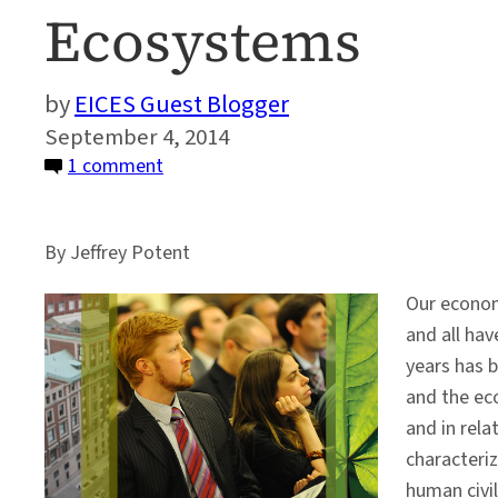
Ecosystems
EICES Guest Blogger
September 4, 2014
on
1 comment
A
Business
By Jeffrey Potent
Case
for
Our economy
Restoring
and all ha
and
years has b
Protecting
and the ec
Ecosystems
and in rela
characteriz
human civil