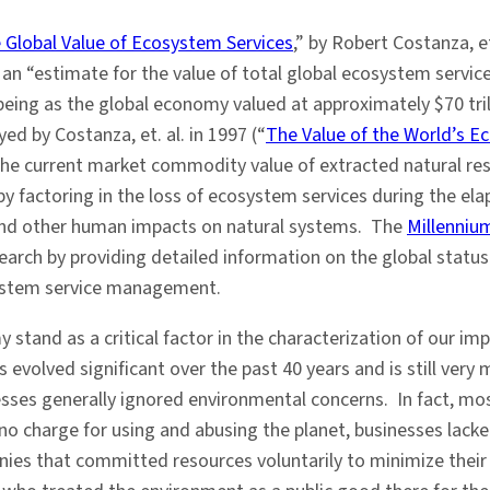
 Global Value of Ecosystem Services
,” by Robert Costanza, et
n “estimate for the value of total global ecosystem services
ing as the global economy valued at approximately $70 tril
d by Costanza, et. al. in 1997 (“
The Value of the World’s E
 the current market commodity value of extracted natural reso
 by factoring in the loss of ecosystem services during the el
 and other human impacts on natural systems. The
Millenni
ch by providing detailed information on the global status 
ystem service management.
 stand as a critical factor in the characterization of our 
evolved significant over the past 40 years and is still very
es generally ignored environmental concerns. In fact, most
 charge for using and abusing the planet, businesses lacked
nies that committed resources voluntarily to minimize thei