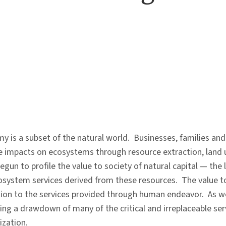
 is a subset of the natural world. Businesses, families and 
ve impacts on ecosystems through resource extraction, land 
egun to profile the value to society of natural capital — the 
osystem services derived from these resources. The value to
tion to the services provided through human endeavor. As wel
ing a drawdown of many of the critical and irreplaceable se
ization.