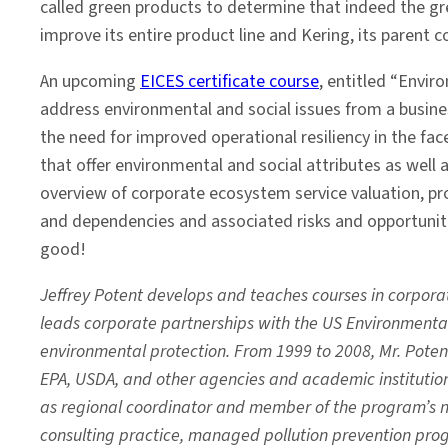
called green products to determine that indeed the gr
improve its entire product line and Kering, its parent 
An upcoming
EICES certificate course
, entitled “Envir
address environmental and social issues from a busine
the need for improved operational resiliency in the fa
that offer environmental and social attributes as well 
overview of corporate ecosystem service valuation, pr
and dependencies and associated risks and opportuniti
good!
Jeffrey Potent develops and teaches courses in corpora
leads corporate partnerships with the US Environment
environmental protection. From 1999 to 2008, Mr. Potent
EPA, USDA, and other agencies and academic institution
as regional coordinator and member of the program’s na
consulting practice, managed pollution prevention prog