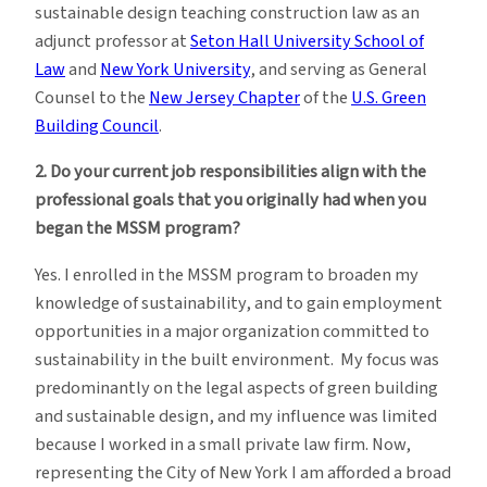
sustainable design teaching construction law as an
adjunct professor at
Seton Hall University School of
Law
and
New York University
, and serving as General
Counsel to the
New Jersey Chapter
of the
U.S. Green
Building Council
.
2. Do your current job responsibilities align with the
professional goals that you originally had when you
began the MSSM program?
Yes. I enrolled in the MSSM program to broaden my
knowledge of sustainability, and to gain employment
opportunities in a major organization committed to
sustainability in the built environment. My focus was
predominantly on the legal aspects of green building
and sustainable design, and my influence was limited
because I worked in a small private law firm. Now,
representing the City of New York I am afforded a broad