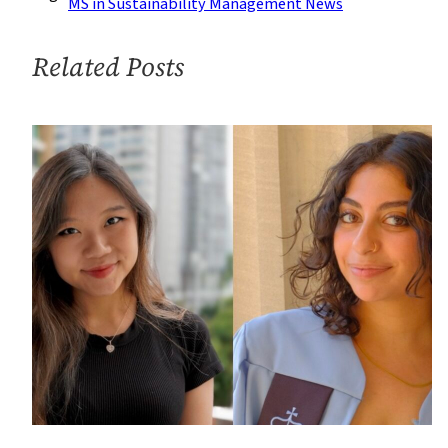
MS in Sustainability Management News
to
Career
Related Posts
in
Public
Sector