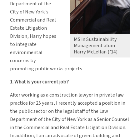
Department of the
City of New York’s
Commercial and Real
Estate Litigation
Division, Harry hopes
MS in Sustainability
to integrate
Management alum
Harry McLellan (’14)
environmental
concerns by
promoting public works projects.
1. What is your current job?
After working as a construction lawyer in private law
practice for 25 years, I recently accepted a position in
the public sector on the legal staff of the Law
Department of the City of New York as a Senior Counsel
in the Commercial and Real Estate Litigation Division.
In addition, I am an advocate of green building and