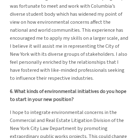
was fortunate to meet and work with Columbia’s
diverse student body which has widened my point of
view on how environmental concerns affect the
national and world communities. This experience has
encouraged me to apply my skills on a larger scale, and
I believe it will assist me in representing the City of
New York with its diverse groups of stakeholders. I also
feel personally enriched by the relationships that I
have fostered with like-minded professionals seeking
to influence their respective industries.
6. What kinds of environmental initiatives do you hope
to start in your new position?
I hope to integrate environmental concerns in the
Commercial and Real Estate Litigation Division of the
New York City Law Department by promoting
extraordinary public works projects. This could change