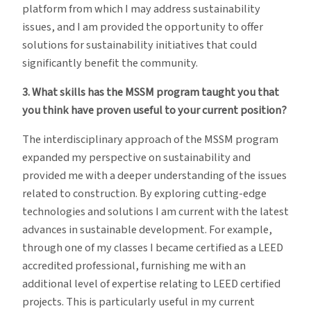
platform from which I may address sustainability
issues, and I am provided the opportunity to offer
solutions for sustainability initiatives that could
significantly benefit the community.
3. What skills has the MSSM program taught you that
you think have proven useful to your current position?
The interdisciplinary approach of the MSSM program
expanded my perspective on sustainability and
provided me with a deeper understanding of the issues
related to construction. By exploring cutting-edge
technologies and solutions I am current with the latest
advances in sustainable development. For example,
through one of my classes I became certified as a LEED
accredited professional, furnishing me with an
additional level of expertise relating to LEED certified
projects. This is particularly useful in my current