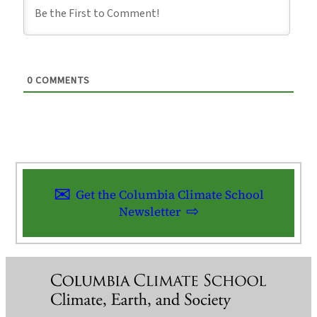
0
COMMENTS
Get the Columbia Climate School
Newsletter