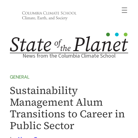
Skip
to
content
News from the Columbia Climate School
GENERAL
Sustainability
Management Alum
Transitions to Career in
Public Sector