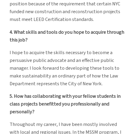
position because of the requirement that certain NYC
funded new construction and reconstruction projects
must meet LEED Certification standards.
4. What skills and tools do you hope to acquire through
this job?
I hope to acquire the skills necessary to become a
persuasive public advocate and an effective public
manager. I look forward to developing these tools to
make sustainability an ordinary part of how the Law
Department represents the City of New York.
5. How has collaborating with your fellow students in
class projects benefitted you professionally and
personally?
Throughout my career, I have been mostly involved
with local and regional issues. In the MSSM program, I