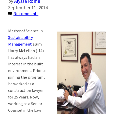
Alyssa Rome
September 11, 2014
on
No comments
Sustainability
Management
Master of Science in
Alum
Sustainability
Transitions
Management
alum
to
Harry McLellan (’14)
Career
has always had an
in
interest in the built
Public
environment. Prior to
Sector
joining the program,
he worked as a
construction lawyer
for 25 years. Now,
working as a Senior
Counsel in the Law