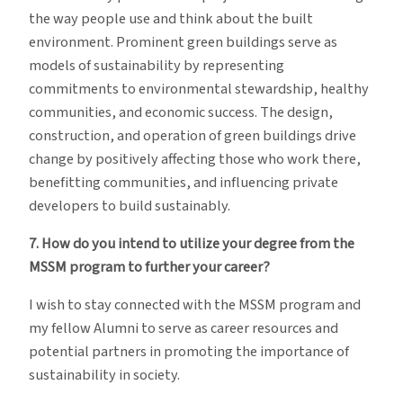
the way people use and think about the built
environment. Prominent green buildings serve as
models of sustainability by representing
commitments to environmental stewardship, healthy
communities, and economic success. The design,
construction, and operation of green buildings drive
change by positively affecting those who work there,
benefitting communities, and influencing private
developers to build sustainably.
7. How do you intend to utilize your degree from the
MSSM program to further your career?
I wish to stay connected with the MSSM program and
my fellow Alumni to serve as career resources and
potential partners in promoting the importance of
sustainability in society.