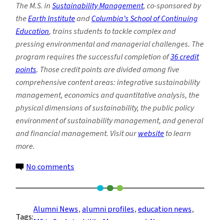
The M.S. in
Sustainability Management
, co-sponsored by
the
Earth Institute
and
Columbia’s School of Continuing
Education
, trains students to tackle complex and
pressing environmental and managerial challenges. The
program requires the successful completion of
36 credit
points
. Those credit points are divided among five
comprehensive content areas: integrative sustainability
management, economics and quantitative analysis, the
physical dimensions of sustainability, the public policy
environment of sustainability management, and general
and financial management. Visit our
website
to learn
more.
on
No comments
Sustainability
Management
Alum
Alumni News
, 
alumni profiles
, 
education news
, 
Tags:
Transitions