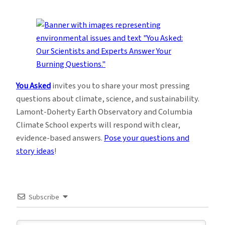
You Asked
invites you to share your most pressing
questions about climate, science, and sustainability.
Lamont-Doherty Earth Observatory and Columbia
Climate School experts will respond with clear,
evidence-based answers.
Pose your questions and
story ideas
!
Subscribe