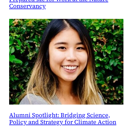
Conservancy
Alumni Spotlight: Bridging Science,
Policy and Strategy for Climate Action