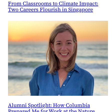
From Classrooms to Climate Impact:
Two Careers Flourish in Singapore
Alumni Spotlight: How Columbia
Prepared Me for Work at the Nature