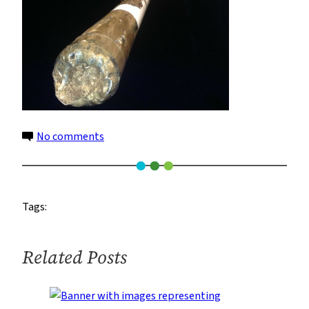
on
No comments
core2
960
Tags:
Related Posts