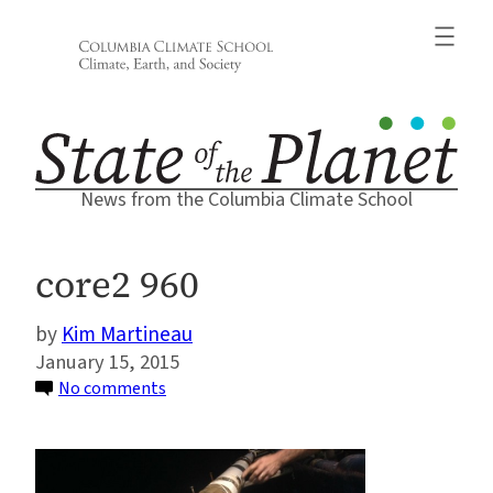
Skip
to
content
News from the Columbia Climate School
core2 960
Kim Martineau
January 15, 2015
on
No comments
core2
960