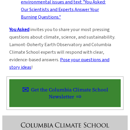
You Asked
invites you to share your most pressing
questions about climate, science, and sustainability.
Lamont-Doherty Earth Observatory and Columbia
Climate School experts will respond with clear,
evidence-based answers.
Pose your questions and
story ideas
!
Get the Columbia Climate School
Newsletter