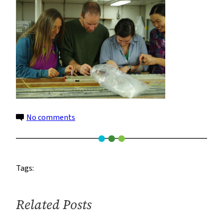
on
No comments
jerry_gisela_kassandra_florence_960
Tags:
Related Posts