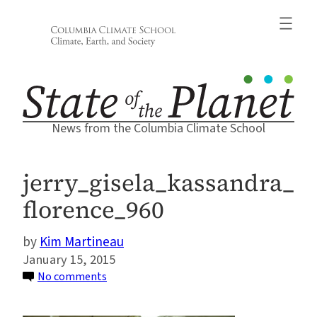
Skip
to
content
News from the Columbia Climate School
jerry_gisela_kassandra_
florence_960
Kim Martineau
January 15, 2015
on
No comments
jerry_gisela_kassandra_florence_960