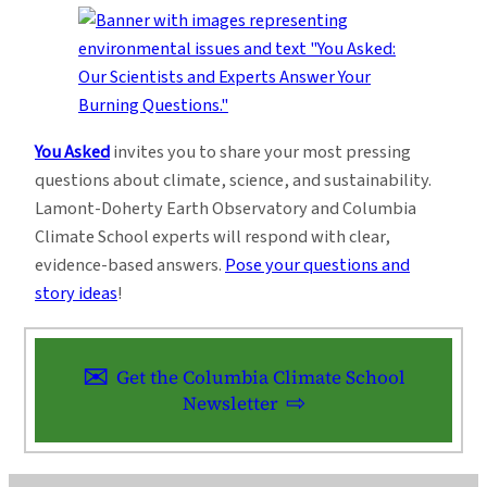
You Asked
invites you to share your most pressing
questions about climate, science, and sustainability.
Lamont-Doherty Earth Observatory and Columbia
Climate School experts will respond with clear,
evidence-based answers.
Pose your questions and
story ideas
!
Get the Columbia Climate School
Newsletter