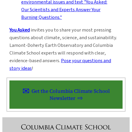
You Asked
invites you to share your most pressing
questions about climate, science, and sustainability.
Lamont-Doherty Earth Observatory and Columbia
Climate School experts will respond with clear,
evidence-based answers.
Pose your questions and
story ideas
!
Get the Columbia Climate School
Newsletter