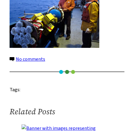
on
No comments
rock_corer
(2)
960
Tags:
Related Posts