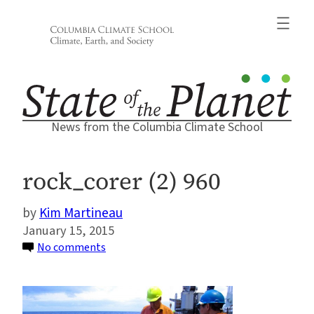
Skip
to
content
News from the Columbia Climate School
rock_corer (2) 960
Kim Martineau
January 15, 2015
on
No comments
rock_corer
(2)
960